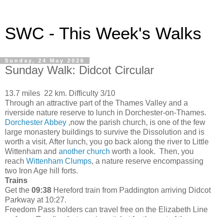
SWC - This Week's Walks
Sunday, 24 May 2026
Sunday Walk: Didcot Circular
13.7 miles 22 km. Difficulty 3/10
Through an attractive part of the Thames Valley and a
riverside nature reserve to lunch in Dorchester-on-Thames.
Dorchester Abbey
,now the parish church, is one of the few
large monastery buildings to survive the Dissolution and is
worth a visit. After lunch, you go back along the river to Little
Wittenham and
another church
worth a look. Then, you
reach
Wittenham Clumps
, a nature reserve encompassing
two Iron Age hill forts.
Trains
Get the
09:38
Hereford train from Paddington arriving Didcot
Parkway at 10:27.
Freedom Pass holders can travel free on the Elizabeth Line