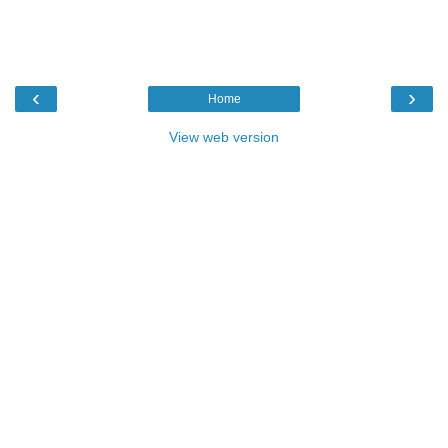
‹
›
Home
View web version