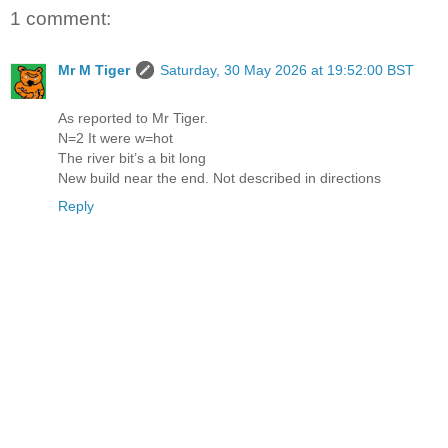
1 comment:
Mr M Tiger
Saturday, 30 May 2026 at 19:52:00 BST
As reported to Mr Tiger.
N=2 It were w=hot
The river bit’s a bit long
New build near the end. Not described in directions
Reply