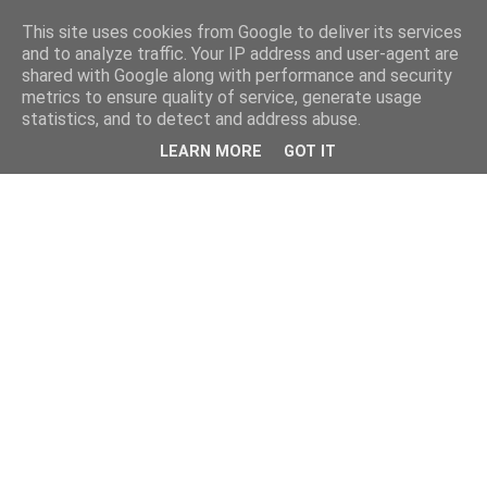
This site uses cookies from Google to deliver its services
and to analyze traffic. Your IP address and user-agent are
shared with Google along with performance and security
metrics to ensure quality of service, generate usage
statistics, and to detect and address abuse.
LEARN MORE
GOT IT