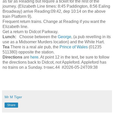
as far as Reading but require a ticket for the rest of the
journey. (Elizabeth Line times: 8:45 Paddington, 8:56 Ealing
Broadway) arrive Reading:09:42, dep 10:14 on the above
train Platform 9).
Frequent return trains. Change at Reading if you want the
Elizabeth line.
Get a return to Didcot Parkway.
Lunch:
Choose between the
George
, (a pub revelling in its
use as a Midsomer Murders location) and the White Hart.
Tea
There is a real ale pub, the
Prince of Wales
(01235
511380) opposite the station.
Directions
are
here
. At point 12 in the text, be sure to follow
the directions back to Didcot,
not
Appleford. Appleford has
no trains on a Sunday. t=swc.44 #2026-05-24T09:38
Mr M Tiger
Share