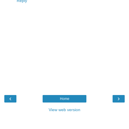
Reply
‹
›
Home
View web version