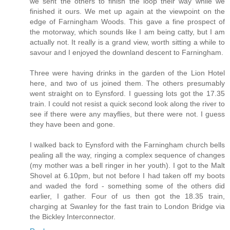
we sent the others to finish the loop their way while we
finished it ours. We met up again at the viewpoint on the
edge of Farningham Woods. This gave a fine prospect of
the motorway, which sounds like I am being catty, but I am
actually not. It really is a grand view, worth sitting a while to
savour and I enjoyed the downland descent to Farningham.
Three were having drinks in the garden of the Lion Hotel
here, and two of us joined them. The others presumably
went straight on to Eynsford. I guessing lots got the 17.35
train. I could not resist a quick second look along the river to
see if there were any mayflies, but there were not. I guess
they have been and gone.
I walked back to Eynsford with the Farningham church bells
pealing all the way, ringing a complex sequence of changes
(my mother was a bell ringer in her youth). I got to the Malt
Shovel at 6.10pm, but not before I had taken off my boots
and waded the ford - something some of the others did
earlier, I gather. Four of us then got the 18.35 train,
charging at Swanley for the fast train to London Bridge via
the Bickley Interconnector.