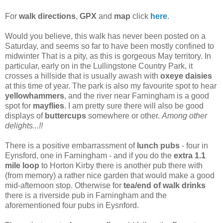
For
walk directions
,
GPX
and
map
click
here
.
Would you believe, this walk has never been posted on a
Saturday, and seems so far to have been mostly confined to
midwinter That is a pity, as this is gorgeous May territory. In
particular, early on in the Lullingstone Country Park, it
crosses a hillside that is usually awash with
oxeye daisies
at this time of year. The park is also my favourite spot to hear
yellowhammers
, and the river near Farningham is a good
spot for
mayflies
. I am pretty sure there will also be good
displays of
buttercups
somewhere or other.
Among other
delights...!!
There is a positive embarrassment of
lunch pubs
- four in
Eynsford, one in Farningham - and if you do the
extra 1.1
mile loop
to Horton Kirby there is another pub there with
(from memory) a rather nice garden that would make a good
mid-afternoon stop. Otherwise for
tea/end of walk drinks
there is a riverside pub in Farningham and the
aforementioned four pubs in Eysnford.