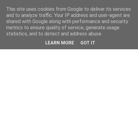
This site uses cookies from Google to deliver its services
and to analyze traffic. Your IP address and user-agent are
shared with Google along with performance and security
metrics to ensure quality of service, generate usage
statistics, and to detect and address abuse.
LEARN MORE
GOT IT