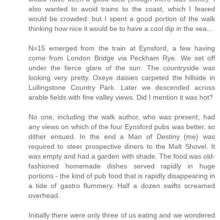
also wanted to avoid trains to the coast, which I feared
would be crowded: but I spent a good portion of the walk
thinking how nice it would be to have a cool dip in the sea...
N=15 emerged from the train at Eynsford, a few having
come from London Bridge via Peckham Rye. We set off
under the fierce glare of the sun. The countryside was
looking very pretty. Oxeye daisies carpeted the hillside in
Lullingstone Country Park. Later we descended across
arable fields with fine valley views. Did I mention it was hot?
No one, including the walk author, who was present, had
any views on which of the four Eynsford pubs was better, so
dither ensued. In the end a Man of Destiny (me) was
required to steer prospective diners to the Malt Shovel. It
was empty and had a garden with shade. The food was old-
fashioned homemade dishes served rapidly in huge
portions - the kind of pub food that is rapidly disappearing in
a tide of gastro flummery. Half a dozen swifts screamed
overhead.
Initially there were only three of us eating and we wondered