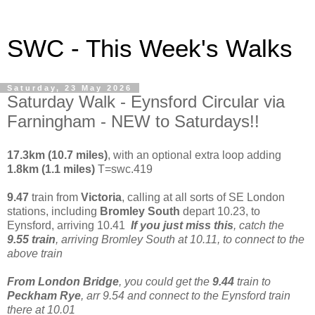
SWC - This Week's Walks
Saturday, 23 May 2026
Saturday Walk - Eynsford Circular via
Farningham - NEW to Saturdays!!
17.3km (10.7 miles)
, with an optional extra loop adding
1.8km (1.1 miles)
T=swc.419
9.47
train from
Victoria
, calling at all sorts of SE London
stations, including
Bromley South
depart 10.23, to
Eynsford, arriving 10.41
If you just miss this
, catch the
9.55 train
, arriving Bromley South at 10.11, to connect to the
above train
From London Bridge
, you could get the
9.44
train to
Peckham Rye
, arr 9.54 and connect to the Eynsford train
there at 10.01