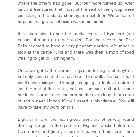
where the others had gone. But four more turned up. After
lunch it transpired that most of the rest of the group were
picnicking in the shady churchyard next door. We all set off
together, so group cohesion was maintained.
It is interesting to see the pretty centre of Eynsford (not
passed through on other walks). For the record the Five
Bells seemed to have a very pleasant garden. We made a
stop at the castle ruins and there was then a mort of road
walking to get to Farningham.
Once we got to the Darent I squinied for signs of mayflies,
but only saw banded demoiselles. This walk also had lots of
chaffinches singing. Through stopping to look at nature I
lost the rest of the group, but had the walk author to guide
me in the correct direction around the extra loop. In an area
of scrub near Horton Kirby I heard a nightingale. You will
have to take my word on this.
Eight or nine of the main group went the other way round
the loop so got to the garden of Fighting Cocks before us.
Cold drinks and (in my case) hot tea were had here. Then