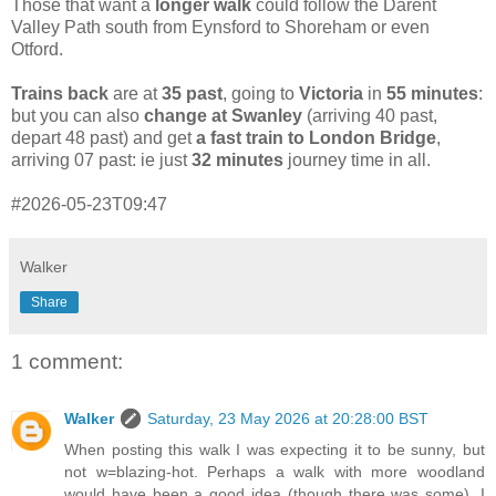
Those that want a
longer walk
could follow the Darent
Valley Path south from Eynsford to Shoreham or even
Otford.
Trains back
are at
35 past
, going to
Victoria
in
55 minutes
:
but you can also
change at Swanley
(arriving 40 past,
depart 48 past) and get
a fast train to London Bridge
,
arriving 07 past: ie just
32 minutes
journey time in all.
#2026-05-23T09:47
Walker
Share
1 comment:
Walker
Saturday, 23 May 2026 at 20:28:00 BST
When posting this walk I was expecting it to be sunny, but
not w=blazing-hot. Perhaps a walk with more woodland
would have been a good idea (though there was some). I