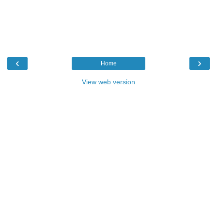
‹
›
Home
View web version