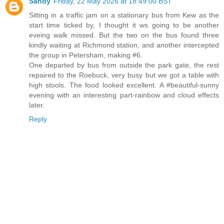
Sandy
Friday, 22 May 2026 at 18:49:00 BST
Sitting in a traffic jam on a stationary bus from Kew as the
start time ticked by, I thought it ws going to be another
eveing walk missed. But the two on the bus found three
kindly waiting at Richmond station, and another intercepted
the group in Petersham, making #6.
One departed by bus from outside the park gate, the rest
repaired to the Roebuck, very busy but we got a table with
high stools. The food looked excellent. A #beautiful-sunny
evening with an interesting part-rainbow and cloud effects
later.
Reply