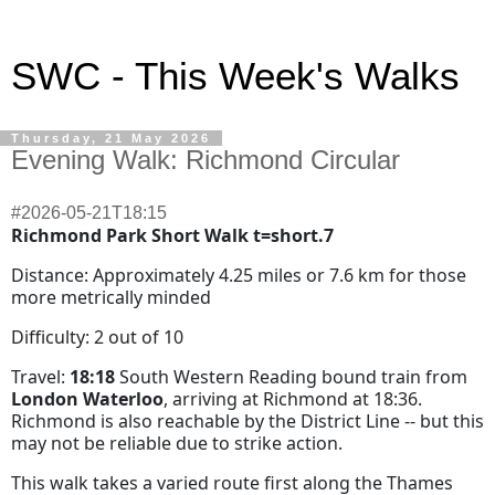
SWC - This Week's Walks
Thursday, 21 May 2026
Evening Walk: Richmond Circular
#2026-05-21T18:15
Richmond Park Short Walk t=short.7
Distance: Approximately 4.25 miles or 7.6 km for those
more metrically minded
Difficulty: 2 out of 10
Travel:
18:18
South Western Reading bound train from
London Waterloo
, arriving at Richmond at 18:36.
Richmond is also reachable by the District Line -- but this
may not be reliable due to strike action.
This walk takes a varied route first along the Thames