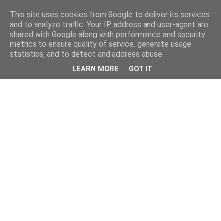
This site uses cookies from Google to deliver its services
and to analyze traffic. Your IP address and user-agent are
shared with Google along with performance and security
metrics to ensure quality of service, generate usage
statistics, and to detect and address abuse.
LEARN MORE
GOT IT