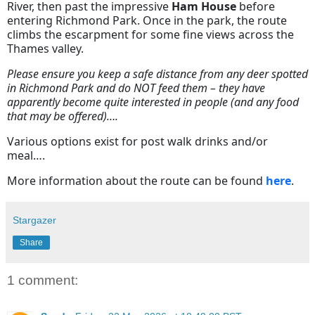
River, then past the impressive
Ham House
before
entering Richmond Park. Once in the park, the route
climbs the escarpment for some fine views across the
Thames valley.
Please ensure you keep a safe distance from any deer spotted
in Richmond Park and do NOT feed them – they have
apparently become quite interested in people (and any food
that may be offered)….
Various options exist for post walk drinks and/or
meal….
More information about the route can be found
here
.
Stargazer
Share
1 comment: