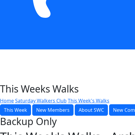
This Weeks Walks
Home
Saturday Walkers Club
This Week's Walks
This Week
New Members
About SWC
New Com
Backup Only