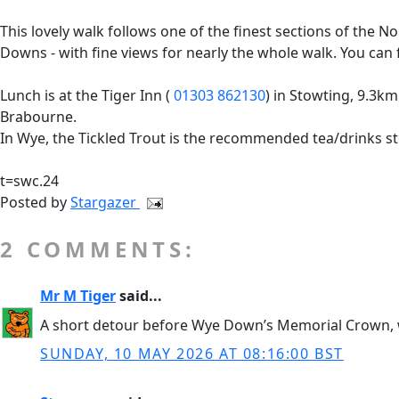
This lovely walk follows one of the finest sections of th
Downs - with fine views for nearly the whole walk. You ca
Lunch is at the Tiger Inn (
01303 862130
) in Stowting, 9.3km 
Brabourne.
In Wye, the Tickled Trout is the recommended tea/drinks st
t=swc.24
Posted by
Stargazer
2 COMMENTS:
Mr M Tiger
said...
A short detour before Wye Down’s Memorial Crown, woul
SUNDAY, 10 MAY 2026 AT 08:16:00 BST