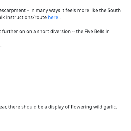
escarpment – in many ways it feels more like the South
alk instructions/route
here
.
t further on on a short diversion -- the Five Bells in
.
, there should be a display of flowering wild garlic.