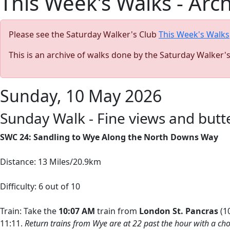
This Week's Walks - Arc
Please see the Saturday Walker's Club
This Week's Walks
This is an archive of walks done by the Saturday Walker'
Sunday, 10 May 2026
Sunday Walk - Fine views and but
SWC 24: Sandling to Wye Along the North Downs Way
Distance: 13 Miles/20.9km
Difficulty: 6 out of 10
Train: Take the
10:07
AM
train from
London St. Pancras
(10
11:11.
Return trains from Wye are at 22 past the hour with a cho