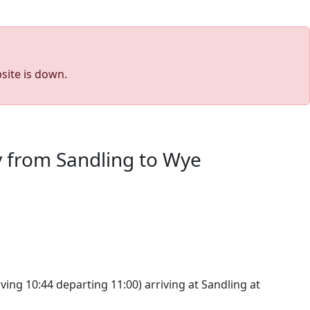
site is down.
y from Sandling to Wye
ving 10:44 departing 11:00) arriving at Sandling at