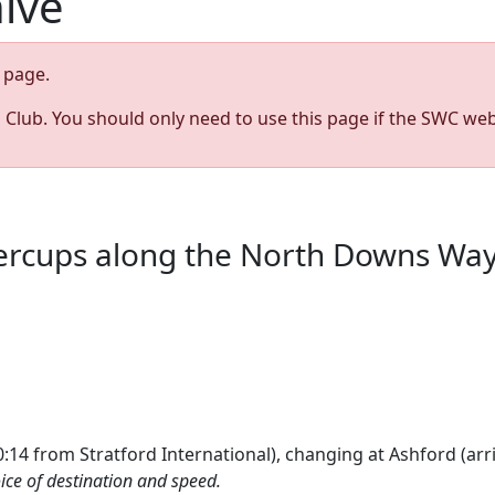
hive
page.
s Club. You should only need to use this page if the SWC web
tercups along the North Downs Wa
:14 from Stratford International), changing at Ashford (arri
ice of destination and speed.