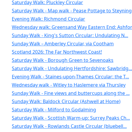
Saturday Walk: Pluckley Circular
Saturday Walk - Map walk - Pease Pottage to Steyning
Evening Walk: Richmond Circular
Wednesday walk: Greensand Way Eastern End: Ashford
Sunday Walk - King's Sutton Circular: Undulating N...
Sunday Walk – Amberley Circular, via Cootham
Scotland 2026: The Far Northwest Coast!
Saturday Walk - Borough Green to Sevenoaks
Saturday Walk - Undulating Hertfordshire: Sawbridg...
Evening Walk - Staines-upon-Thames Circular: the T...
Wednesday walk - Witley to Haslemere via Thursley
Sunday Walk - Fine views and buttercups along the ...
Sunday Walk: Baldock Circular (Ashwell at Home)
Saturday Walk - Milford to Godalming
Saturday Walk - Scottish Warm-up: Surrey Peaks Ch...
Saturday Walk - Rowlands Castle Circular (bluebell...