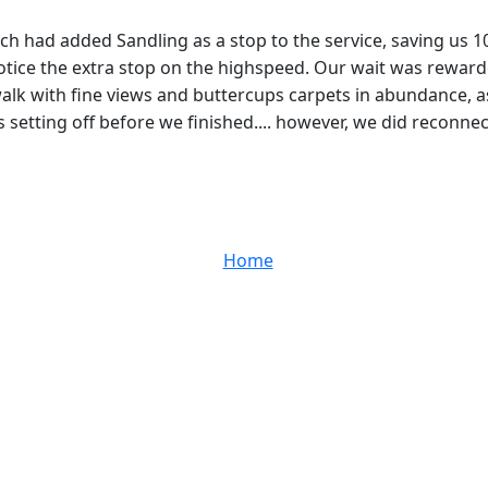
hich had added Sandling as a stop to the service, saving us 1
notice the extra stop on the highspeed. Our wait was rewarde
alk with fine views and buttercups carpets in abundance, a
s setting off before we finished.... however, we did reconnect
Home