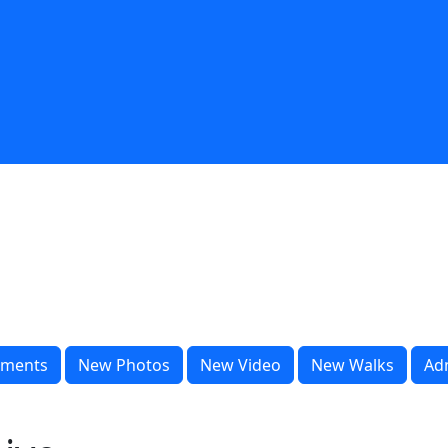
ments
New Photos
New Video
New Walks
Ad