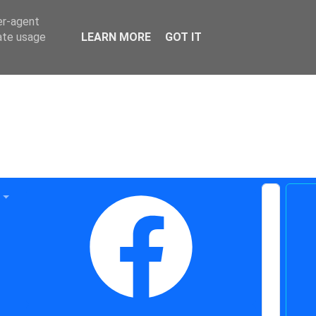
er-agent
rate usage
LEARN MORE
GOT IT