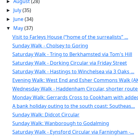
August
(28)
►
July
(35)
►
June
(34)
►
May
(37)
▼
Visit to Farleys House (“home of the surrealists” ...
Sunday Walk - Cholsey to Goring
Saturday Walk - Tring to Berkhamsted via Tom's Hill
Saturday Walk - Dorking Circular via Friday Street
Saturday Walk - Hastings to Winchelsea via 3 Oaks ...
Evening Walk: West End and Esher Commons Walk (AK
Wednesday Walk - Haddenham Circular, shorter route.
Monday Walk: Gerrards Cross to Cookham with added 
A bank holiday outing to the south coast: Southeas...
Sunday Walk: Didcot Circular
Sunday Walk: Wanborough to Godalming
Saturday Walk - Eynsford Circular via Farningham -...