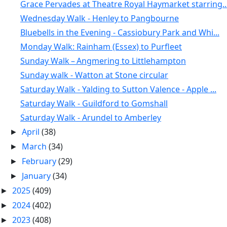
Grace Pervades at Theatre Royal Haymarket starring..
Wednesday Walk - Henley to Pangbourne
Bluebells in the Evening - Cassiobury Park and Whi...
Monday Walk: Rainham (Essex) to Purfleet
Sunday Walk – Angmering to Littlehampton
Sunday walk - Watton at Stone circular
Saturday Walk - Yalding to Sutton Valence - Apple ...
Saturday Walk - Guildford to Gomshall
Saturday Walk - Arundel to Amberley
April
(38)
►
March
(34)
►
February
(29)
►
January
(34)
►
2025
(409)
►
2024
(402)
►
2023
(408)
►