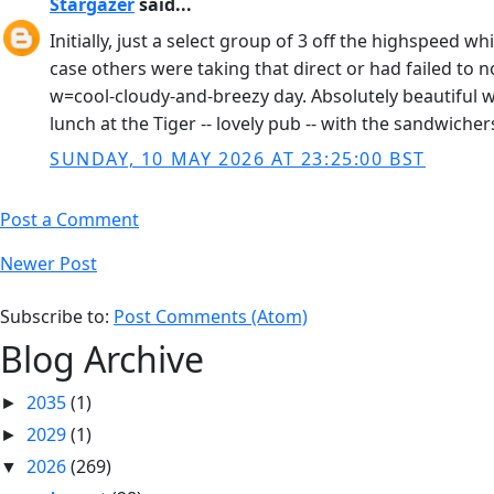
Stargazer
said...
Initially, just a select group of 3 off the highspeed w
case others were taking that direct or had failed to 
w=cool-cloudy-and-breezy day. Absolutely beautiful w
lunch at the Tiger -- lovely pub -- with the sandwicher
SUNDAY, 10 MAY 2026 AT 23:25:00 BST
Post a Comment
Newer Post
Subscribe to:
Post Comments (Atom)
Blog Archive
2035
(1)
►
2029
(1)
►
2026
(269)
▼