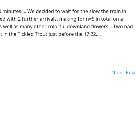
0 minutes.... We decided to wait for the slow the train in
d with 2 further arrivals, making for n=5 in total on a
s well as many other colorful downland flowers... Two had
 in the Tickled Trout just before the 17:22....
Older Post