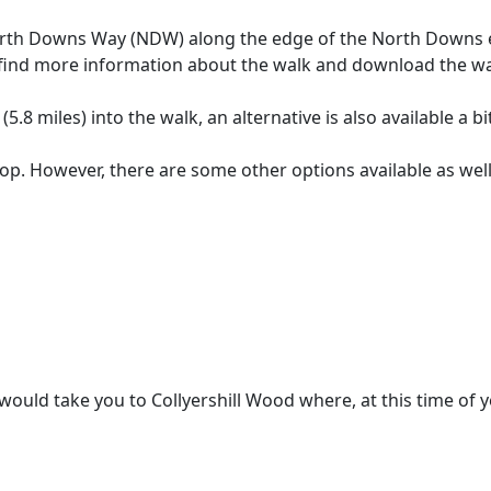
e North Downs Way (NDW) along the edge of the North Downs 
n find more information about the walk and download the w
(5.8 miles) into the walk, an alternative is also available a bi
op. However, there are some other options available as well
d take you to Collyershill Wood where, at this time of year