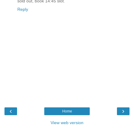
sold out, book 14:45 slot.
Reply
‹
›
Home
View web version