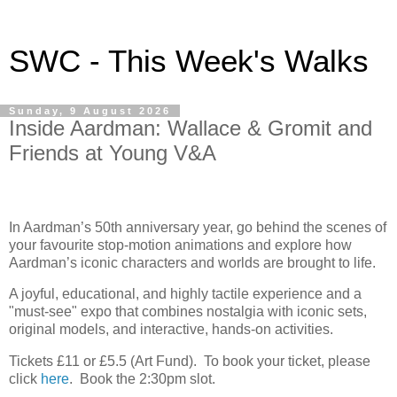
SWC - This Week's Walks
Sunday, 9 August 2026
Inside Aardman: Wallace & Gromit and
Friends at Young V&A
In Aardman’s 50th anniversary year, go behind the scenes of
your favourite stop-motion animations and explore how
Aardman’s iconic characters and worlds are brought to life.
A joyful, educational, and highly tactile experience and a
"must-see" expo that combines nostalgia with iconic sets,
original models, and interactive, hands-on activities.
Tickets £11 or £5.5 (Art Fund). To book your ticket, please
click
here
. Book the 2:30pm slot.