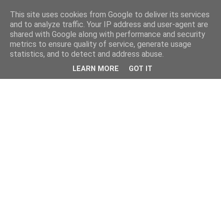
This site uses cookies from Google to deliver its services
and to analyze traffic. Your IP address and user-agent are
shared with Google along with performance and security
metrics to ensure quality of service, generate usage
statistics, and to detect and address abuse.
LEARN MORE
GOT IT