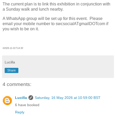
The current plan is to link this exhibition in conjunction with
a Sunday walk and lunch nearby.
A WhatsApp group will be set up for this event. Please
email your mobile number to swcsocialATgmailDOTcom if
you wish to be on it.
#2026-11-01T14:30
Lucilla
Share
4 comments:
Lucilla
Saturday, 16 May 2026 at 10:59:00 BST
6 have booked
Reply