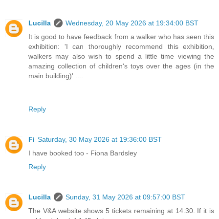
Lucilla
Wednesday, 20 May 2026 at 19:34:00 BST
It is good to have feedback from a walker who has seen this
exhibition: 'I can thoroughly recommend this exhibition,
walkers may also wish to spend a little time viewing the
amazing collection of children's toys over the ages (in the
main building)' ....
Reply
Fi
Saturday, 30 May 2026 at 19:36:00 BST
I have booked too - Fiona Bardsley
Reply
Lucilla
Sunday, 31 May 2026 at 09:57:00 BST
The V&A website shows 5 tickets remaining at 14:30. If it is