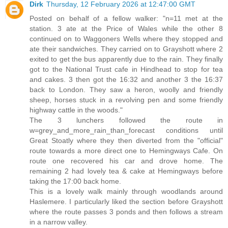
Dirk
Thursday, 12 February 2026 at 12:47:00 GMT
Posted on behalf of a fellow walker: "n=11 met at the
station. 3 ate at the Price of Wales while the other 8
continued on to Waggoners Wells where they stopped and
ate their sandwiches. They carried on to Grayshott where 2
exited to get the bus apparently due to the rain. They finally
got to the National Trust cafe in Hindhead to stop for tea
and cakes. 3 then got the 16:32 and another 3 the 16:37
back to London. They saw a heron, woolly and friendly
sheep, horses stuck in a revolving pen and some friendly
highway cattle in the woods."
The 3 lunchers followed the route in
w=grey_and_more_rain_than_forecast conditions until
Great Stoatly where they then diverted from the "official"
route towards a more direct one to Hemingways Cafe. On
route one recovered his car and drove home. The
remaining 2 had lovely tea & cake at Hemingways before
taking the 17:00 back home.
This is a lovely walk mainly through woodlands around
Haslemere. I particularly liked the section before Grayshott
where the route passes 3 ponds and then follows a stream
in a narrow valley.