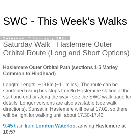
SWC - This Week's Walks
Saturday, 7 February 2026
Saturday Walk - Haslemere Outer
Orbital Route (Long and Short Options)
Haslemere Outer Orbital Path (sections 1-5 Marley
Common to Hindhead)
Length: Length: ~18 km (~11 miles). The route can be
shortened using bus stops from/to Haslemere station at the
start and end or along the way - see the SWC walk page for
details. Longer versions are also available (see walk
directions). Sunset in Haslemere will be at 17.02, so there
will be light for walking until about 17.30-17.40.
9:45
train from
London Waterloo
,
arriving
Haslemere at
10:57