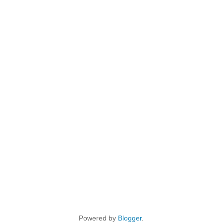
Powered by
Blogger
.