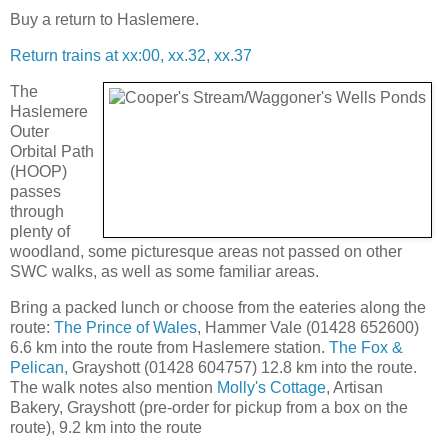
Buy a return to Haslemere.
Return trains at xx:00, xx.32, xx.37
The
Haslemere
Outer
Orbital Path
(HOOP)
passes
through
plenty of
woodland, some picturesque areas not passed on other
SWC walks, as well as some familiar areas.
Bring a packed lunch or choose from the eateries along the
route:
The Prince of Wales
, Hammer Vale (01428 652600)
6.6 km into the route from Haslemere station.
The Fox &
Pelican,
Grayshott (01428 604757) 12.8 km into the route.
The walk notes also mention
Molly's Cottage
, Artisan
Bakery, Grayshott (pre-order for pickup from a box on the
route), 9.2 km into the route