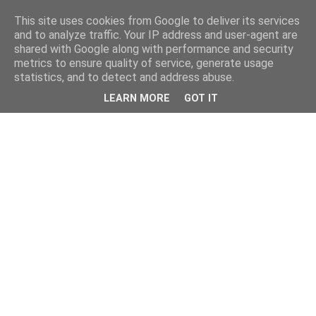
This site uses cookies from Google to deliver its services
and to analyze traffic. Your IP address and user-agent are
shared with Google along with performance and security
metrics to ensure quality of service, generate usage
statistics, and to detect and address abuse.
LEARN MORE
GOT IT