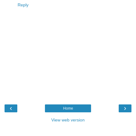
Reply
‹
›
Home
View web version