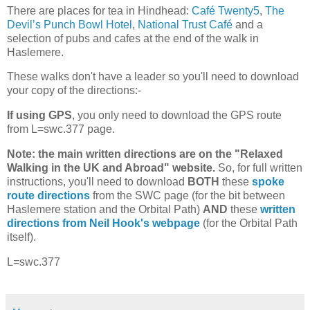
There are places for tea in Hindhead:
Café Twenty5
,
The
Devil’s Punch Bowl Hotel
,
National Trust Café
and a
selection of pubs and cafes at the end of the walk in
Haslemere.
These walks don't have a leader so you'll need to download
your copy of the directions:-
If using GPS
, you only need to download the GPS route
from L=swc.377 page.
Note: the main written directions are on the "Relaxed
Walking in the UK and Abroad" website.
So, for full written
instructions, you'll need to download
BOTH
these
spoke
route directions
from the SWC page (for the bit between
Haslemere station and the Orbital Path)
AND
these
written
directions from Neil Hook's webpage
(for the Orbital Path
itself).
L=swc.377