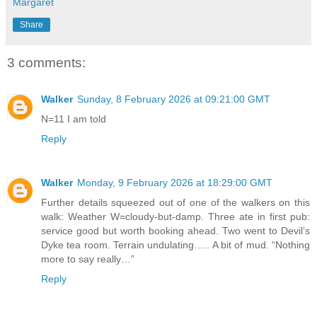
Margaret
Share
3 comments:
Walker
Sunday, 8 February 2026 at 09:21:00 GMT
N=11 I am told
Reply
Walker
Monday, 9 February 2026 at 18:29:00 GMT
Further details squeezed out of one of the walkers on this
walk: Weather W=cloudy-but-damp. Three ate in first pub:
service good but worth booking ahead. Two went to Devil’s
Dyke tea room. Terrain undulating….. A bit of mud. “Nothing
more to say really…”
Reply