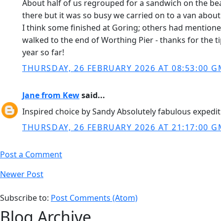
About half of us regrouped for a sandwich on the b
there but it was so busy we carried on to a van about
I think some finished at Goring; others had mentioned 
walked to the end of Worthing Pier - thanks for the ti
year so far!
THURSDAY, 26 FEBRUARY 2026 AT 08:53:00 
Jane from Kew
said...
Inspired choice by Sandy Absolutely fabulous expedi
THURSDAY, 26 FEBRUARY 2026 AT 21:17:00 
Post a Comment
Newer Post
Subscribe to:
Post Comments (Atom)
Blog Archive