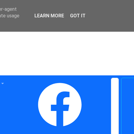
er-agent
rate usage
LEARN MORE
GOT IT