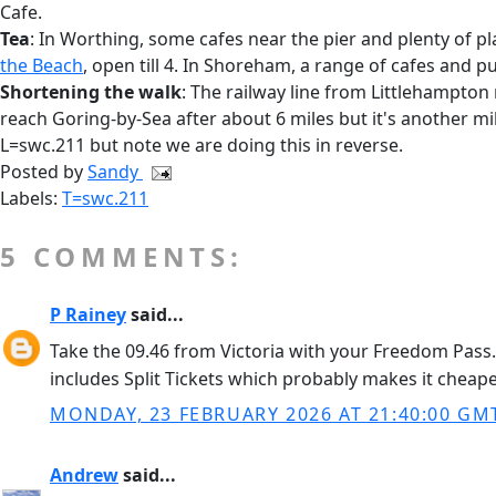
Cafe.
Tea
: In Worthing, some cafes near the pier and plenty of pl
the Beach
, open till 4. In Shoreham, a range of cafes and p
Shortening the walk
: The railway line from Littlehampton 
reach Goring-by-Sea after about 6 miles but it's another mi
L=swc.211 but note we are doing this in reverse.
Posted by
Sandy
Labels:
T=swc.211
5 COMMENTS:
P Rainey
said...
Take the 09.46 from Victoria with your Freedom Pass. 
includes Split Tickets which probably makes it cheaper.
MONDAY, 23 FEBRUARY 2026 AT 21:40:00 GM
Andrew
said...