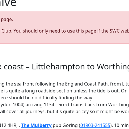
hive
page.
s Club. You should only need to use this page if the SWC web
6
 coast – Littlehampton to Worthi
g the sea front following the England Coast Path, from Lit
is quite a long roadside section unless the tide is out. On
ere should be no difficulty finding the way.
roydon 1004) arriving 1134. Direct trains back from Worthi
ll cover all journeys, but it's quite pricey so it might be w
N12 4HR; ,
The Mulberry
pub Goring (
01903-241555
), 10 mi