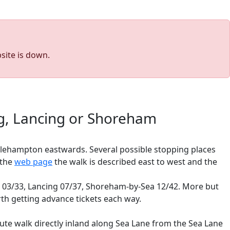
site is down.
ng, Lancing or Shoreham
tlehampton eastwards. Several possible stopping places
 the
web page
the walk is described east to west and the
ng 03/33, Lancing 07/37, Shoreham-by-Sea 12/42. More but
orth getting advance tickets each way.
nute walk directly inland along Sea Lane from the Sea Lane