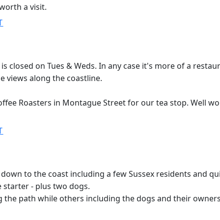
worth a visit.
T
r is closed on Tues & Weds. In any case it's more of a resta
he views along the coastline.
offee Roasters in Montague Street for our tea stop. Well wort
T
wn to the coast including a few Sussex residents and qui
 starter - plus two dogs.
 the path while others including the dogs and their owners