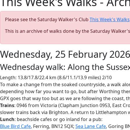
This Week's Walks - Arc
Please see the Saturday Walker's Club
This Week's Walks
This is an archive of walks done by the Saturday Walker'
Wednesday, 25 February 202
Wednesday walk: Along the Sussex
Length: 13.8/17.8/22.4 km (8.6/11.1/13.9 miles) 2/10
To make a change from the soaked countryside, a walk alon
depending how far you want to go, but after Worthing there 
GPX goes that way too but as we are following the coast, th
Trains
: 0946 from Victoria (Clapham Junction 0953, East C
slower trains back via Brighton. A return to Littlehampton wi
Lunch
: beachside cafes or go inland for a pub:
Blue Bird Cafe
, Ferring, BN12 5QX;
Sea Lane Cafe
, Goring B