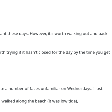
urant these days. However, it's worth walking out and back
h trying if it hasn't closed for the day by the time you get
te a number of faces unfamiliar on Wednesdays. I lost
 walked along the beach (it was low tide),