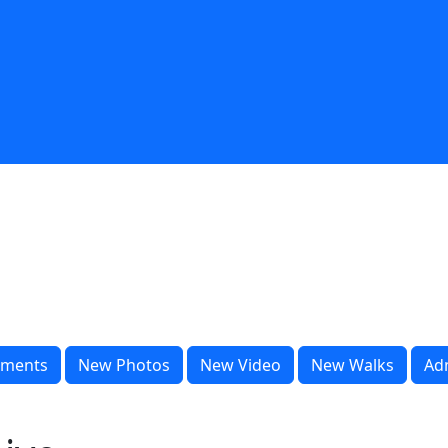
ments
New Photos
New Video
New Walks
Ad