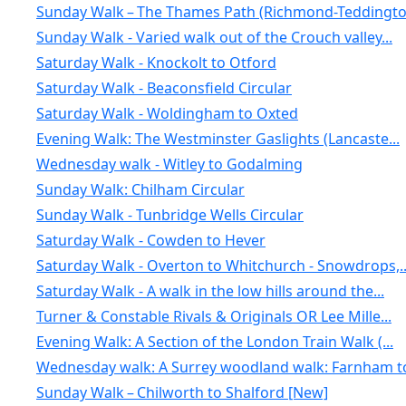
Sunday Walk – The Thames Path (Richmond-Teddington
Sunday Walk - Varied walk out of the Crouch valley...
Saturday Walk - Knockolt to Otford
Saturday Walk - Beaconsfield Circular
Saturday Walk - Woldingham to Oxted
Evening Walk: The Westminster Gaslights (Lancaste...
Wednesday walk - Witley to Godalming
Sunday Walk: Chilham Circular
Sunday Walk - Tunbridge Wells Circular
Saturday Walk - Cowden to Hever
Saturday Walk - Overton to Whitchurch - Snowdrops,..
Saturday Walk - A walk in the low hills around the...
Turner & Constable Rivals & Originals OR Lee Mille...
Evening Walk: A Section of the London Train Walk (...
Wednesday walk: A Surrey woodland walk: Farnham to
Sunday Walk – Chilworth to Shalford [New]