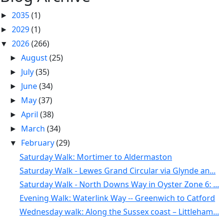
2035
(1)
►
2029
(1)
►
2026
(266)
▼
August
(25)
►
July
(35)
►
June
(34)
►
May
(37)
►
April
(38)
►
March
(34)
►
February
(29)
▼
Saturday Walk: Mortimer to Aldermaston
Saturday Walk - Lewes Grand Circular via Glynde an...
Saturday Walk - North Downs Way in Oyster Zone 6: ...
Evening Walk: Waterlink Way -- Greenwich to Catford
Wednesday walk: Along the Sussex coast – Littleham...