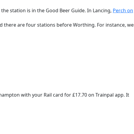
 the station is in the Good Beer Guide. In Lancing,
Perch on
and there are four stations before Worthing. For instance, we
ampton with your Rail card for £17.70 on Trainpal app. It