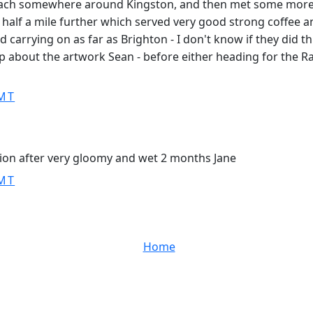
each somewhere around Kingston, and then met some more a
 half a mile further which served very good strong coffee an
carrying on as far as Brighton - I don't know if they did thi
p about the artwork Sean - before either heading for the Rai
GMT
tion after very gloomy and wet 2 months Jane
GMT
Home