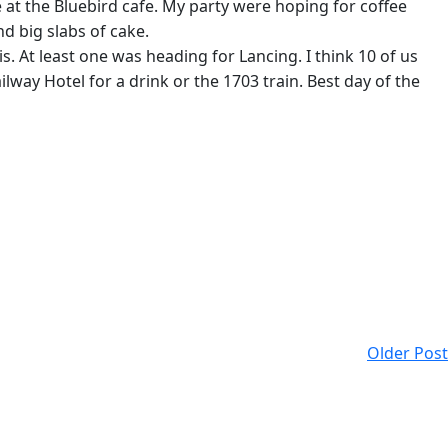
t the Bluebird cafe. My party were hoping for coffee
d big slabs of cake.
s. At least one was heading for Lancing. I think 10 of us
lway Hotel for a drink or the 1703 train. Best day of the
Older Post