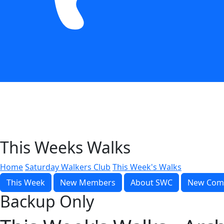
This Weeks Walks
Home
Saturday Walkers Club
This Week's Walks
This Week
New Members
About SWC
New Com
Backup Only