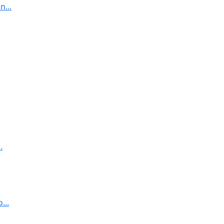
...
.
...