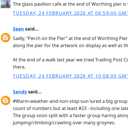
The glass pavilion cafe at the end of Worthing pier is 
TUESDAY, 24 FEBRUARY 2026 AT 06:59:00 GM
Sean
said...
Sadly, “Perch on the Pier” at the end of Worthing Pie
along the pier for the artwork on display as well as t
At the end of a walk last year we tried Trading Post C
there.
TUESDAY, 24 FEBRUARY 2026 AT 10:08:00 GM
Sandy
said...
#Warm-weather-and-non-stop-sun lured a big group do
count of numbers but at least #23 - including one late
The group soon split with a faster group haring along
jumping/climbing/crawling over many groynes.