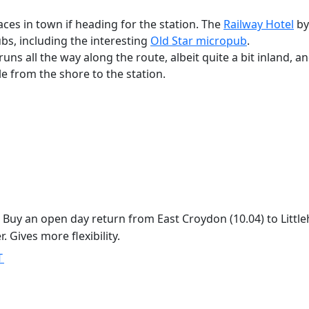
aces in town if heading for the station. The
Railway Hotel
by
ubs, including the interesting
Old Star micropub
.
runs all the way along the route, albeit quite a bit inland, 
le from the shore to the station.
Buy an open day return from East Croydon (10.04) to Littleh
 Gives more flexibility.
T