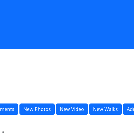
ments
New Photos
New Video
New Walks
Ad