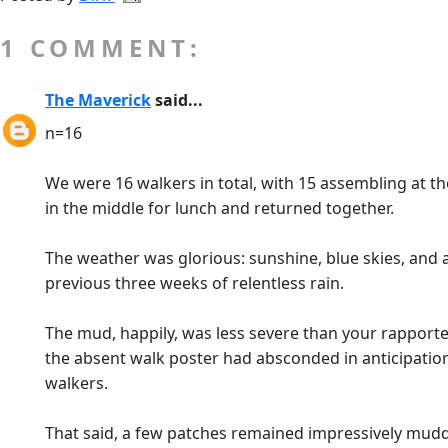
1 COMMENT:
The Maverick
said...
n=16
We were 16 walkers in total, with 15 assembling at th
in the middle for lunch and returned together.
The weather was glorious: sunshine, blue skies, and 
previous three weeks of relentless rain.
The mud, happily, was less severe than your rapporte
the absent walk poster had absconded in anticipation
walkers.
That said, a few patches remained impressively muddy