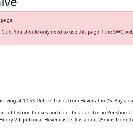
hive
page.
s Club. You should only need to use this page if the SWC web
riving at 10:53. Return trains from Hever at xx:05. Buy a d
r of historic houses and churches. Lunch is in Penshurst, e
enry VIII pub near Hever castle. It is about 25mins from th