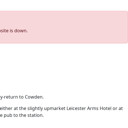
site is down.
ay-return to Cowden.
ither at the slightly upmarket Leicester Arms Hotel or at
e pub to the station.