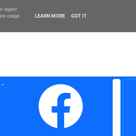
er-agent
rate usage
LEARN MORE
GOT IT