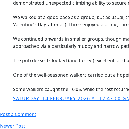
demonstrated unexpected climbing ability to secure d
We walked at a good pace as a group, but as usual, t
Valentine’s Day, after all). Three enjoyed a picnic, t
We continued onwards in smaller groups, though many 
approached via a particularly muddy and narrow path
The pub desserts looked (and tasted) excellent, and 
One of the well-seasoned walkers carried out a hopeful
Some walkers caught the 16:05, while the rest return
SATURDAY, 14 FEBRUARY 2026 AT 17:47:00 G
Post a Comment
Newer Post