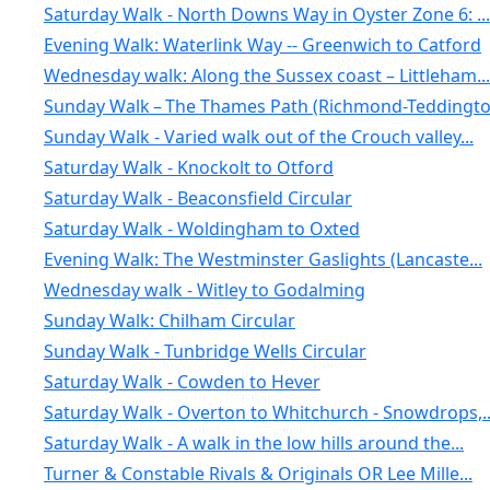
Saturday Walk - North Downs Way in Oyster Zone 6: ...
Evening Walk: Waterlink Way -- Greenwich to Catford
Wednesday walk: Along the Sussex coast – Littleham...
Sunday Walk – The Thames Path (Richmond-Teddington
Sunday Walk - Varied walk out of the Crouch valley...
Saturday Walk - Knockolt to Otford
Saturday Walk - Beaconsfield Circular
Saturday Walk - Woldingham to Oxted
Evening Walk: The Westminster Gaslights (Lancaste...
Wednesday walk - Witley to Godalming
Sunday Walk: Chilham Circular
Sunday Walk - Tunbridge Wells Circular
Saturday Walk - Cowden to Hever
Saturday Walk - Overton to Whitchurch - Snowdrops,..
Saturday Walk - A walk in the low hills around the...
Turner & Constable Rivals & Originals OR Lee Mille...