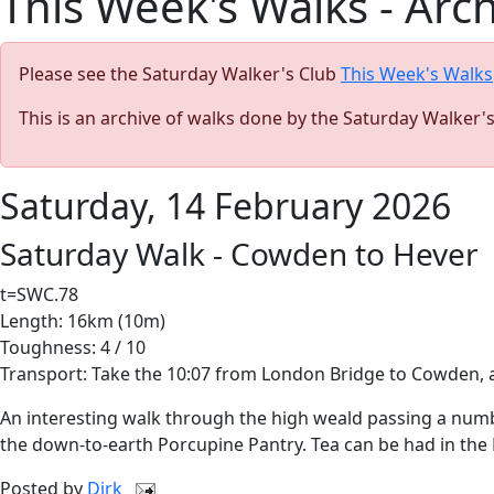
This Week's Walks - Arc
Please see the Saturday Walker's Club
This Week's Walks
This is an archive of walks done by the Saturday Walker'
Saturday, 14 February 2026
Saturday Walk - Cowden to Hever
t=SWC.78
Length: 16km (10m)
Toughness: 4 / 10
Transport: Take the 10:07 from London Bridge to Cowden, ar
An interesting walk through the high weald passing a numbe
the down-to-earth Porcupine Pantry. Tea can be had in the H
Posted by
Dirk