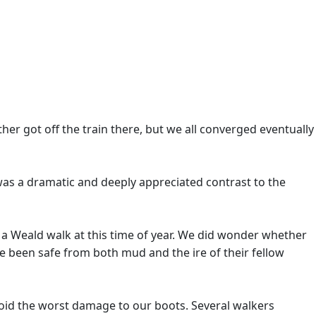
her got off the train there, but we all converged eventually
was a dramatic and deeply appreciated contrast to the
 a Weald walk at this time of year. We did wonder whether
e been safe from both mud and the ire of their fellow
void the worst damage to our boots. Several walkers