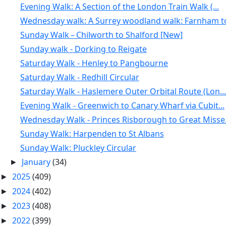
Evening Walk: A Section of the London Train Walk (...
Wednesday walk: A Surrey woodland walk: Farnham to
Sunday Walk – Chilworth to Shalford [New]
Sunday walk - Dorking to Reigate
Saturday Walk - Henley to Pangbourne
Saturday Walk - Redhill Circular
Saturday Walk - Haslemere Outer Orbital Route (Lon...
Evening Walk - Greenwich to Canary Wharf via Cubit...
Wednesday Walk - Princes Risborough to Great Misse.
Sunday Walk: Harpenden to St Albans
Sunday Walk: Pluckley Circular
January
(34)
►
2025
(409)
►
2024
(402)
►
2023
(408)
►
2022
(399)
►