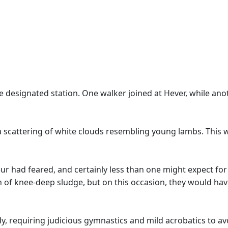
e designated station. One walker joined at Hever, while anot
a scattering of white clouds resembling young lambs. This 
ur had feared, and certainly less than one might expect for
 of knee-deep sludge, but on this occasion, they would hav
, requiring judicious gymnastics and mild acrobatics to a