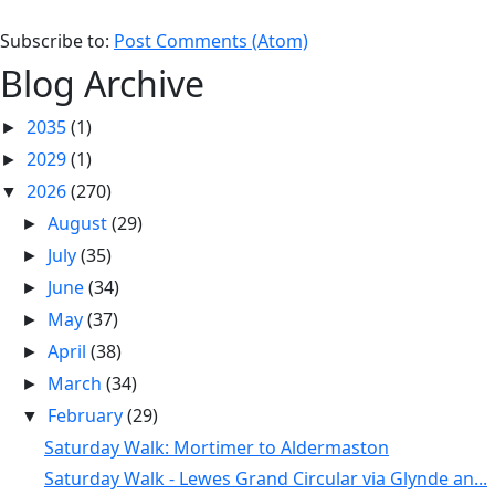
Subscribe to:
Post Comments (Atom)
Blog Archive
2035
(1)
►
2029
(1)
►
2026
(270)
▼
August
(29)
►
July
(35)
►
June
(34)
►
May
(37)
►
April
(38)
►
March
(34)
►
February
(29)
▼
Saturday Walk: Mortimer to Aldermaston
Saturday Walk - Lewes Grand Circular via Glynde an...