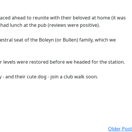
aced ahead to reunite with their beloved at home (it was
t had lunch at the pub (reviews were positive).
ral seat of the Boleyn (or Bullen) family, which we
r levels were restored before we headed for the station.
 - and their cute dog - join a club walk soon.
Older Post