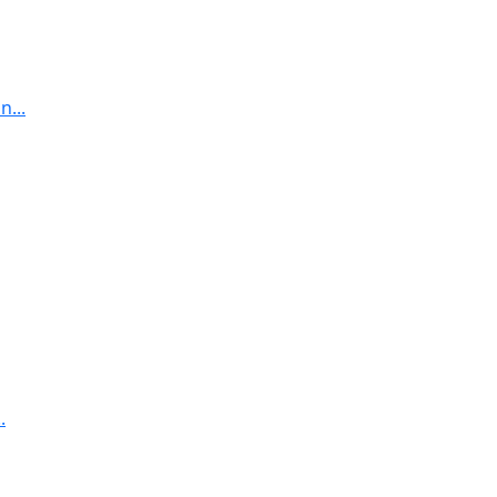
...
.