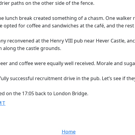
rier paths on the other side of the fence.
he lunch break created something of a chasm. One walker r
hree opted for coffee and sandwiches at the café, and the res
reconvened at the Henry VIII pub near Hever Castle, ancest
 along the castle grounds.
beer and coffee were equally well received. Morale and suga
ly successful recruitment drive in the pub. Let’s see if they
ed on the 17:05 back to London Bridge.
MT
Home