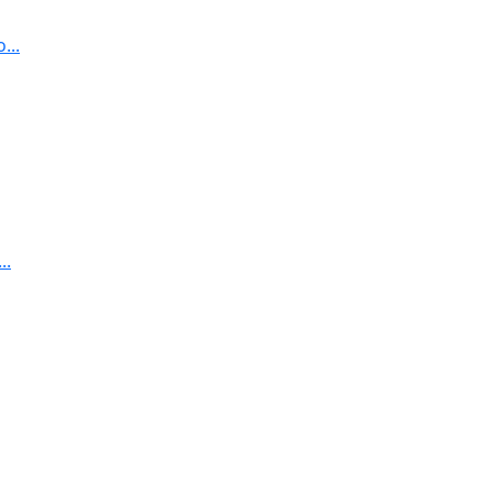
...
..