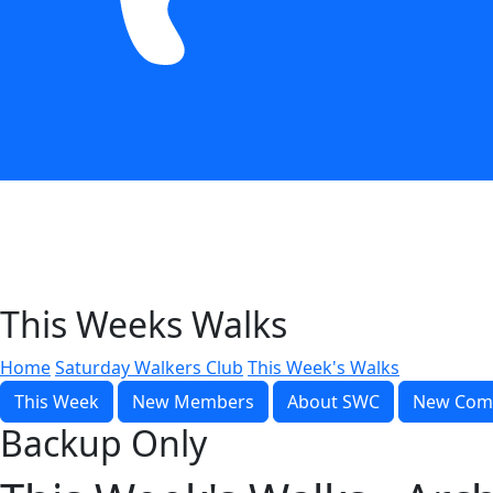
This Weeks Walks
Home
Saturday Walkers Club
This Week's Walks
This Week
New Members
About SWC
New Com
Backup Only