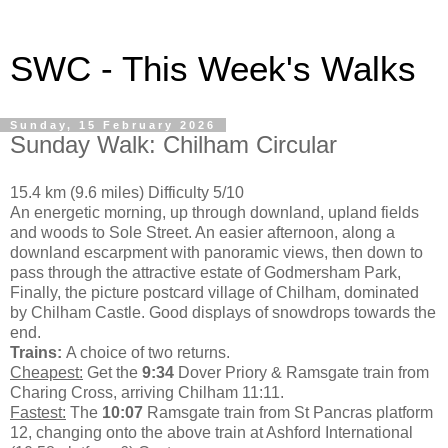
SWC - This Week's Walks
Sunday, 15 February 2026
Sunday Walk: Chilham Circular
15.4 km (9.6 miles) Difficulty 5/10
An energetic morning, up through downland, upland fields
and woods to Sole Street. An easier afternoon, along a
downland escarpment with panoramic views, then down to
pass through the attractive estate of Godmersham Park,
Finally, the picture postcard village of Chilham, dominated
by Chilham Castle. Good displays of snowdrops towards the
end.
Trains:
A choice of two returns.
Cheapest:
Get the
9:34
Dover Priory & Ramsgate train from
Charing Cross, arriving Chilham 11:11.
Fastest:
The
10:07
Ramsgate train from St Pancras platform
12, changing onto the above train at Ashford International