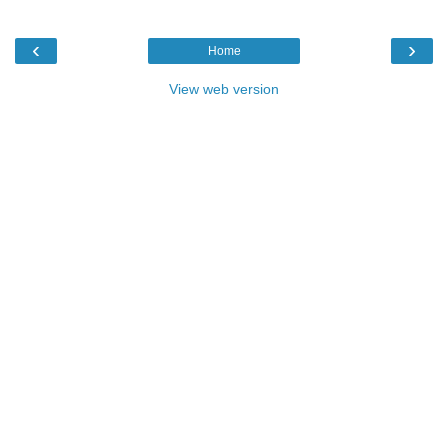
‹
›
Home
View web version