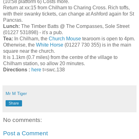
(10:58 platform 6) Costs more.
Return at xx:15 from Chilham to Charing Cross. Rich toffs,
with their swanky tickets, can change at Ashford again for St
Pancras.
Lunch:
The Timber Batts @ The Compasses, Sole Street
(01227 531898) - it's a pub.
Tea:
In Chilham, the
Church Mouse
tearoom is open to 4pm.
Otherwise, the
White Horse
(01227 730 355) is in the main
square near the church.
It is 1.1km (0.7 miles) from the centre of the village to
Chilham station, so allow 20 minutes.
Directions :
here
t=swc.138
Mr M Tiger
Share
No comments:
Post a Comment