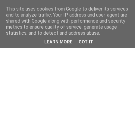
This site uses cookies from Google to deliver its services
and to analyze traffic. Your IP address and user-agent are
shared with Google along with performance and security
metrics to ensure quality of service, generate usage
statistics, and to detect and address abuse.
LEARN MORE
GOT IT