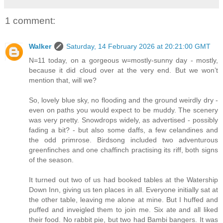
1 comment:
Walker
Saturday, 14 February 2026 at 20:21:00 GMT
N=11 today, on a gorgeous w=mostly-sunny day - mostly,
because it did cloud over at the very end. But we won’t
mention that, will we?
So, lovely blue sky, no flooding and the ground weirdly dry -
even on paths you would expect to be muddy. The scenery
was very pretty. Snowdrops widely, as advertised - possibly
fading a bit? - but also some daffs, a few celandines and
the odd primrose. Birdsong included two adventurous
greenfinches and one chaffinch practising its riff, both signs
of the season.
It turned out two of us had booked tables at the Watership
Down Inn, giving us ten places in all. Everyone initially sat at
the other table, leaving me alone at mine. But I huffed and
puffed and inveigled them to join me. Six ate and all liked
their food. No rabbit pie, but two had Bambi bangers. It was