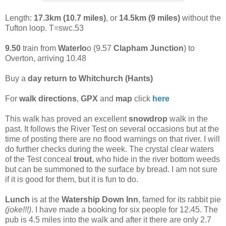
Length:
17.3km (10.7 miles)
, or
14.5km (9 miles)
without the
Tufton loop. T=swc.53
9.50
train from
Waterlo
o (9.57
Clapham Junction
) to
Overton, arriving 10.48
Buy a
day return to Whitchurch (Hants)
For
walk directions
,
GPX
and
map
click
here
This walk has proved an excellent
snowdrop
walk in the
past. It follows the River Test on several occasions but at the
time of posting there are no flood warnings on that river. I will
do further checks during the week. The crystal clear waters
of the Test conceal
trout
, who hide in the river bottom weeds
but can be summoned to the surface by bread. I am not sure
if it is good for them, but it is fun to do.
Lunch
is at the
Watership Down Inn
, famed for its rabbit pie
(joke!!!)
. I have made a booking for six people for 12.45. The
pub is 4.5 miles into the walk and after it there are only 2.7