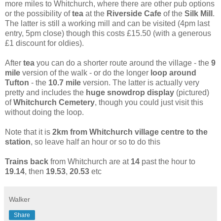
more miles to Whitchurch, where there are other pub options
or the possibility of
tea
at the
Riverside Cafe
of the
Silk Mill
.
The latter is still a working mill and can be visited (4pm last
entry, 5pm close) though this costs £15.50 (with a generous
£1 discount for oldies).
After
tea
you can do a shorter route around the village - the
9
mile
version of the walk - or do the longer
loop around
Tufton
- the
10.7 mile
version. The latter is actually very
pretty and includes the
huge snowdrop display
(pictured)
of
Whitchurch Cemetery
, though you could just visit this
without doing the loop.
Note that it is
2km from Whitchurch village centre to the
station
, so leave half an hour or so to do this
Trains back
from Whitchurch are at
14
past the hour to
19.14
,
then
19.53
,
20.53
etc
Walker
Share