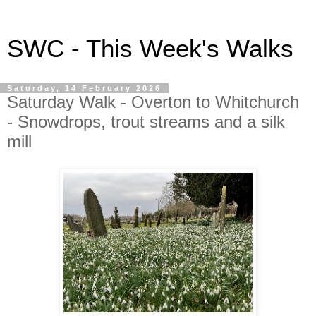
SWC - This Week's Walks
Saturday, 14 February 2026
Saturday Walk - Overton to Whitchurch
- Snowdrops, trout streams and a silk
mill