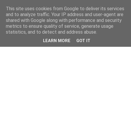
This site uses cookies from Google to deliver its services
and to analyze traffic. Your IP address and user-agent are
shared with Google along with performance and security
metrics to ensure quality of service, generate usage
statistics, and to detect and address abuse.
LEARN MORE
GOT IT