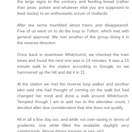
the large signs to the contrary and feeding bread (rather
than peas, pulses and whatever else you are supposed to
feed ducks) to an enthusiastic scrum of mallards.
After tea some mumbled about trains and disappeared.
Five of us went on to do the loop to Tufton, which met with
general approval. We met another of the group doing it in
the reverse direction.
Once back in downtown Whitchurch, we checked the train
times and found the next one was in 14 minutes. It was a 15
minute walk to the station according to Google, so we
hammered up the hill and did it in 11.
At the station we met the reverse loop walker and another
who said she had thought of coming on the walk but had
changed her mind and done a walk around Whitchurch.
Tempted though I am to add her to the attendee count, I
decided after due consideration that she does not qualify.
All in all a fine day out, and while not over-taxing in terms of
gradients, one while filled the available daylight very
satisfactorily. Worse things happen at sea, eh?