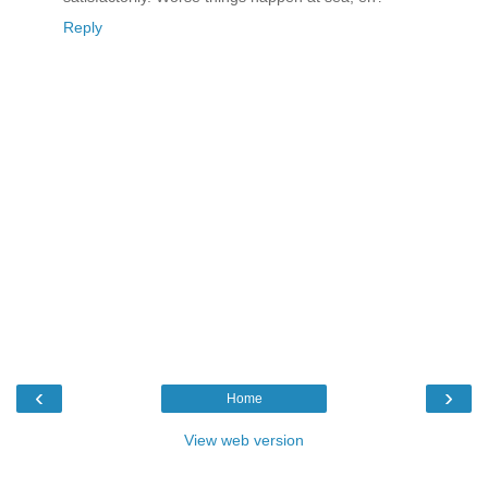
Reply
‹
›
Home
View web version