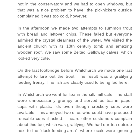
hot in the conservatory and we had to open windows, but
that was a nice problem to have: the picknickers outside
complained it was too cold, however.
In the afternoon we made two attempts to summon trout
with bread and leftover chips. These failed but everyone
admired the crystal clearness of the water. We visited the
ancient church with its 18th century tomb and amazing
wooden roof. We saw some Belted Galloway calves, which
looked very cute.
On the last footbridge before Whitchurch we made one last
attempt to lure out the trout. The result was a gratifying
feeding frenzy. The fish are clearly used to being fed here.
In Whitchurch we went for tea in the silk mill cafe. The staff
were unnecessarily grumpy and served us tea in paper
cups with plastic lids even though crockery cups were
available. This annoyed two of us who could have produced
reusable cups if asked. I heard other customers complain
about this too, which was gratifying. We had our tea outside
next to the “duck feeding area”, where locals were ignoring