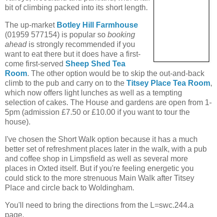
bit of climbing packed into its short length.
The up-market
Botley Hill Farmhouse
(01959 577154) is popular so
booking
ahead
is strongly recommended if you
want to eat there but it does have a first-
come first-served
Sheep Shed Tea
Room
. The other option would be to skip the out-and-back
climb to the pub and carry on to the
Titsey Place Tea Room
,
which now offers light lunches as well as a tempting
selection of cakes. The House and gardens are open from 1-
5pm (admission £7.50 or £10.00 if you want to tour the
house).
I've chosen the Short Walk option because it has a much
better set of refreshment places later in the walk, with a pub
and coffee shop in Limpsfield as well as several more
places in Oxted itself. But if you're feeling energetic you
could stick to the more strenuous Main Walk after Titsey
Place and circle back to Woldingham.
You'll need to bring the directions from the L=swc.244.a
page.