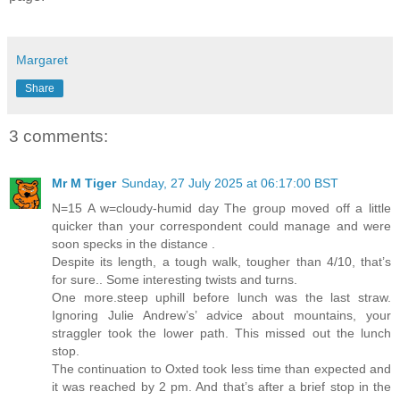
Margaret
Share
3 comments:
Mr M Tiger
Sunday, 27 July 2025 at 06:17:00 BST
N=15 A w=cloudy-humid day The group moved off a little
quicker than your correspondent could manage and were
soon specks in the distance .
Despite its length, a tough walk, tougher than 4/10, that’s
for sure.. Some interesting twists and turns.
One more.steep uphill before lunch was the last straw.
Ignoring Julie Andrew’s’ advice about mountains, your
straggler took the lower path. This missed out the lunch
stop.
The continuation to Oxted took less time than expected and
it was reached by 2 pm. And that’s after a brief stop in the