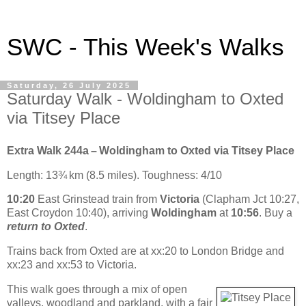
SWC - This Week's Walks
Saturday, 26 July 2025
Saturday Walk - Woldingham to Oxted
via Titsey Place
Extra Walk 244a – Woldingham to Oxted via Titsey Place
Length: 13¾ km (8.5 miles). Toughness: 4/10
10:20
East Grinstead train from
Victoria
(Clapham Jct 10:27,
East Croydon 10:40), arriving
Woldingham
at
10:56
. Buy a
return to Oxted
.
Trains back from Oxted are at xx:20 to London Bridge and
xx:23 and xx:53 to Victoria.
This walk goes through a mix of open
valleys, woodland and parkland, with a fair