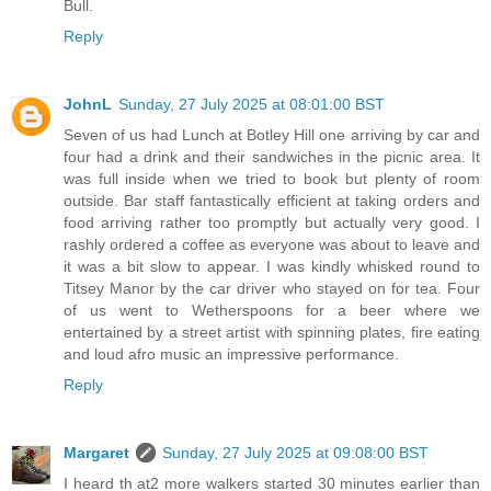
Bull.
Reply
JohnL
Sunday, 27 July 2025 at 08:01:00 BST
Seven of us had Lunch at Botley Hill one arriving by car and
four had a drink and their sandwiches in the picnic area. It
was full inside when we tried to book but plenty of room
outside. Bar staff fantastically efficient at taking orders and
food arriving rather too promptly but actually very good. I
rashly ordered a coffee as everyone was about to leave and
it was a bit slow to appear. I was kindly whisked round to
Titsey Manor by the car driver who stayed on for tea. Four
of us went to Wetherspoons for a beer where we
entertained by a street artist with spinning plates, fire eating
and loud afro music an impressive performance.
Reply
Margaret
Sunday, 27 July 2025 at 09:08:00 BST
I heard th at2 more walkers started 30 minutes earlier than