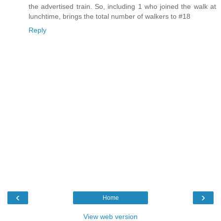
the advertised train. So, including 1 who joined the walk at
lunchtime, brings the total number of walkers to #18
Reply
‹
›
Home
View web version