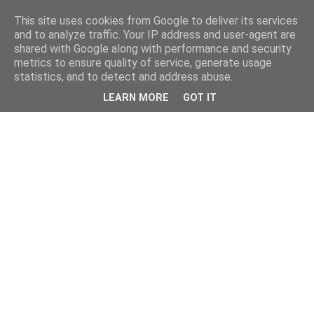
This site uses cookies from Google to deliver its services
and to analyze traffic. Your IP address and user-agent are
shared with Google along with performance and security
metrics to ensure quality of service, generate usage
statistics, and to detect and address abuse.
LEARN MORE
GOT IT