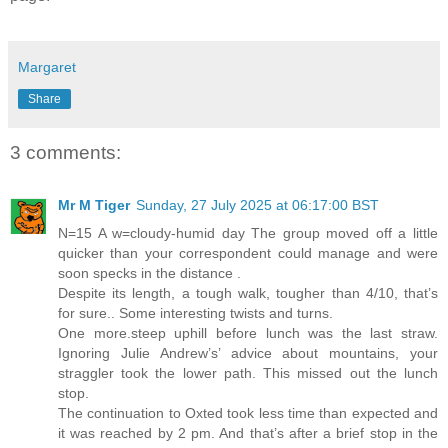
Margaret
Share
3 comments:
Mr M Tiger
Sunday, 27 July 2025 at 06:17:00 BST
N=15 A w=cloudy-humid day The group moved off a little
quicker than your correspondent could manage and were
soon specks in the distance .
Despite its length, a tough walk, tougher than 4/10, that’s
for sure.. Some interesting twists and turns.
One more.steep uphill before lunch was the last straw.
Ignoring Julie Andrew’s’ advice about mountains, your
straggler took the lower path. This missed out the lunch
stop.
The continuation to Oxted took less time than expected and
it was reached by 2 pm. And that’s after a brief stop in the