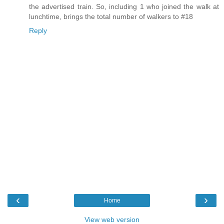
the advertised train. So, including 1 who joined the walk at
lunchtime, brings the total number of walkers to #18
Reply
‹
›
Home
View web version