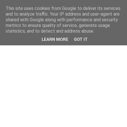
This site uses cookies from Google to deliver its services
and to analyze traffic. Your IP address and user-agent are
shared with Google along with performance and security
metrics to ensure quality of service, generate usage
statistics, and to detect and address abuse.
LEARN MORE
GOT IT