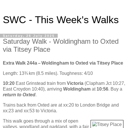
SWC - This Week's Walks
Saturday, 26 July 2025
Saturday Walk - Woldingham to Oxted
via Titsey Place
Extra Walk 244a – Woldingham to Oxted via Titsey Place
Length: 13¾ km (8.5 miles). Toughness: 4/10
10:20
East Grinstead train from
Victoria
(Clapham Jct 10:27,
East Croydon 10:40), arriving
Woldingham
at
10:56
. Buy a
return to Oxted
.
Trains back from Oxted are at xx:20 to London Bridge and
xx:23 and xx:53 to Victoria.
This walk goes through a mix of open
valleys, woodland and parkland, with a fair