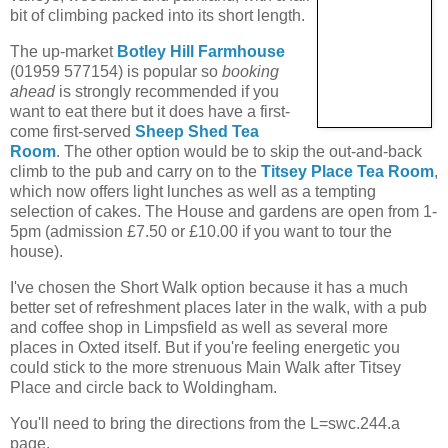
bit of climbing packed into its short length.
The up-market
Botley Hill Farmhouse
(01959 577154) is popular so
booking
ahead
is strongly recommended if you
want to eat there but it does have a first-
come first-served
Sheep Shed Tea
Room
. The other option would be to skip the out-and-back
climb to the pub and carry on to the
Titsey Place Tea Room
,
which now offers light lunches as well as a tempting
selection of cakes. The House and gardens are open from 1-
5pm (admission £7.50 or £10.00 if you want to tour the
house).
I've chosen the Short Walk option because it has a much
better set of refreshment places later in the walk, with a pub
and coffee shop in Limpsfield as well as several more
places in Oxted itself. But if you're feeling energetic you
could stick to the more strenuous Main Walk after Titsey
Place and circle back to Woldingham.
You'll need to bring the directions from the L=swc.244.a
page.