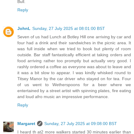
Bull.
Reply
JohnL
Sunday, 27 July 2025 at 08:01:00 BST
Seven of us had Lunch at Botley Hill one arriving by car and
four had a drink and their sandwiches in the picnic area. It
was full inside when we tried to book but plenty of room
outside. Bar staff fantastically efficient at taking orders and
food arriving rather too promptly but actually very good. I
rashly ordered a coffee as everyone was about to leave and
it was a bit slow to appear. I was kindly whisked round to
Titsey Manor by the car driver who stayed on for tea. Four
of us went to Wetherspoons for a beer where we
entertained by a street artist with spinning plates, fire eating
and loud afro music an impressive performance.
Reply
Margaret
Sunday, 27 July 2025 at 09:08:00 BST
I heard th at2 more walkers started 30 minutes earlier than