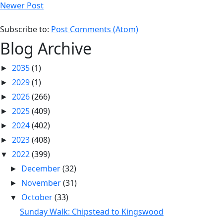
Newer Post
Subscribe to:
Post Comments (Atom)
Blog Archive
2035
(1)
►
2029
(1)
►
2026
(266)
►
2025
(409)
►
2024
(402)
►
2023
(408)
►
2022
(399)
▼
December
(32)
►
November
(31)
►
October
(33)
▼
Sunday Walk: Chipstead to Kingswood