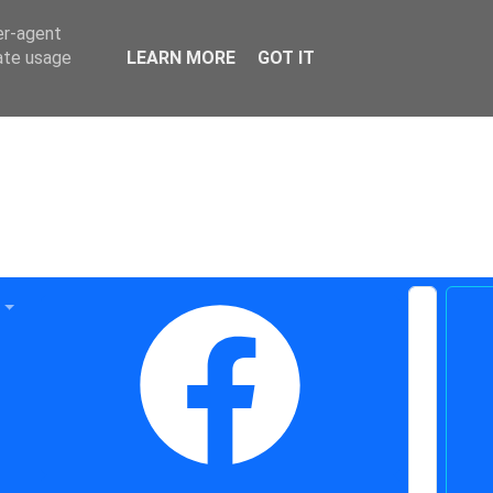
er-agent
rate usage
LEARN MORE
GOT IT