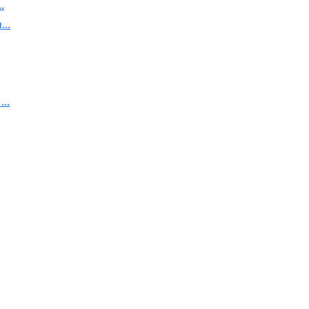
.
..
..