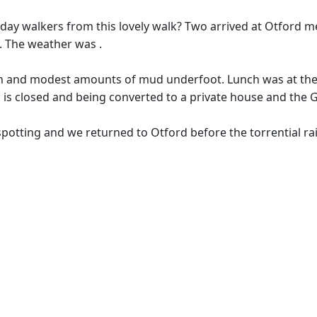
day walkers from this lovely walk? Two arrived at Otford 
. The weather was .
arth and modest amounts of mud underfoot. Lunch was at th
 is closed and being converted to a private house and the 
spotting and we returned to Otford before the torrential r