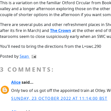
This is a variation on the familiar Otford Circular from Boo
valley and a longer afternoon exploring those on the other si
couple of shorter options in the afternoon if you want some
There are several pubs and other refreshment places in 
after its fire in March) and
The Crown
at the other end of t
tearooms seem to close suspiciously early when an SWC walk
You'll need to bring the directions from the L=swc.290
Posted by
Sean
3 COMMENTS:
Alice
said...
Only two of us got off the appointed train at Otley. W
SUNDAY, 23 OCTOBER 2022 AT 11:14:00 BST