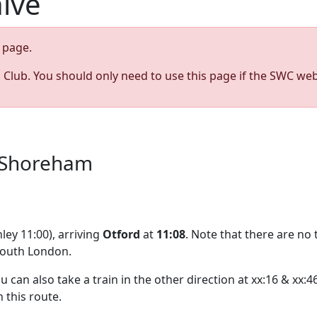
hive
page.
s Club. You should only need to use this page if the SWC web
a Shoreham
ley 11:00), arriving
Otford
at
11:08
. Note that there are no
south London.
ou can also take a train in the other direction at xx:16 & xx
n this route.