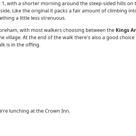
k 1, with a shorter morning around the steep-sided hills on 
de. Like the original it packs a fair amount of climbing into
thing a little less strenuous.
Shoreham, with most walkers choosing between the
Kings A
he village. At the end of the walk there's also a good choic
 is in the offing.
e’re lunching at the Crown Inn.