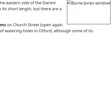
the eastern side of the Darent
 its short length, but there are a
rms
on Church Street (open again
e of watering-holes in Otford, although some of its