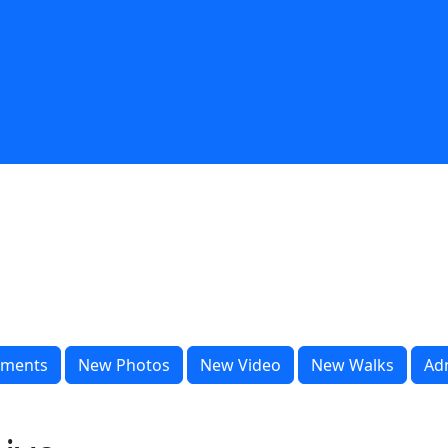
ments
New Photos
New Video
New Walks
Ad