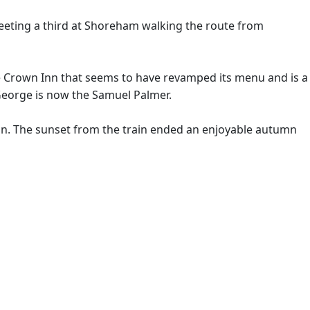
meeting a third at Shoreham walking the route from
e Crown Inn that seems to have revamped its menu and is a
George is now the Samuel Palmer.
ain. The sunset from the train ended an enjoyable autumn