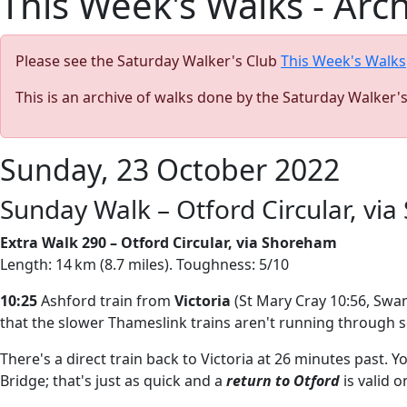
This Week's Walks - Arc
Please see the Saturday Walker's Club
This Week's Walks
This is an archive of walks done by the Saturday Walker'
Sunday, 23 October 2022
Sunday Walk – Otford Circular, vi
Extra Walk 290 – Otford Circular, via Shoreham
Length: 14 km (8.7 miles). Toughness: 5/10
10:25
Ashford train from
Victoria
(St Mary Cray 10:56, Swan
that the slower Thameslink trains aren't running through 
There's a direct train back to Victoria at 26 minutes past. Y
Bridge; that's just as quick and a
return to Otford
is valid o