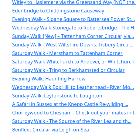
Witley to Haslemere via the Greensand Way (NOT the..
Edenbridge to Chiddingstone Causeway
Evening Walk - Sloane Square to Battersea Power St...
Wednesday Walk Stonegate to Robertsbridge - The H..
Sunday Walk [New] – Tattenham Corner Circular, via...
Sunday Walk - West Wiltshire Downs: Tisbury Circul...
Saturday Walk - Merstham to Tattenham Corner
Saturday Walk Whitchurch to Andover, or Whitchurch..
Saturday Walk - Tring to Berkhamsted or Circular
Evening Walk: Haunting Harrow
Wednesday Walk Box Hill to Leatherhead - River Mo...
Sunday Walk: Leytonstone to Loughton
A Safari in Sussex at the Knepp Castle Re-wilding ...
Chorleywood to Chesham - Check out your mates in t..
Saturday Walk - The Source of the River Lea and th...
Benfleet Circular via Leigh-on-Sea