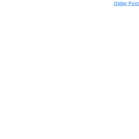
Older Post