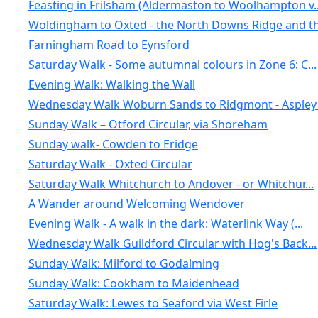
Feasting in Frilsham (Aldermaston to Woolhampton v..
Woldingham to Oxted - the North Downs Ridge and th.
Farningham Road to Eynsford
Saturday Walk - Some autumnal colours in Zone 6: C...
Evening Walk: Walking the Wall
Wednesday Walk Woburn Sands to Ridgmont - Aspley .
Sunday Walk – Otford Circular, via Shoreham
Sunday walk- Cowden to Eridge
Saturday Walk - Oxted Circular
Saturday Walk Whitchurch to Andover - or Whitchur...
A Wander around Welcoming Wendover
Evening Walk - A walk in the dark: Waterlink Way (...
Wednesday Walk Guildford Circular with Hog's Back...
Sunday Walk: Milford to Godalming
Sunday Walk: Cookham to Maidenhead
Saturday Walk: Lewes to Seaford via West Firle