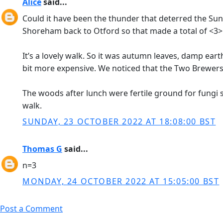
Alice
said...
Could it have been the thunder that deterred the Sun
Shoreham back to Otford so that made a total of <3>
It’s a lovely walk. So it was autumn leaves, damp e
bit more expensive. We noticed that the Two Brewers
The woods after lunch were fertile ground for fungi 
walk.
SUNDAY, 23 OCTOBER 2022 AT 18:08:00 BST
Thomas G
said...
n=3
MONDAY, 24 OCTOBER 2022 AT 15:05:00 BST
Post a Comment