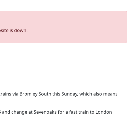
site is down.
 trains via Bromley South this Sunday, which also means
:46 and change at Sevenoaks for a fast train to London