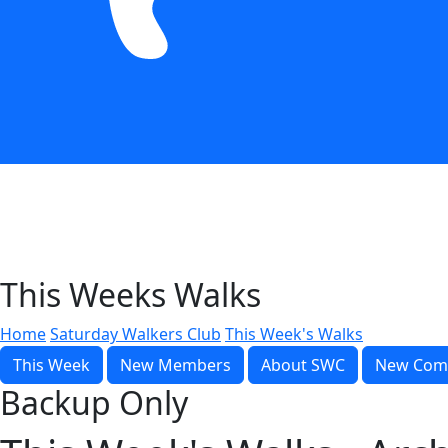
This Weeks Walks
Home
Saturday Walkers Club
This Week's Walks
This Week
New Members
About SWC
New Com
Backup Only