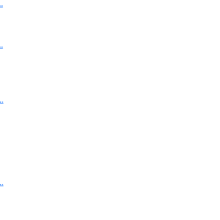
.
.
.
.