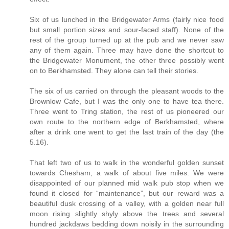
Six of us lunched in the Bridgewater Arms (fairly nice food
but small portion sizes and sour-faced staff). None of the
rest of the group turned up at the pub and we never saw
any of them again. Three may have done the shortcut to
the Bridgewater Monument, the other three possibly went
on to Berkhamsted. They alone can tell their stories.
The six of us carried on through the pleasant woods to the
Brownlow Cafe, but I was the only one to have tea there.
Three went to Tring station, the rest of us pioneered our
own route to the northern edge of Berkhamsted, where
after a drink one went to get the last train of the day (the
5.16).
That left two of us to walk in the wonderful golden sunset
towards Chesham, a walk of about five miles. We were
disappointed of our planned mid walk pub stop when we
found it closed for “maintenance”, but our reward was a
beautiful dusk crossing of a valley, with a golden near full
moon rising slightly shyly above the trees and several
hundred jackdaws bedding down noisily in the surrounding