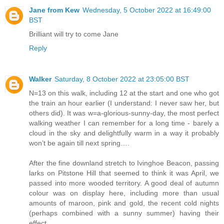
Jane from Kew
Wednesday, 5 October 2022 at 16:49:00
BST
Brilliant will try to come Jane
Reply
Walker
Saturday, 8 October 2022 at 23:05:00 BST
N=13 on this walk, including 12 at the start and one who got
the train an hour earlier (I understand: I never saw her, but
others did). It was w=a-glorious-sunny-day, the most perfect
walking weather I can remember for a long time - barely a
cloud in the sky and delightfully warm in a way it probably
won’t be again till next spring….
After the fine downland stretch to Ivinghoe Beacon, passing
larks on Pitstone Hill that seemed to think it was April, we
passed into more wooded territory. A good deal of autumn
colour was on display here, including more than usual
amounts of maroon, pink and gold, the recent cold nights
(perhaps combined with a sunny summer) having their
effect.