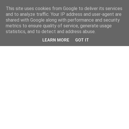
This site uses cookies from Google to deliver its services
and to analyze traffic. Your IP address and user-agent are
shared with Google along with performance and security
metrics to ensure quality of service, generate usage
statistics, and to detect and address abuse.
LEARN MORE
GOT IT