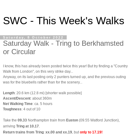
SWC - This Week's Walks
Saturday, 8 October 2022
Saturday Walk - Tring to Berkhamsted
or Circular
I know, this has already been posted twice this year! But try finding a "Country
Walk from London", on this very strike day...
Anyway, on its last posting only 2 punters turned up, and the previous outing
was for the bluebells rather than for the scenery...
Length
: 20.6 km (12.8 mi) [shorter walk possible]
Ascent/Descent
: about 360m
Net Walking Time
: ca. 5 hours
Toughness
: 4 out of 10
Take the
09.33
Northampton train from
Euston
(09.55 Watford Junction),
arriving
Tring at 10.17
.
Return trains from Tring
:
xx.00 and xx.19
, but
only to 17.19!