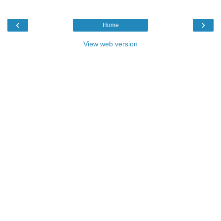
‹
›
Home
View web version