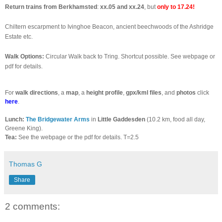
Return trains from Berkhamsted
:
xx.05 and xx.24
, but
only to 17.24!
Chiltern escarpment to Ivinghoe Beacon, ancient beechwoods of the Ashridge
Estate etc.
Walk Options:
Circular Walk back to Tring. Shortcut possible. See webpage or
pdf for details.
For
walk directions
, a
map
, a
height profile
,
gpx/kml files
, and
photos
click
here
.
Lunch:
The Bridgewater Arms
in
Little Gaddesden
(10.2 km, food all day,
Greene King).
Tea:
See the webpage or the pdf for details. T=2.5
Thomas G
Share
2 comments: