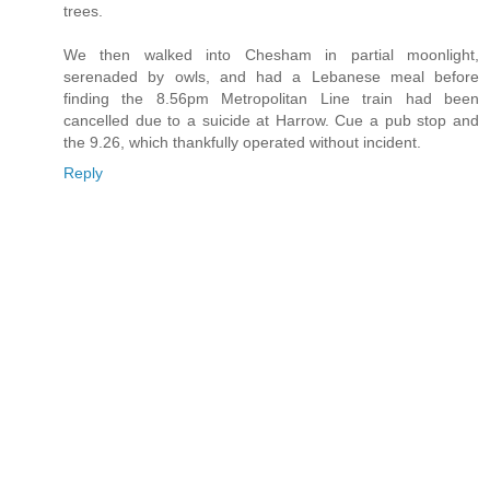
trees.
We then walked into Chesham in partial moonlight,
serenaded by owls, and had a Lebanese meal before
finding the 8.56pm Metropolitan Line train had been
cancelled due to a suicide at Harrow. Cue a pub stop and
the 9.26, which thankfully operated without incident.
Reply