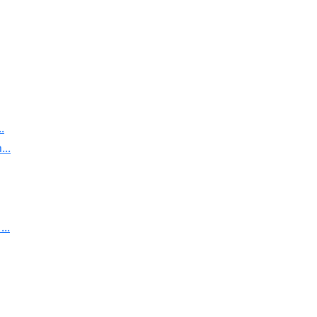
.
..
..