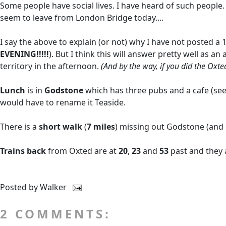
Some people have social lives. I have heard of such people.
seem to leave from London Bridge today....
I say the above to explain (or not) why I have not posted a 1
EVENING!!!!!
). But I think this will answer pretty well as
territory in the afternoon.
(And by the way, if you did the Oxte
Lunch
is in
Godstone
which has three pubs and a cafe (se
would have to rename it Teaside.
There is a
short walk
(
7 miles
) missing out Godstone (and s
Trains back
from Oxted are at
20
,
23
and
53
past and they 
Posted by
Walker
2 COMMENTS: