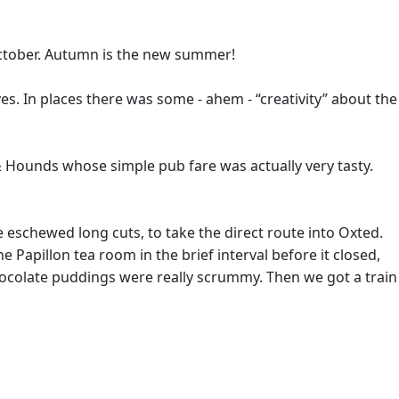
 October. Autumn is the new summer!
s. In places there was some - ahem - “creativity” about the
 & Hounds whose simple pub fare was actually very tasty.
 eschewed long cuts, to take the direct route into Oxted.
 Papillon tea room in the brief interval before it closed,
hocolate puddings were really scrummy. Then we got a train