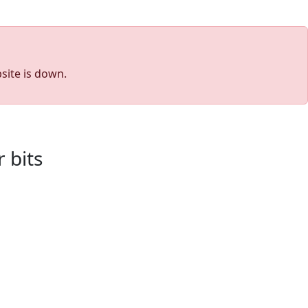
site is down.
 bits