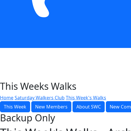
This Weeks Walks
Home
Saturday Walkers Club
This Week's Walks
This Week
New Members
About SWC
New Com
Backup Only