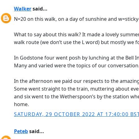
Walker
said...
N=20 on this walk, on a day of sunshine and w=sticky
What to say about this walk? It made a lovely summer 
walk route (we don’t use the L word) but mostly we 
In Godstone four went posh by lunching at the Bell In
Many and varied were the topics of our conversation
In the afternoon we paid our respects to the amazing 
Some went straight to the train, muttering about eveni
and six went to the Wetherspoon’s by the station wh
home.
SATURDAY, 29 OCTOBER 2022 AT 17:40:00 BS
Peteb
said...