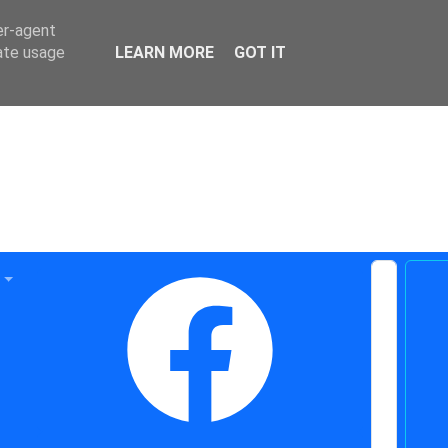
er-agent
rate usage
LEARN MORE
GOT IT