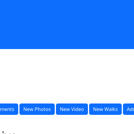
ments
New Photos
New Video
New Walks
Ad