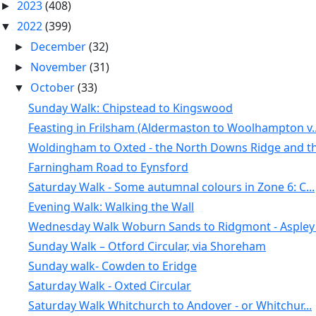
2023
(408)
►
2022
(399)
▼
December
(32)
►
November
(31)
►
October
(33)
▼
Sunday Walk: Chipstead to Kingswood
Feasting in Frilsham (Aldermaston to Woolhampton v..
Woldingham to Oxted - the North Downs Ridge and th.
Farningham Road to Eynsford
Saturday Walk - Some autumnal colours in Zone 6: C...
Evening Walk: Walking the Wall
Wednesday Walk Woburn Sands to Ridgmont - Aspley .
Sunday Walk – Otford Circular, via Shoreham
Sunday walk- Cowden to Eridge
Saturday Walk - Oxted Circular
Saturday Walk Whitchurch to Andover - or Whitchur...