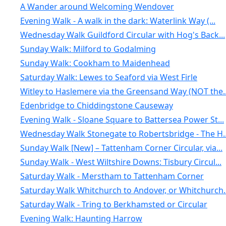
A Wander around Welcoming Wendover
Evening Walk - A walk in the dark: Waterlink Way (...
Wednesday Walk Guildford Circular with Hog's Back...
Sunday Walk: Milford to Godalming
Sunday Walk: Cookham to Maidenhead
Saturday Walk: Lewes to Seaford via West Firle
Witley to Haslemere via the Greensand Way (NOT the..
Edenbridge to Chiddingstone Causeway
Evening Walk - Sloane Square to Battersea Power St...
Wednesday Walk Stonegate to Robertsbridge - The H..
Sunday Walk [New] – Tattenham Corner Circular, via...
Sunday Walk - West Wiltshire Downs: Tisbury Circul...
Saturday Walk - Merstham to Tattenham Corner
Saturday Walk Whitchurch to Andover, or Whitchurch..
Saturday Walk - Tring to Berkhamsted or Circular
Evening Walk: Haunting Harrow