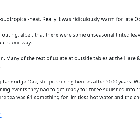
-subtropical-heat. Really it was ridiculously warm for late
outing, albeit that there were some unseasonal tinted leave
found our way.
n. Many of the rest of us ate at outside tables at the Hare
.
Tandridge Oak, still producing berries after 2000 years. We
ng events they had to get ready for, three squished into the
ere tea was £1-something for limitless hot water and the c
T