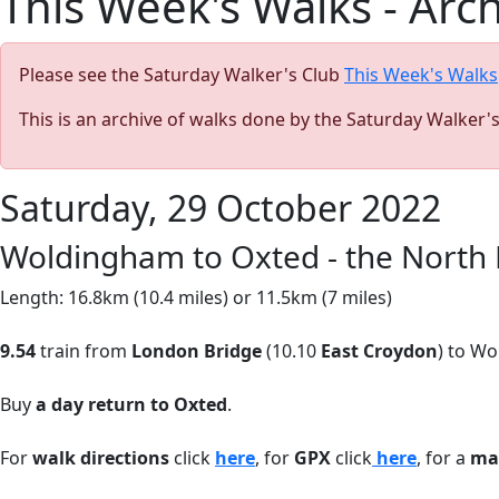
This Week's Walks - Arc
Please see the Saturday Walker's Club
This Week's Walks
This is an archive of walks done by the Saturday Walker'
Saturday, 29 October 2022
Woldingham to Oxted - the North 
Length: 16.8km (10.4 miles) or 11.5km (7 miles)
9.54
train from
London Bridge
(10.10
East Croydon
) to Wo
Buy
a day return to Oxted
.
For
walk directions
click
here
, for
GPX
click
here
, for a
ma