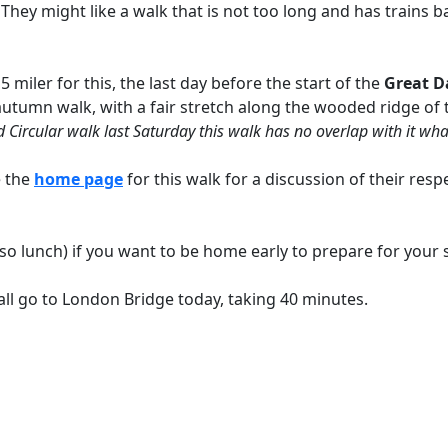
 They might like a walk that is not too long and has trains
5 miler for this, the last day before the start of the
Great D
 an autumn walk, with a fair stretch along the wooded ridge 
d Circular walk last Saturday this walk has no overlap with it wha
e the
home page
for this walk for a discussion of their resp
o lunch) if you want to be home early to prepare for your so
all go to London Bridge today, taking 40 minutes.