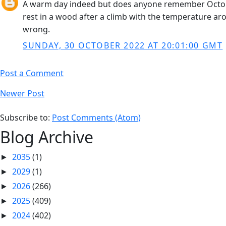
A warm day indeed but does anyone remember October
rest in a wood after a climb with the temperature a
wrong.
SUNDAY, 30 OCTOBER 2022 AT 20:01:00 GMT
Post a Comment
Newer Post
Subscribe to:
Post Comments (Atom)
Blog Archive
2035
(1)
►
2029
(1)
►
2026
(266)
►
2025
(409)
►
2024
(402)
►