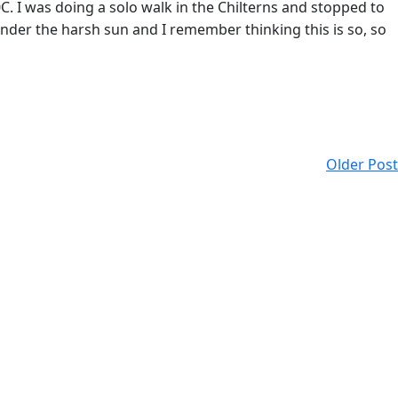
I was doing a solo walk in the Chilterns and stopped to
der the harsh sun and I remember thinking this is so, so
Older Post