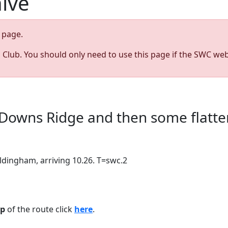
hive
page.
s Club. You should only need to use this page if the SWC web
Downs Ridge and then some flatter
ldingham, arriving 10.26. T=swc.2
p
of the route click
here
.