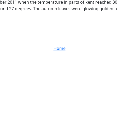
 2011 when the temperature in parts of kent reached 30C. 
round 27 degrees. The autumn leaves were glowing golden un
Home