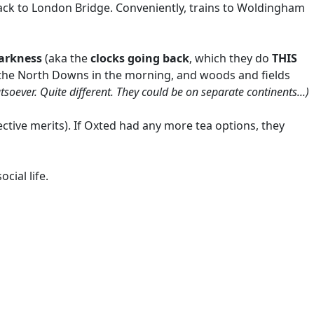
 back to London Bridge. Conveniently, trains to Woldingham
arkness
(aka the
clocks going back
, which they do
THIS
of the North Downs in the morning, and woods and fields
tsoever. Quite different. They could be on separate continents...)
ective merits). If Oxted had any more tea options, they
cial life.