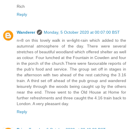
Rich
Reply
Wanderer
Monday, 5 October 2020 at 00:07:00 BST
n=8 on this lovely walk in w=light-rain which added to the
autumnal atmosphere of the day. There were several
stretches of beautiful woodland which offered shelter as well
as colour. Four lunched at the Fountain in Cowden and four
in the porch of the church.There were favourable reports of
the pub's food and service. The group set off in stages in
the afternoon with two ahead of the rest catching the 3.16
train. A third set off ahead of the pub group and wandered
leisurely through the woods being caught up by the others
near the end. Three went to the Old House at Home for
further refreshments and three caught the 4.16 train back to
London. A very pleasant day.
Reply