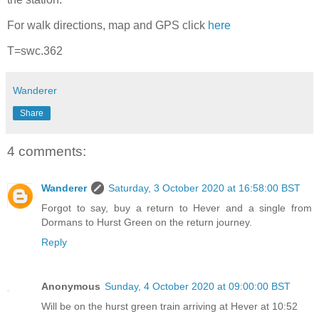
For walk directions, map and GPS click
here
T=swc.362
Wanderer
Share
4 comments:
Wanderer
Saturday, 3 October 2020 at 16:58:00 BST
Forgot to say, buy a return to Hever and a single from
Dormans to Hurst Green on the return journey.
Reply
Anonymous
Sunday, 4 October 2020 at 09:00:00 BST
Will be on the hurst green train arriving at Hever at 10:52