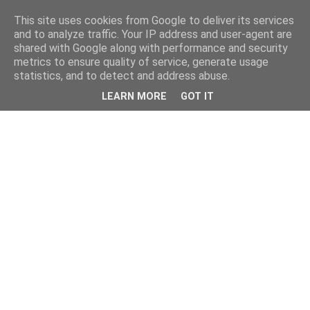
This site uses cookies from Google to deliver its services
and to analyze traffic. Your IP address and user-agent are
shared with Google along with performance and security
metrics to ensure quality of service, generate usage
statistics, and to detect and address abuse.
LEARN MORE
GOT IT