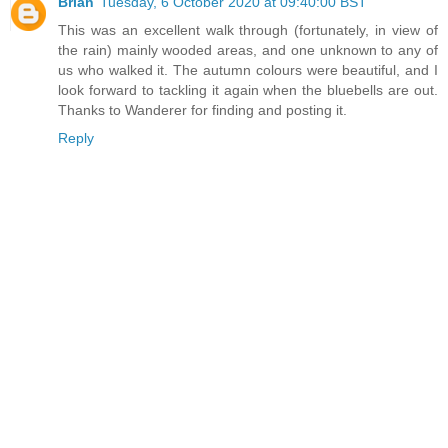
Brian
Tuesday, 6 October 2020 at 09:40:00 BST
This was an excellent walk through (fortunately, in view of
the rain) mainly wooded areas, and one unknown to any of
us who walked it. The autumn colours were beautiful, and I
look forward to tackling it again when the bluebells are out.
Thanks to Wanderer for finding and posting it.
Reply