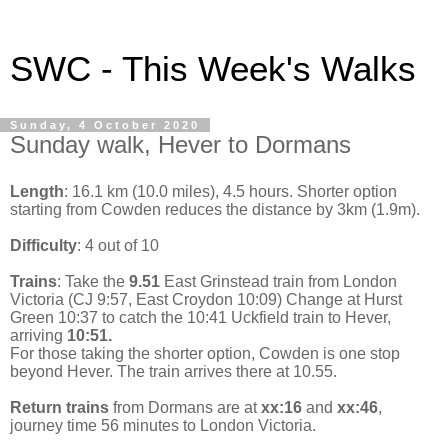
SWC - This Week's Walks
Sunday, 4 October 2020
Sunday walk, Hever to Dormans
Length
: 16.1 km (10.0 miles), 4.5 hours. Shorter option
starting from Cowden reduces the distance by 3km (1.9m).
Difficulty
: 4 out of 10
Trains
: Take the
9.51
East Grinstead train from London
Victoria (CJ 9:57, East Croydon 10:09) Change at Hurst
Green 10:37 to catch the 10:41 Uckfield train to Hever,
arriving
10:51.
For those taking the shorter option, Cowden is one stop
beyond Hever. The train arrives there at 10.55.
Return trains
from Dormans are at
xx:16
and
xx:46
,
journey time 56 minutes to London Victoria.