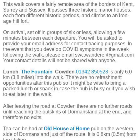
This walk covers a fairly remote area of the borders of Kent,
Surrey and Sussex. It passes three historic manor houses,
each from different historic periods, and climbs to an iron-
age hill fort.
On arrival, set off in groups of six or less, allowing a few
minutes between each departure. You will be asked to
provide your email address for contact tracing purposes. In
the event that you develop COVID symptoms in the week
following the walk, please email swc.wanderer@gmail.com
Your contact details will not be shared with anyone.
Lunch
:
The Fountain
Cowden
01342 850528
is only 6.0
km (3.8 miles) into the walk. There are no refreshment
opportunities after this pub so it might be wise to bring a
packed lunch or snack in case the pub is busy or if you wish
to eat later in the walk.
After leaving the road at Cowden there are no further roads
until reaching the outskirts of Dormansland at the end, and
therefore no exits.
Tea can be had at
Old House at Home
pub on the western
side of Dormansland just off the route. It is 0.8km (0.5m) from
the station.