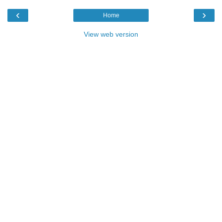
‹
›
Home
View web version