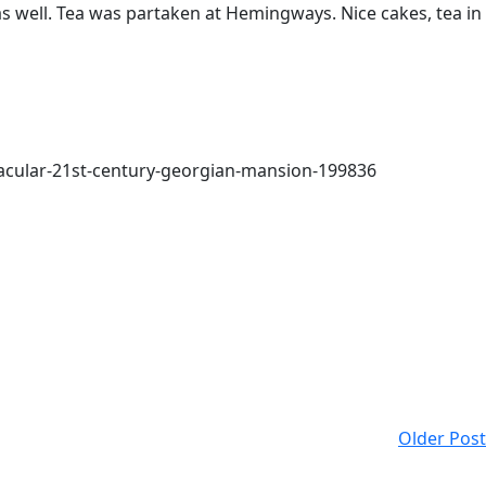
as well. Tea was partaken at Hemingways. Nice cakes, tea in
tacular-21st-century-georgian-mansion-199836
Older Post