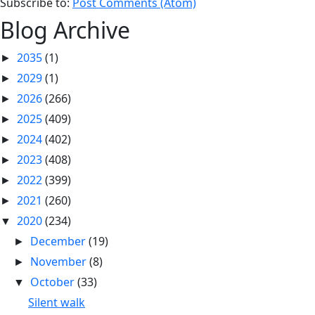
Subscribe to:
Post Comments (Atom)
Blog Archive
2035
(1)
►
2029
(1)
►
2026
(266)
►
2025
(409)
►
2024
(402)
►
2023
(408)
►
2022
(399)
►
2021
(260)
►
2020
(234)
▼
December
(19)
►
November
(8)
►
October
(33)
▼
Silent walk