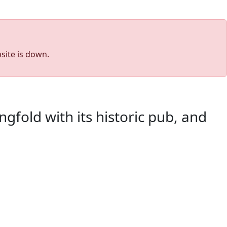
site is down.
gfold with its historic pub, and