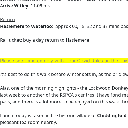
Arrive
Witley
: 11-09 hrs
Return
Haslemere
to
Waterloo
: approx 00, 15, 32 and 37 mins pa
Rail ticket
: buy a day return to Haslemere
Please see - and comply with - our Covid Rules on the T
It's best to do this walk before winter sets in, as the bridl
Alas, one of the morning highlights - the Lockwood Donkey
last week to another of the RSPCA's centres. I have fond m
pass, and there is a lot more to be enjoyed on this walk th
Lunch today is taken in the historic village of
Chiddingfold
pleasant tea room nearby.