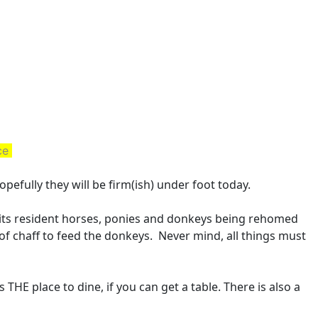
ace
opefully they will be firm(ish) under foot today.
 its resident horses, ponies and donkeys being rehomed
of chaff to feed the donkeys. Never mind, all things must
s THE place to dine, if you can get a table. There is also a