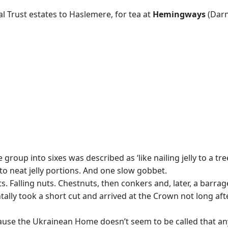
 Trust estates to Haslemere, for tea at
Hemingways
(Darn
oup into sixes was described as ‘like nailing jelly to a tree’
to neat jelly portions. And one slow gobbet.
. Falling nuts. Chestnuts, then conkers and, later, a barra
ntally took a short cut and arrived at the Crown not long af
ause the Ukrainean Home doesn’t seem to be called that anym