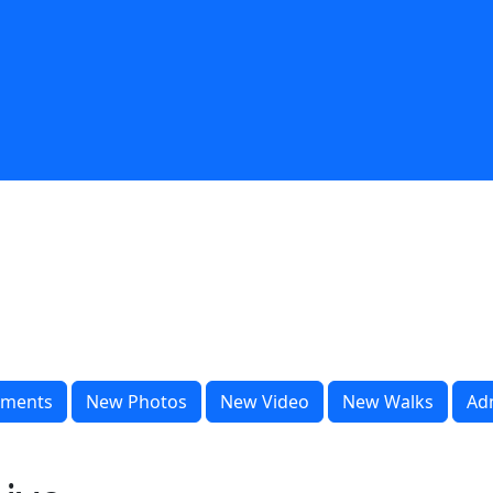
ments
New Photos
New Video
New Walks
Ad