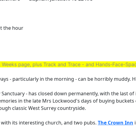
st the hour
his Weeks page, plus Track and Trace - and Hands-Face-Sp
eways - particularly in the morning - can be horribly muddy. H
 Sanctuary - has closed down permanently, with the last of
emories in the late Mrs Lockwood's days of buying buckets 
rough classic West Surrey countryside.
, with its interesting church, and two pubs.
The Crown Inn
i