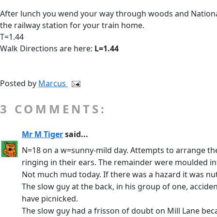
After lunch you wend your way through woods and National
the railway station for your train home.
T=1.44
Walk Directions are here:
L=1.44
Posted by
Marcus
3 COMMENTS:
Mr M Tiger
said...
N=18 on a w=sunny-mild day. Attempts to arrange the gr
ringing in their ears. The remainder were moulded in
Not much mud today. If there was a hazard it was nuts
The slow guy at the back, in his group of one, accide
have picnicked.
The slow guy had a frisson of doubt on Mill Lane bec