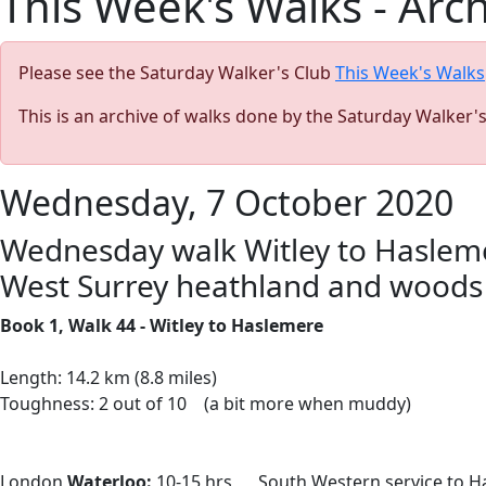
This Week's Walks - Arc
Please see the Saturday Walker's Club
This Week's Walks
This is an archive of walks done by the Saturday Walker'
Wednesday, 7 October 2020
Wednesday walk Witley to Haslemere
West Surrey heathland and woods
Book 1, Walk 44 - Witley to Haslemere
Length: 14.2 km (8.8 miles)
Toughness: 2 out of 10 (a bit more when muddy)
London
Waterloo:
10-15 hrs South Western service to H