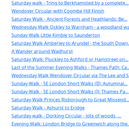
Saturday walk - Tring to Berkhamsted by a complete...
Wendover Circular with Coombe Hill Finish
Saturday Walk - Ancient Forests and Heathlands: Be...
Wednesday Walk Ockley to Warnham - a woodland wal
Sunday Walk Little Kimble to Saunderton
Saturday Walk Amberley to Arundel - the South Down.
A Wander around Wadhurst
Saturday Walk: Pluckley to Ashford or Hamstreet on...
Last of the Summer Evening Walks - Thames Path: Ca..
Wednesday Walk Wendover Circular via The Lee and S.
Sunday Walk - SE London Short Walks (II): Autumnal...
Sunday Walk - SE London Short Walks (I): Thames Pa...
Saturday Walk Princes Risborough to Great Missend..
Saturday Walk - Ashurst to Eridge
Saturday walk - Dorking Circular - lots of woods, ...
Evening Walk: London Bridge to Greenwich along the..