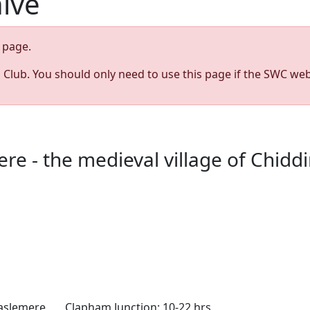
hive
page.
s Club. You should only need to use this page if the SWC web
 - the medieval village of Chiddin
aslemere Clapham Junction: 10-22 hrs