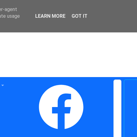
er-agent
rate usage
LEARN MORE
GOT IT