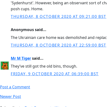
'Sydenhurst'. However, being an observant sort of ch
posh cups. Home.
THURSDAY, 8 OCTOBER 2020 AT 09:21:00 BST
Anonymous said...
The Ukrainian care home was demolished and replace
THURSDAY, 8 OCTOBER 2020 AT 22:59:00 BST
Mr M Tiger
said...
They’ve still got the old bins, though.
FRIDAY, 9 OCTOBER 2020 AT 06:39:00 BST
Post a Comment
Newer Post