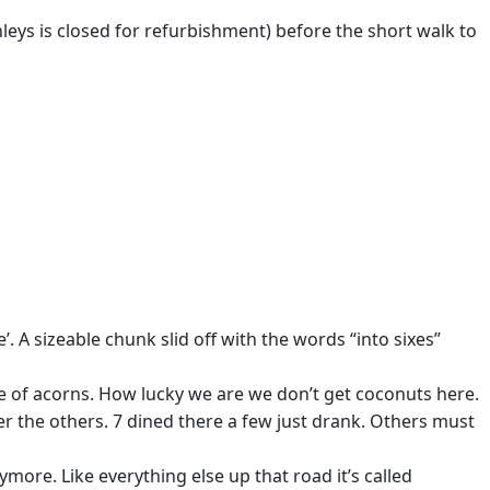
leys is closed for refurbishment) before the short walk to
. A sizeable chunk slid off with the words “into sixes”
ge of acorns. How lucky we are we don’t get coconuts here.
ter the others. 7 dined there a few just drank. Others must
ore. Like everything else up that road it’s called