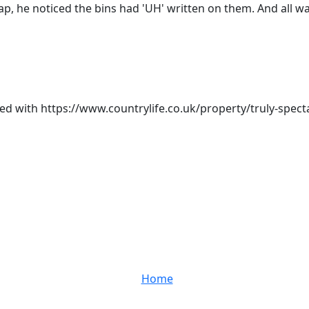
ap, he noticed the bins had 'UH' written on them. And all w
d with https://www.countrylife.co.uk/property/truly-spec
Home