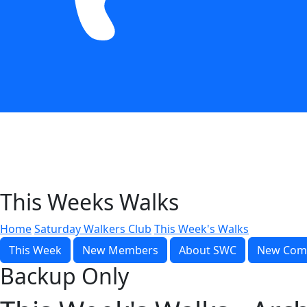
This Weeks Walks
Home
Saturday Walkers Club
This Week's Walks
This Week
New Members
About SWC
New Com
Backup Only