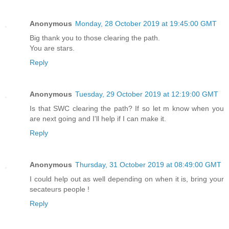
Anonymous
Monday, 28 October 2019 at 19:45:00 GMT
Big thank you to those clearing the path.
You are stars.
Reply
Anonymous
Tuesday, 29 October 2019 at 12:19:00 GMT
Is that SWC clearing the path? If so let m know when you
are next going and I'll help if I can make it.
Reply
Anonymous
Thursday, 31 October 2019 at 08:49:00 GMT
I could help out as well depending on when it is, bring your
secateurs people !
Reply