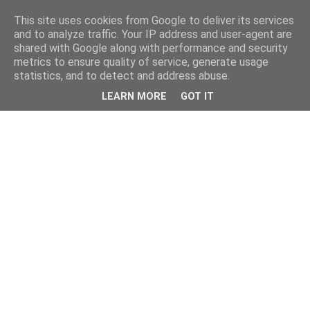
This site uses cookies from Google to deliver its services
and to analyze traffic. Your IP address and user-agent are
shared with Google along with performance and security
metrics to ensure quality of service, generate usage
statistics, and to detect and address abuse.
LEARN MORE
GOT IT