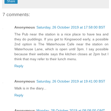
Share
7 comments:
Anonymous
Saturday, 26 October 2019 at 17:58:00 BST
The Pub near the station is a nice place to have tea and
they do puddings. If you get to Kingswood early, a possible
2nd option is The Waterhouse Cafe near the station on
Waterhouse Lane, which is open until 3pm. I say possible
because their website says the kitchen closes at 2pm but I
think that may refer to their lunch menu.
Reply
Anonymous
Saturday, 26 October 2019 at 19:41:00 BST
Walk is in the diary...
Reply
Anonymous
Monday, 28 October 2019 at 08:08:00 GMT