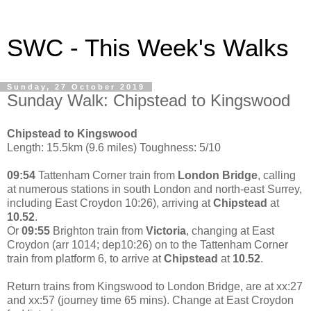
SWC - This Week's Walks
Sunday, 27 October 2019
Sunday Walk: Chipstead to Kingswood
Chipstead to Kingswood
Length: 15.5km (9.6 miles) Toughness: 5/10
09:54
Tattenham Corner train from
London Bridge
, calling
at numerous stations in south London and north-east Surrey,
including East Croydon 10:26), arriving at
Chipstead
at
10.52
.
Or
09:55
Brighton train from
Victoria
, changing at East
Croydon (arr 1014; dep10:26) on to the Tattenham Corner
train from platform 6, to arrive at
Chipstead
at
10.52
.
Return trains from Kingswood to London Bridge, are at xx:27
and xx:57 (journey time 65 mins). Change at East Croydon