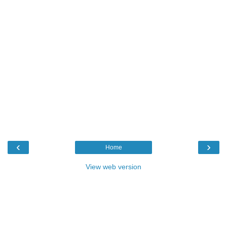
‹
›
Home
View web version