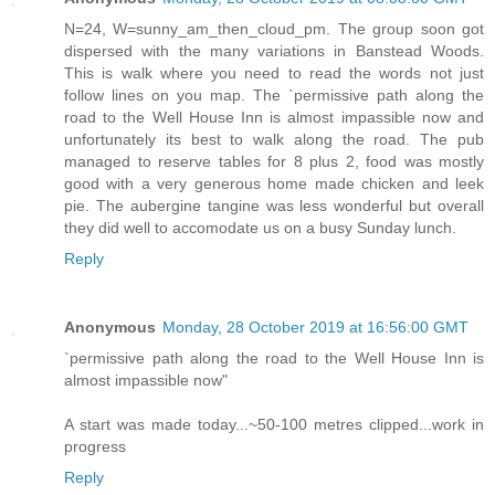
N=24, W=sunny_am_then_cloud_pm. The group soon got
dispersed with the many variations in Banstead Woods.
This is walk where you need to read the words not just
follow lines on you map. The `permissive path along the
road to the Well House Inn is almost impassible now and
unfortunately its best to walk along the road. The pub
managed to reserve tables for 8 plus 2, food was mostly
good with a very generous home made chicken and leek
pie. The aubergine tangine was less wonderful but overall
they did well to accomodate us on a busy Sunday lunch.
Reply
Anonymous
Monday, 28 October 2019 at 16:56:00 GMT
`permissive path along the road to the Well House Inn is
almost impassible now"
A start was made today...~50-100 metres clipped...work in
progress
Reply