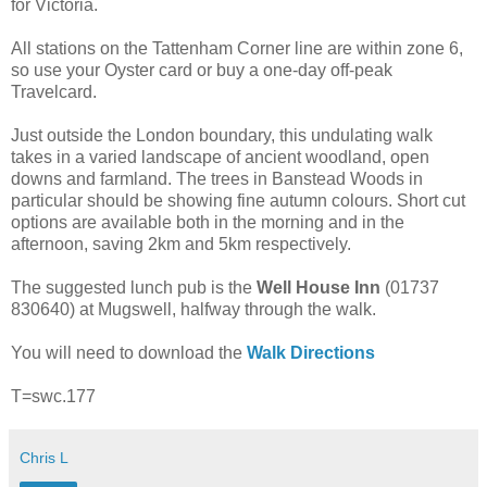
for Victoria.
All stations on the Tattenham Corner line are within zone 6,
so use your Oyster card or buy a one-day off-peak
Travelcard.
Just outside the London boundary, this undulating walk
takes in a varied landscape of ancient woodland, open
downs and farmland. The trees in Banstead Woods in
particular should be showing fine autumn colours. Short cut
options are available both in the morning and in the
afternoon, saving 2km and 5km respectively.
The suggested lunch pub is the
Well House Inn
(01737
830640) at Mugswell, halfway through the walk.
You will need to download the
Walk Directions
T=swc.177
Chris L