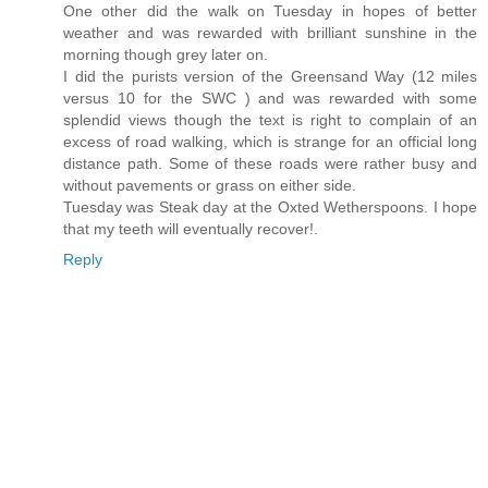
One other did the walk on Tuesday in hopes of better
weather and was rewarded with brilliant sunshine in the
morning though grey later on.
I did the purists version of the Greensand Way (12 miles
versus 10 for the SWC ) and was rewarded with some
splendid views though the text is right to complain of an
excess of road walking, which is strange for an official long
distance path. Some of these roads were rather busy and
without pavements or grass on either side.
Tuesday was Steak day at the Oxted Wetherspoons. I hope
that my teeth will eventually recover!.
Reply