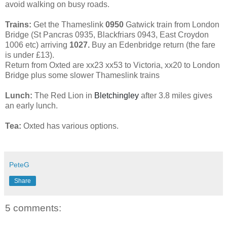
avoid walking on busy roads.
Trains:
Get the Thameslink
0950
Gatwick train from London
Bridge (St Pancras 0935, Blackfriars 0943, East Croydon
1006 etc) arriving
1027.
Buy an Edenbridge return (the fare
is under £13).
Return from Oxted are xx23 xx53 to Victoria, xx20 to London
Bridge plus some slower Thameslink trains
Lunch:
The Red Lion in
Bletchingley
after 3.8 miles gives
an early lunch.
Tea:
Oxted has various options.
PeteG
Share
5 comments: