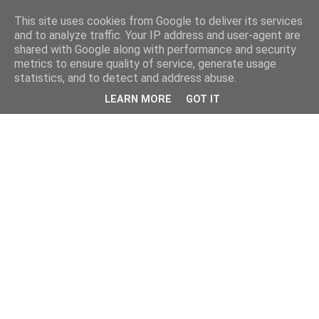
This site uses cookies from Google to deliver its services
and to analyze traffic. Your IP address and user-agent are
shared with Google along with performance and security
metrics to ensure quality of service, generate usage
statistics, and to detect and address abuse.
LEARN MORE
GOT IT