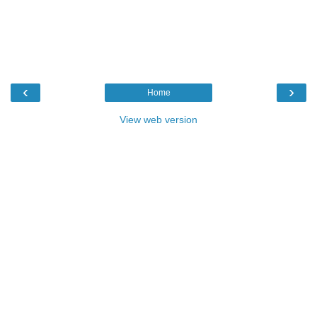
‹
›
Home
View web version