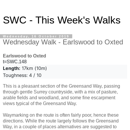
SWC - This Week's Walks
Wednesday, 16 October 2019
Wednesday Walk - Earlswood to Oxted
Earlswood to Oxted
t=SWC.148
Length:
17km (10m)
Toughness: 4 / 10
This is a pleasant section of the Greensand Way, passing
through gentle Surrey countryside, with a mix of pasture,
arable fields and woodland, and some fine escarpment
views typical of the Greensand Way.
Waymarking on the route is often fairly poor, hence these
directions. While the route largely follows the Greensand
Way, in a couple of places alternatives are suggested to