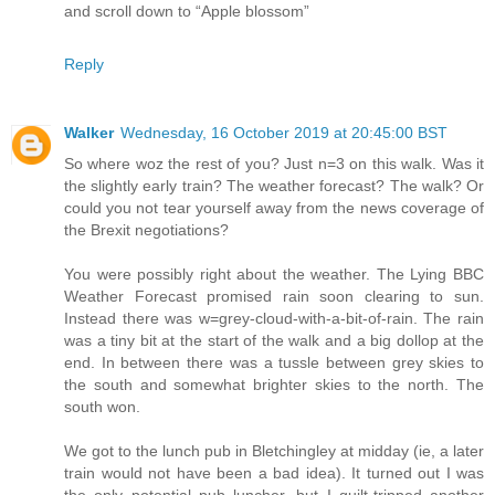
and scroll down to “Apple blossom”
Reply
Walker
Wednesday, 16 October 2019 at 20:45:00 BST
So where woz the rest of you? Just n=3 on this walk. Was it
the slightly early train? The weather forecast? The walk? Or
could you not tear yourself away from the news coverage of
the Brexit negotiations?
You were possibly right about the weather. The Lying BBC
Weather Forecast promised rain soon clearing to sun.
Instead there was w=grey-cloud-with-a-bit-of-rain. The rain
was a tiny bit at the start of the walk and a big dollop at the
end. In between there was a tussle between grey skies to
the south and somewhat brighter skies to the north. The
south won.
We got to the lunch pub in Bletchingley at midday (ie, a later
train would not have been a bad idea). It turned out I was