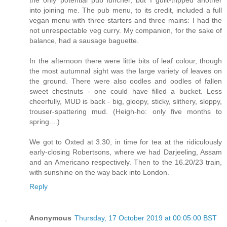
the only potential pub luncher, but I guilt-tripped another
into joining me. The pub menu, to its credit, included a full
vegan menu with three starters and three mains: I had the
not unrespectable veg curry. My companion, for the sake of
balance, had a sausage baguette.
In the afternoon there were little bits of leaf colour, though
the most autumnal sight was the large variety of leaves on
the ground. There were also oodles and oodles of fallen
sweet chestnuts - one could have filled a bucket. Less
cheerfully, MUD is back - big, gloopy, sticky, slithery, sloppy,
trouser-spattering mud. (Heigh-ho: only five months to
spring....)
We got to Oxted at 3.30, in time for tea at the ridiculously
early-closing Robertsons, where we had Darjeeling, Assam
and an Americano respectively. Then to the 16.20/23 train,
with sunshine on the way back into London.
Reply
Anonymous
Thursday, 17 October 2019 at 00:05:00 BST