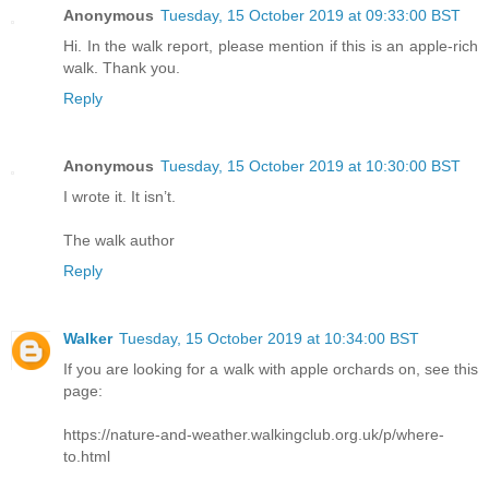
Anonymous
Tuesday, 15 October 2019 at 09:33:00 BST
Hi. In the walk report, please mention if this is an apple-rich
walk. Thank you.
Reply
Anonymous
Tuesday, 15 October 2019 at 10:30:00 BST
I wrote it. It isn’t.
The walk author
Reply
Walker
Tuesday, 15 October 2019 at 10:34:00 BST
If you are looking for a walk with apple orchards on, see this
page:
https://nature-and-weather.walkingclub.org.uk/p/where-
to.html