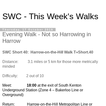
SWC - This Week's Walks
Thursday, 17 October 2019
Evening Walk - Not so Harrowing in
Harrow
SWC Short 40: Harrow-on-the-Hill Walk T=Short.40
Distance:
3.1 miles or 5 km for those more metrically
minded
Difficulty:
2 out of 10
Meet:
18:00
at the exit of South Kenton
Underground Station (Zone 4 – Bakerloo Line or
Overground)
Return:
Harrow-on-the-Hill Metropolitan Line or