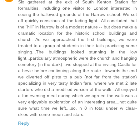
Six gathered at the exit of South Kenton Station for
formalities, including one visitor to London interested in
seeing the hallowed grounds of the Harrow school. We set
off quickly conscious of the fading light...All concluded that
the "hill" in Harrow is of a modest nature -- but does make a
dramatic location for the historic school buildings and
church. As we approached the first buildings, we were
treated to a group of students in their tails practicing some
singing...The buildings looked stunning in the low
light...particularly atmospheric were the church and hanging
cemetery (in the dark)...we stopped at the inviting Castle for
a bevie before continuing along the route...towards the end
we diverted off piste to a pub (not far from the station)
specializing in very tasty Indian fare, where we met 2 late
starters who did a modified version of the walk...All enjoyed
a fun evening meal during which we agreed the walk was a
very enjoyable exploration of an interesting area...not quite
sure what time we left....so, n=8 in total under w=clear-
skies-with-some-moon-and-stars.
Reply