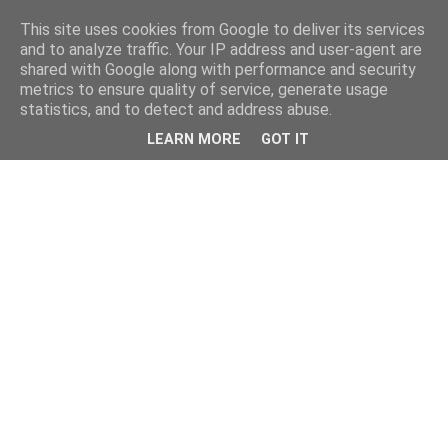
This site uses cookies from Google to deliver its services
and to analyze traffic. Your IP address and user-agent are
shared with Google along with performance and security
metrics to ensure quality of service, generate usage
statistics, and to detect and address abuse.
LEARN MORE
GOT IT