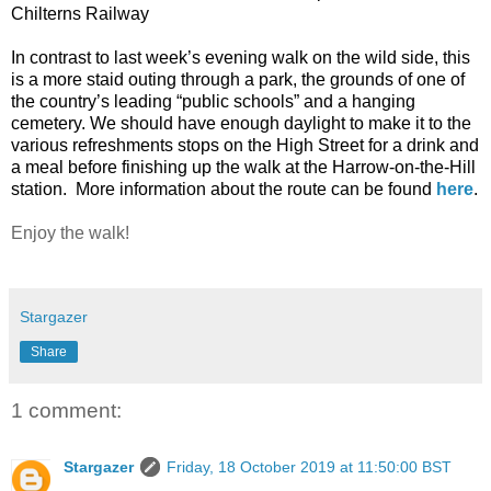
Chilterns Railway
In contrast to last week’s evening walk on the wild side, this
is a more staid outing through a park, the grounds of one of
the country’s leading “public schools” and a hanging
cemetery. We should have enough daylight to make it to the
various refreshments stops on the High Street for a drink and
a meal before finishing up the walk at the Harrow-on-the-Hill
station.
More information about the route can be found
here
.
Enjoy the walk!
Stargazer
Share
1 comment:
Stargazer
Friday, 18 October 2019 at 11:50:00 BST