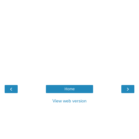
‹
›
Home
View web version