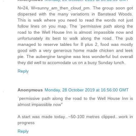
N=24, W=sunny_am_then_cloud_pm. The group soon got
dispersed with the many variations in Banstead Woods.
This is walk where you need to read the words not just
follow lines on you map. The `permissive path along the
road to the Well House Inn is almost impassible now and
unfortunately its best to walk along the road. The pub
managed to reserve tables for 8 plus 2, food was mostly
good with a very generous home made chicken and leek
pie. The aubergine tangine was less wonderful but overall
they did well to accomodate us on a busy Sunday lunch.
Reply
Anonymous
Monday, 28 October 2019 at 16:56:00 GMT
`permissive path along the road to the Well House Inn is
almost impassible now"
A start was made today...~50-100 metres clipped...work in
progress
Reply