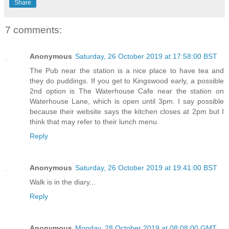
Share
7 comments:
Anonymous
Saturday, 26 October 2019 at 17:58:00 BST
The Pub near the station is a nice place to have tea and
they do puddings. If you get to Kingswood early, a possible
2nd option is The Waterhouse Cafe near the station on
Waterhouse Lane, which is open until 3pm. I say possible
because their website says the kitchen closes at 2pm but I
think that may refer to their lunch menu.
Reply
Anonymous
Saturday, 26 October 2019 at 19:41:00 BST
Walk is in the diary...
Reply
Anonymous
Monday, 28 October 2019 at 08:08:00 GMT