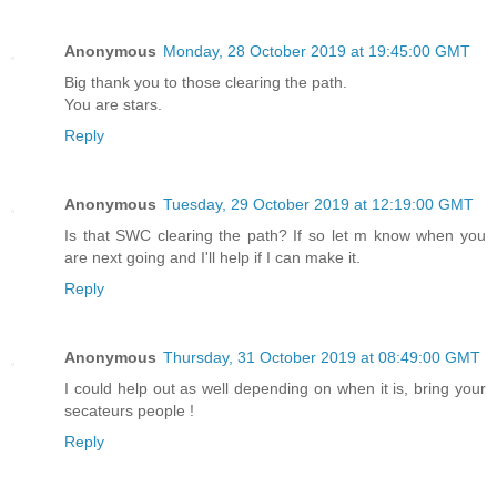
Anonymous
Monday, 28 October 2019 at 19:45:00 GMT
Big thank you to those clearing the path.
You are stars.
Reply
Anonymous
Tuesday, 29 October 2019 at 12:19:00 GMT
Is that SWC clearing the path? If so let m know when you
are next going and I'll help if I can make it.
Reply
Anonymous
Thursday, 31 October 2019 at 08:49:00 GMT
I could help out as well depending on when it is, bring your
secateurs people !
Reply