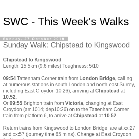
SWC - This Week's Walks
Sunday, 27 October 2019
Sunday Walk: Chipstead to Kingswood
Chipstead to Kingswood
Length: 15.5km (9.6 miles) Toughness: 5/10
09:54
Tattenham Corner train from
London Bridge
, calling
at numerous stations in south London and north-east Surrey,
including East Croydon 10:26), arriving at
Chipstead
at
10.52
.
Or
09:55
Brighton train from
Victoria
, changing at East
Croydon (arr 1014; dep10:26) on to the Tattenham Corner
train from platform 6, to arrive at
Chipstead
at
10.52
.
Return trains from Kingswood to London Bridge, are at xx:27
and xx:57 (journey time 65 mins). Change at East Croydon