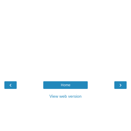
‹
›
Home
View web version