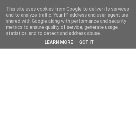
This site uses cookies from Google to deliver its services
and to analyze traffic. Your IP address and user-agent are
shared with Google along with performance and security
metrics to ensure quality of service, generate usage
statistics, and to detect and address abuse.
LEARN MORE
GOT IT