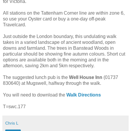
for Victoria.
All stations on the Tattenham Corner line are within zone 6,
so use your Oyster card or buy a one-day off-peak
Travelcard.
Just outside the London boundary, this undulating walk
takes in a varied landscape of ancient woodland, open
downs and farmland. The trees in Banstead Woods in
particular should be showing fine autumn colours. Short cut
options are available both in the morning and in the
afternoon, saving 2km and 5km respectively.
The suggested lunch pub is the
Well House Inn
(01737
830640) at Mugswell, halfway through the walk.
You will need to download the
Walk Directions
T=swc.177
Chris L