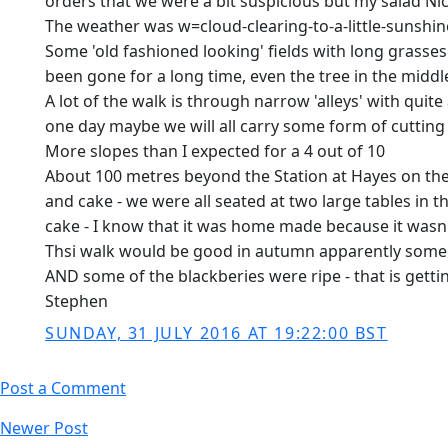
orders that we were a bit suspicious but my salad Nic
The weather was w=cloud-clearing-to-a-little-sunshin
Some 'old fashioned looking' fields with long grasses 
been gone for a long time, even the tree in the mid
A lot of the walk is through narrow 'alleys' with qui
one day maybe we will all carry some form of cuttin
More slopes than I expected for a 4 out of 10
About 100 metres beyond the Station at Hayes on the 
and cake - we were all seated at two large tables in
cake - I know that it was home made because it wasn't
Thsi walk would be good in autumn apparently some
AND some of the blackberies were ripe - that is getti
Stephen
SUNDAY, 31 JULY 2016 AT 19:22:00 BST
Post a Comment
Newer Post