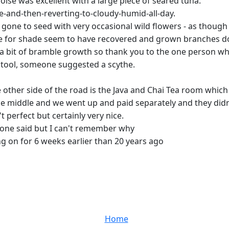
oise was excellent with a large piece of seared tuna.
e-and-then-reverting-to-cloudy-humid-all-day.
gone to seed with very occasional wild flowers - as though i
dle for shade seem to have recovered and grown branches 
te a bit of bramble growth so thank you to the one person w
g tool, someone suggested a scythe.
other side of the road is the Java and Chai Tea room which 
 the middle and we went up and paid separately and they di
 perfect but certainly very nice.
one said but I can't remember why
ng on for 6 weeks earlier than 20 years ago
Home