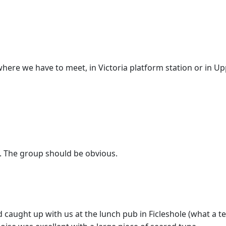
here we have to meet, in Victoria platform station or in 
 The group should be obvious.
caught up with us at the lunch pub in Ficleshole (what a te