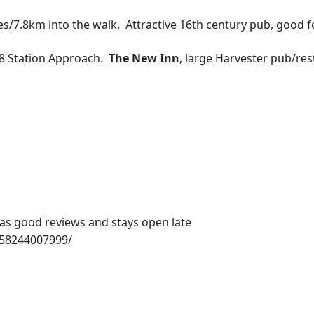
les/7.8km into the walk. Attractive 16th century pub, good f
48 Station Approach.
The New Inn
, large Harvester pub/res
as good reviews and stays open late
658244007999/