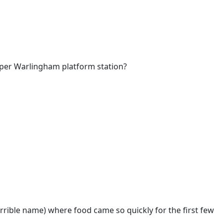
Upper Warlingham platform station?
rrible name) where food came so quickly for the first few