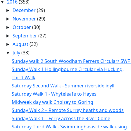
2016
(353)
▼
December
(29)
►
November
(29)
►
October
(30)
►
September
(27)
►
August
(32)
►
July
(33)
▼
Sunday walk 2 South Woodham Ferrers Circular/ SWF .
Sunday Walk 1 Hollingbourne Circular via Hucking,
Third Walk
Saturday Second Walk - Summer riverside idyll
Saturday Walk 1 - Whyteleafe to Hayes
Midweek day walk Cholsey to Goring
Sunday Walk 2 – Remote Surrey heaths and woods
Sunday Walk 1 – Ferry across the River Colne
Saturday Third Walk - Swimming/seaside walk using ..