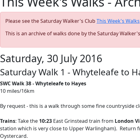
This Week's Walks - Arc
Please see the Saturday Walker's Club
This Week's Walks
This is an archive of walks done by the Saturday Walker'
Saturday, 30 July 2016
Saturday Walk 1 - Whyteleafe to H
SWC Walk 38 - Whyteleafe to Hayes
10 miles/16km
By request - this is a walk through some fine countryside c
Trains
: Take the
10:23
East Grinstead train from
London Vi
station which is very close to Upper Warlingham). Return
Oystercard.