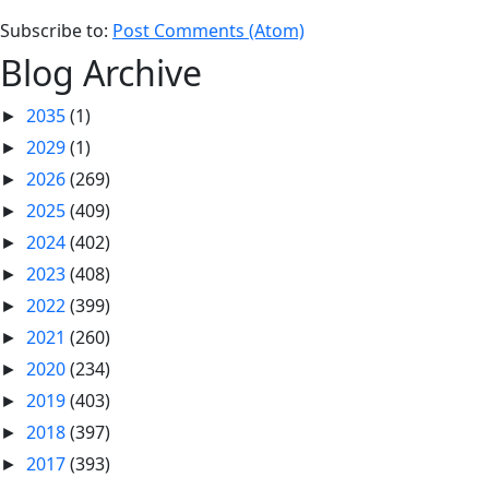
Subscribe to:
Post Comments (Atom)
Blog Archive
2035
(1)
►
2029
(1)
►
2026
(269)
►
2025
(409)
►
2024
(402)
►
2023
(408)
►
2022
(399)
►
2021
(260)
►
2020
(234)
►
2019
(403)
►
2018
(397)
►
2017
(393)
►