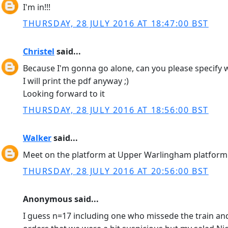
I'm in!!!
THURSDAY, 28 JULY 2016 AT 18:47:00 BST
Christel
said...
Because I'm gonna go alone, can you please specify w
I will print the pdf anyway ;)
Looking forward to it
THURSDAY, 28 JULY 2016 AT 18:56:00 BST
Walker
said...
Meet on the platform at Upper Warlingham platform.
THURSDAY, 28 JULY 2016 AT 20:56:00 BST
Anonymous said...
I guess n=17 including one who missede the train and 