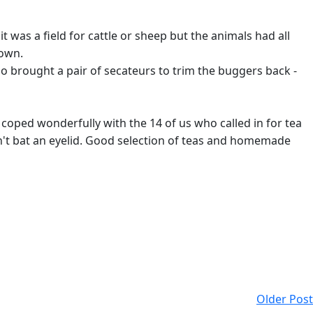
t was a field for cattle or sheep but the animals had all
down.
ho brought a pair of secateurs to trim the buggers back -
coped wonderfully with the 14 of us who called in for tea
dn't bat an eyelid. Good selection of teas and homemade
Older Post