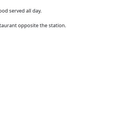
ood served all day.
taurant opposite the station.