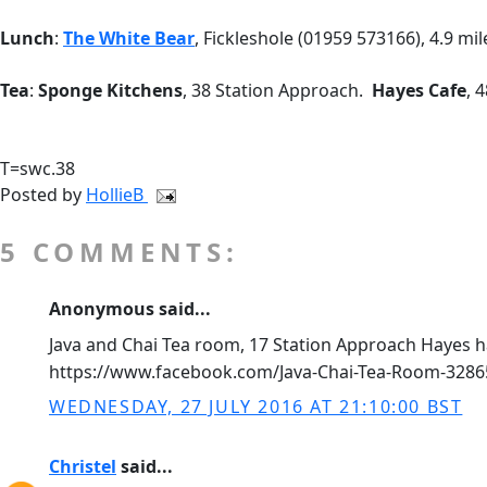
Lunch
:
The White Bear
, Fickleshole (01959 573166), 4.9 mi
Tea
:
Sponge Kitchens
, 38 Station Approach.
Hayes Cafe
, 
T=swc.38
Posted by
HollieB
5 COMMENTS:
Anonymous said...
Java and Chai Tea room, 17 Station Approach Hayes h
https://www.facebook.com/Java-Chai-Tea-Room-328
WEDNESDAY, 27 JULY 2016 AT 21:10:00 BST
Christel
said...