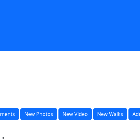
ments
New Photos
New Video
New Walks
Ad