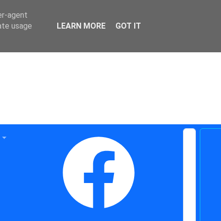
er-agent
rate usage
LEARN MORE
GOT IT