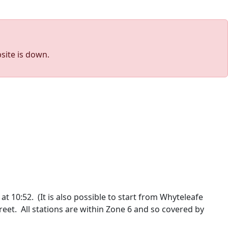
site is down.
at 10:52. (It is also possible to start from Whyteleafe
reet. All stations are within Zone 6 and so covered by