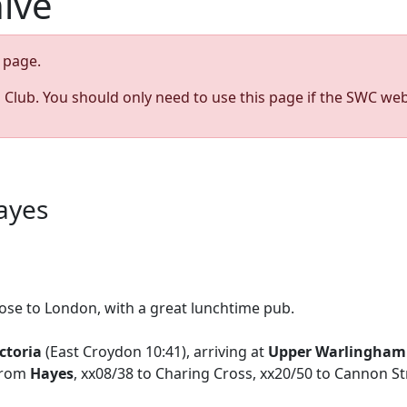
hive
page.
s Club. You should only need to use this page if the SWC web
ayes
lose to London, with a great lunchtime pub.
ctoria
(East Croydon 10:41), arriving at
Upper Warlingham
 from
Hayes
, xx08/38 to Charing Cross, xx20/50 to Cannon St