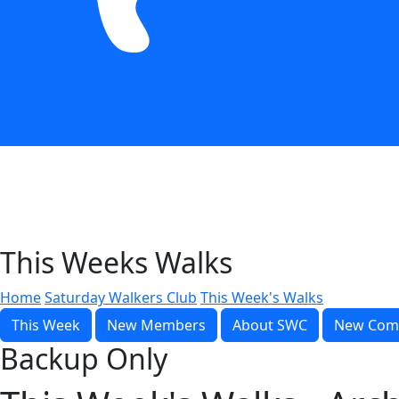
This Weeks Walks
Home
Saturday Walkers Club
This Week's Walks
This Week
New Members
About SWC
New Com
Backup Only