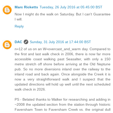
Marc Ricketts
Tuesday, 26 July 2016 at 05:45:00 BST
Now I might do the walk on Saturday. But I can't Guarantee
I will.
Reply
DAC
Sunday, 31 July 2016 at 17:44:00 BST
n=12 of us on an W=overcast_and_warm day. Compared to
the first and last walk check in 2006, there is now far more
accessible coast walking past Seasalter, with only a 150
metre stretch off shore before arriving at the Old Neptune
pub. So no more diversions inland over the railway to the
inland road and back again. Once alongside the Creek it is
now a very straightforward walk and I suspect that the
updated directions will hold up well until the next scheduled
walk check in 2026.
PS - Belated thanks to Walker for researching and adding in
~2008 the updated section from the station through historic
Faversham Town to Faversham Creek vs. the original dull