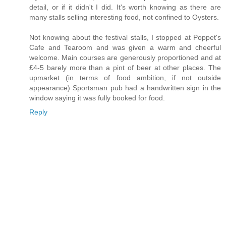
detail, or if it didn't I did. It's worth knowing as there are
many stalls selling interesting food, not confined to Oysters.
Not knowing about the festival stalls, I stopped at Poppet's
Cafe and Tearoom and was given a warm and cheerful
welcome. Main courses are generously proportioned and at
£4-5 barely more than a pint of beer at other places. The
upmarket (in terms of food ambition, if not outside
appearance) Sportsman pub had a handwritten sign in the
window saying it was fully booked for food.
Reply