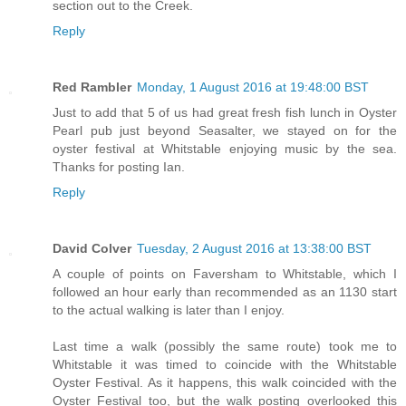
section out to the Creek.
Reply
Red Rambler
Monday, 1 August 2016 at 19:48:00 BST
Just to add that 5 of us had great fresh fish lunch in Oyster
Pearl pub just beyond Seasalter, we stayed on for the
oyster festival at Whitstable enjoying music by the sea.
Thanks for posting Ian.
Reply
David Colver
Tuesday, 2 August 2016 at 13:38:00 BST
A couple of points on Faversham to Whitstable, which I
followed an hour early than recommended as an 1130 start
to the actual walking is later than I enjoy.
Last time a walk (possibly the same route) took me to
Whitstable it was timed to coincide with the Whitstable
Oyster Festival. As it happens, this walk coincided with the
Oyster Festival too, but the walk posting overlooked this