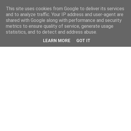
This site uses cookies from Google to deliver its services
and to analyze traffic. Your IP address and user-agent are
shared with Google along with performance and security
metrics to ensure quality of service, generate usage
statistics, and to detect and address abuse.
LEARN MORE
GOT IT