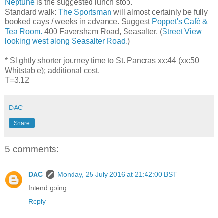
Neptune
is the suggested lunch stop.
Standard walk:
The Sportsman
will almost certainly be fully
booked days / weeks in advance. Suggest
Poppet's Café &
Tea Room.
400 Faversham Road, Seasalter. (
Street View
looking west along Seasalter Road.
)
* Slightly shorter journey time to St. Pancras xx:44 (xx:50
Whitstable); additional cost.
T=3.12
DAC
Share
5 comments:
DAC
Monday, 25 July 2016 at 21:42:00 BST
Intend going.
Reply