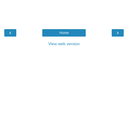
‹
›
Home
View web version