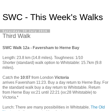
SWC - This Week's Walks
Saturday, 30 July 2016
Third Walk
SWC Walk 12a - Faversham to Herne Bay
Length: 23.8 km (14.8 miles). Toughness: 1/10
Shorter (standard) walk option to Whitstable: 15.7km (9.8
miles).
Catch the
10:07
from London
Victoria
arrives Faversham 11:23. Buy a day return to Herne Bay. For
the standard walk buy a day return to Whitstable. Return
from Herne Bay xx:21 until 22:21 (xx:28 Whitstable) to
Victoria.*
Lunch: There are many possibilities in Whitstable.
The Old