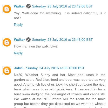
Walker
Saturday, 23 July 2016 at 23:42:00 BST
Yay! Well done for swimming. It is indeed delightful, is it
not?
Reply
Walker
Saturday, 23 July 2016 at 23:43:00 BST
How many on the walk, btw?
Reply
JohnL
Sunday, 24 July 2016 at 08:16:00 BST
N=20, Weather Sunny and hot. Most had lunch in the
garden at the Red Lion, food and beer was reported as very
good. After lunch five of us took the short cut along the river
bank which was busy with picnickers. Three went in for a
brief swim dodging the onslaught of rowers and canoeists.
We waited at the NT Flatford Mill tea room for the main
group but seems they got distracted so we went on without