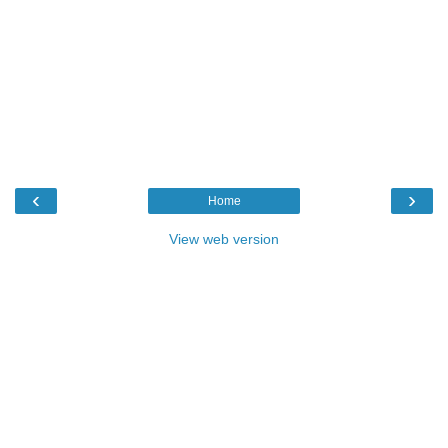
‹
›
Home
View web version