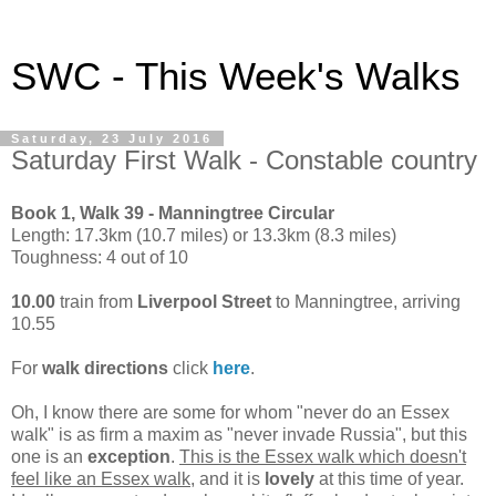
SWC - This Week's Walks
Saturday, 23 July 2016
Saturday First Walk - Constable country
Book 1, Walk 39 - Manningtree Circular
Length: 17.3km (10.7 miles) or 13.3km (8.3 miles)
Toughness: 4 out of 10
10.00
train from
Liverpool Street
to Manningtree, arriving
10.55
For
walk directions
click
here
.
Oh, I know there are some for whom "never do an Essex
walk" is as firm a maxim as "never invade Russia", but this
one is an
exception
.
This is the Essex walk which doesn't
feel like an Essex walk
, and it is
lovely
at this time of year.