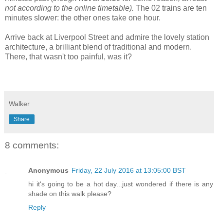
not according to the online timetable).
The 02 trains are ten
minutes slower: the other ones take one hour.
Arrive back at Liverpool Street and admire the lovely station
architecture, a brilliant blend of traditional and modern.
There, that wasn't too painful, was it?
Walker
Share
8 comments:
Anonymous
Friday, 22 July 2016 at 13:05:00 BST
hi it's going to be a hot day...just wondered if there is any
shade on this walk please?
Reply