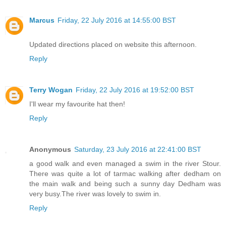
Marcus
Friday, 22 July 2016 at 14:55:00 BST
Updated directions placed on website this afternoon.
Reply
Terry Wogan
Friday, 22 July 2016 at 19:52:00 BST
I'll wear my favourite hat then!
Reply
Anonymous
Saturday, 23 July 2016 at 22:41:00 BST
a good walk and even managed a swim in the river Stour.
There was quite a lot of tarmac walking after dedham on
the main walk and being such a sunny day Dedham was
very busy.The river was lovely to swim in.
Reply