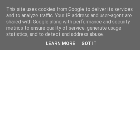
This site uses cookies from Google to deliver its services
and to analyze traffic. Your IP address and user-agent are
shared with Google along with performance and security
metrics to ensure quality of service, generate usage
statistics, and to detect and address abuse.
LEARN MORE
GOT IT