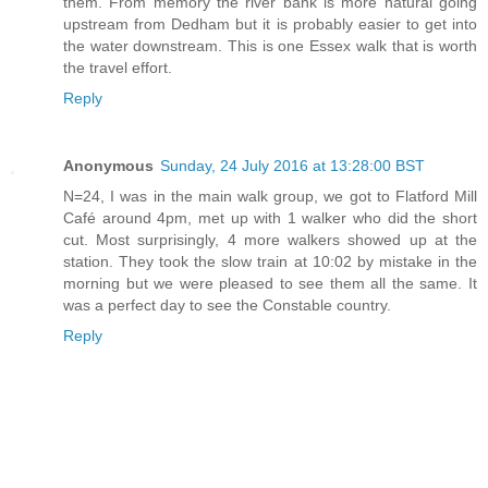
them. From memory the river bank is more natural going
upstream from Dedham but it is probably easier to get into
the water downstream. This is one Essex walk that is worth
the travel effort.
Reply
Anonymous
Sunday, 24 July 2016 at 13:28:00 BST
N=24, I was in the main walk group, we got to Flatford Mill
Café around 4pm, met up with 1 walker who did the short
cut. Most surprisingly, 4 more walkers showed up at the
station. They took the slow train at 10:02 by mistake in the
morning but we were pleased to see them all the same. It
was a perfect day to see the Constable country.
Reply