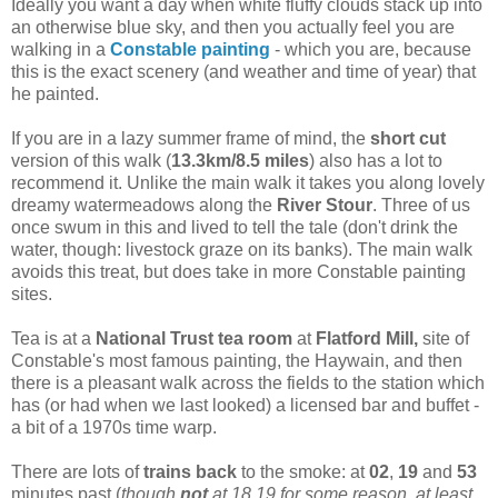
Ideally you want a day when white fluffy clouds stack up into
an otherwise blue sky, and then you actually feel you are
walking in a
Constable painting
- which you are, because
this is the exact scenery (and weather and time of year) that
he painted.
If you are in a lazy summer frame of mind, the
short cut
version of this walk (
13.3km/8.5 miles
) also has a lot to
recommend it. Unlike the main walk it takes you along lovely
dreamy watermeadows along the
River Stour
. Three of us
once swum in this and lived to tell the tale (don't drink the
water, though: livestock graze on its banks). The main walk
avoids this treat, but does take in more Constable painting
sites.
Tea is at a
National Trust tea room
at
Flatford Mill,
site of
Constable's most famous painting, the Haywain, and then
there is a pleasant walk across the fields to the station which
has (or had when we last looked) a licensed bar and buffet -
a bit of a 1970s time warp.
There are lots of
trains back
to the smoke: at
02
,
19
and
53
minutes past (
though
not
at 18.19 for some reason, at least