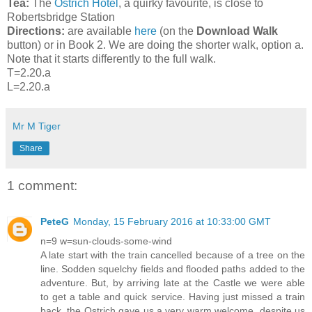
Tea:
The
Ostrich Hotel
, a quirky favourite, is close to
Robertsbridge Station
Directions:
are available
here
(on the
Download Walk
button) or in Book 2. We are doing the shorter walk, option a.
Note that it starts differently to the full walk.
T=2.20.a
L=2.20.a
Mr M Tiger
Share
1 comment:
PeteG
Monday, 15 February 2016 at 10:33:00 GMT
n=9 w=sun-clouds-some-wind
A late start with the train cancelled because of a tree on the
line. Sodden squelchy fields and flooded paths added to the
adventure. But, by arriving late at the Castle we were able
to get a table and quick service. Having just missed a train
back, the Ostrich gave us a very warm welcome, despite us