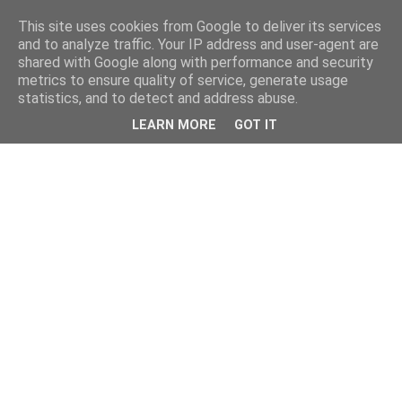
This site uses cookies from Google to deliver its services
and to analyze traffic. Your IP address and user-agent are
shared with Google along with performance and security
metrics to ensure quality of service, generate usage
statistics, and to detect and address abuse.
LEARN MORE
GOT IT