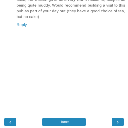
being quite muddy. Would recommend building a visit to this
pub as part of your day out (they have a good choice of tea,
but no cake).
Reply
‹
›
Home