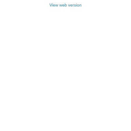
View web version