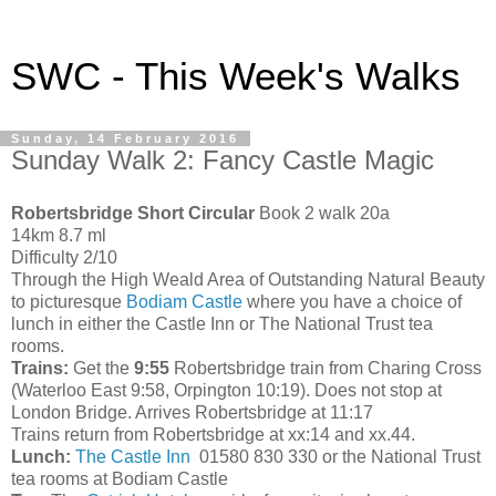
SWC - This Week's Walks
Sunday, 14 February 2016
Sunday Walk 2: Fancy Castle Magic
Robertsbridge Short Circular
Book 2 walk 20a
14km 8.7 ml
Difficulty 2/10
Through the High Weald Area of Outstanding Natural Beauty
to picturesque
Bodiam Castle
where you have a choice of
lunch in either the Castle Inn or The National Trust tea
rooms.
Trains:
Get the
9:55
Robertsbridge train from Charing Cross
(Waterloo East 9:58, Orpington 10:19). Does not stop at
London Bridge. Arrives Robertsbridge at 11:17
Trains return from Robertsbridge at xx:14 and xx.44.
Lunch:
The Castle Inn
01580 830 330 or the National Trust
tea rooms at Bodiam Castle