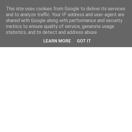
This site uses cookies from Google to deliver its services
and to analyze traffic. Your IP address and user-agent are
shared with Google along with performance and security
metrics to ensure quality of service, generate usage
statistics, and to detect and address abuse.
LEARN MORE
GOT IT