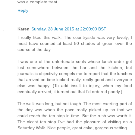
was a complete treat.
Reply
Karen
Sunday, 28 June 2015 at 22:00:00 BST
I really liked this walk. The countryside was very lovely; I
must have counted at least 50 shades of green over the
course of the day.
I was one of the unfortunate souls whose lunch order got
lost somewhere between the bar and the kitchen, but
journalistic objectivity compels me to report that the lunches
that arrived on time looked really, really good and everyone
else was happy. (To add insult to injury, when my food
eventually arrived, it turned out that I'd ordered poorly.)
The walk was long, but not tough. The most exerting part of
the day was when the pace really picked up so that we
could reach the tea stop in time. But the rush was worth it.
The nicest tea stop I've had the pleasure of visiting on a
Saturday Walk. Nice people, great cake, gorgeous setting.