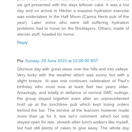
we got presented with the days leftover cake. It was a hot
day and on arrival in Hitchin a massive hydration exercise
was undertaken in the Half Moon (Camra Herts pub of the
year). Later, some who were still suffering hydration
problems had to move on the Bricklayers. Others, made of
sterner stuff, headed for home.
Reply
Pia
Sunday, 28 June 2015 at 13:00:00 BST
Glorious day with great views over the hills and into valleys.
Very lucky with the weather which was sunny but with a
slight breeze. iIt was one continues celebration of Paul's
birthday who must now at least feel two years older.
Amazingly, and totally in defiance of normal SWC outings,
the group stayed together even after an unprecedented
hold up at the lunchtime pub which kept losing orders
behind the bar. The service at the tearoom however made
more than up for it, see Ian's comment, which not only
stayed open for late, slowish-after-lunch walkers like myself,
but had still plenty of cakes to give away. The whole day