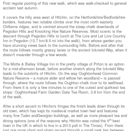
First regular posting of this new walk, which was walk-checked to general
acclaim last autumn.
It covers the hilly area west of Hitchin, on the Hertfordshire/Bedfordshire
borders, features two notable climbs over the most north easterly
Chilterns ridges, and is centred around the steep chalk downlands of
Pegsdon Hills and Knocking Hoe Nature Reserves. Most scenic is the
descent through Pegsdon Hills to lunch at The Live and Let Live Country
Inn in Pegsdon (13.7 km/8.5 mi into the walk), from whose garden you
have stunning views back to the surrounding hills. Before and after that
the route follows mostly grassy lanes or the ancient Icknield Way, when it
doesn't meander through a few woods.
The Motte & Bailey Village Inn in the pretty village of Pirton is an option
for a mid-afternoon break, before another stretch along the Icknield Way
leads to the outskirts of Hitchin. On the way Oughtonhead Common
Nature Reserve
a mature alder and willow fen woodland
is passed
–
–
through, where the route follows the Oughton chalk river to its wellhead.
From there it is only a few minutes to one of the cutest and quirkiest tea
stops: Oughtonhead Farm Garden Gate Tea Room, 3.8 km from the end
of the walk.
After a short ascent to Hitchin's fringes the finish leads down through its
old town, which has kept its medieval market town feel and features
many fine Tudor and
Georgian buildings, as well as more pleasant tea and
dining options (one of the reasons why Hitchin was voted the
best
th
9
town in the UK in which to live in a 2013 poll in The Times). From there
just one more short and sharp ascent through a small park lies between