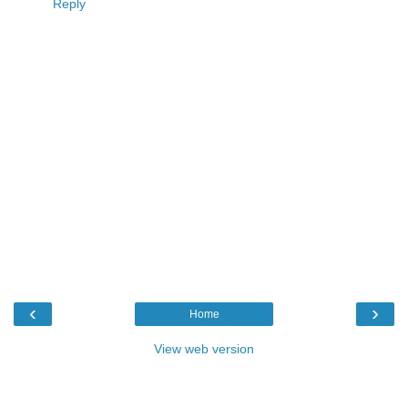
Reply
‹
›
Home
View web version