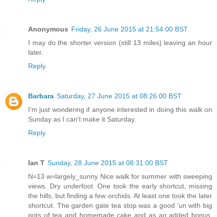
Anonymous
Friday, 26 June 2015 at 21:54:00 BST
I may do the shorter version (still 13 miles) leaving an hour
later.
Reply
Barbara
Saturday, 27 June 2015 at 08:26:00 BST
I'm just wondering if anyone interested in doing this walk on
Sunday as I can't make it Saturday.
Reply
Ian T
Sunday, 28 June 2015 at 08:31:00 BST
N=13 w=largely_sunny Nice walk for summer with sweeping
views. Dry underfoot. One took the early shortcut, missing
the hills, but finding a few orchids. At least one took the later
shortcut. The garden gate tea stop was a good 'un with big
pots of tea and homemade cake and as an added bonus,