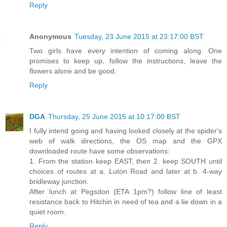
Reply
Anonymous
Tuesday, 23 June 2015 at 23:17:00 BST
Two girls have every intention of coming along. One
promises to keep up, follow the instructions, leave the
flowers alone and be good.
Reply
DGA
Thursday, 25 June 2015 at 10:17:00 BST
I fully intend going and having looked closely at the spider's
web of walk directions, the OS map and the GPX
downloaded route have some observations:
1. From the station keep EAST, then 2. keep SOUTH until
choices of routes at a. Luton Road and later at b. 4-way
bridleway junction.
After lunch at Pegsdon (ETA 1pm?) follow line of least
resistance back to Hitchin in need of tea and a lie down in a
quiet room.
Reply