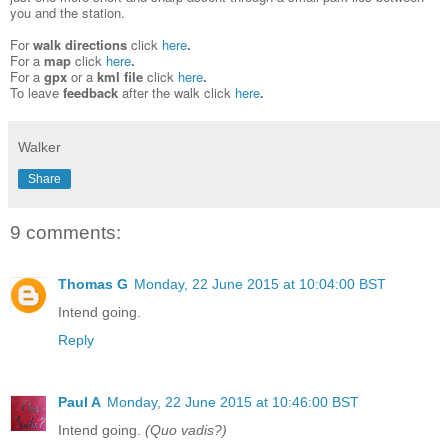
you and the station.
For
walk directions
click
here
.
For a
map
click
here
.
For
a
gpx
or a
kml file
click
here
.
To leave
feedback
after the walk
click
here
.
Walker
Share
9 comments:
Thomas G
Monday, 22 June 2015 at 10:04:00 BST
Intend going.
Reply
Paul A
Monday, 22 June 2015 at 10:46:00 BST
Intend going.
(Quo vadis?)