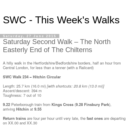
SWC - This Week's Walks
Saturday, 27 June 2015
Saturday Second Walk – The North
Easterly End of The Chilterns
A hilly walk in the Hertfordshire/Bedfordshire borders, half an hour from
Central London, for less than a tenner (with a Railcard)
SWC Walk 234
Hitchin Circular
–
Length: 25.7 km (16.0 mi)
[
with shortcuts: 20.8 km (13.0 mi)]
Ascent/descent: 394 m
Toughness: 7 out of 10
9.22
Peterborough train from
Kings Cross
(
9.28
Finsbury Park
),
arriving
Hitchin
at
9.55
Return trains
are four per hour until very late, the
fast ones
are departing
on XX.00 and XX.30