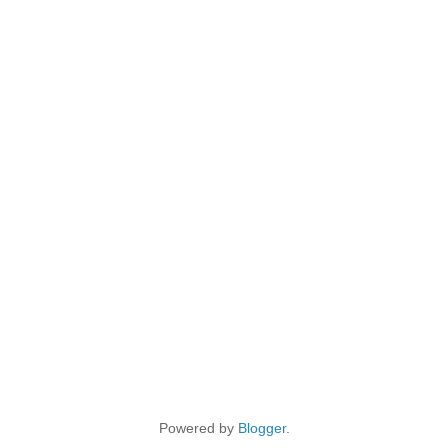
Powered by
Blogger
.