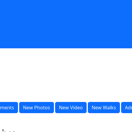
ments
New Photos
New Video
New Walks
Ad