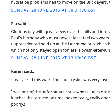
hydration problems had to move on the Bricklayers. 
SUNDAY, 28 JUNE 2015 AT 08:31:00 BST
Pia said...
Glorious day with great views over the hills and into 
Paul's birthday who must now at least feel two years 
unprecedented hold up at the lunchtime pub which ke
which not only stayed open for late, slowish-after-lun
SUNDAY, 28 JUNE 2015 AT 13:00:00 BST
Karen said...
I really liked this walk. The countryside was very lov
I was one of the unfortunate souls whose lunch order
lunches that arrived on time looked really, really goo
poorly.)