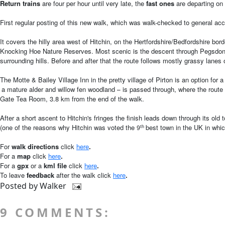
Return trains
are four per hour until very late, the
fast ones
are departing on
First regular posting of this new walk, which was walk-checked to general ac
It covers the hilly area west of Hitchin, on the Hertfordshire/Bedfordshire bo
Knocking Hoe Nature Reserves. Most scenic is the descent through Pegsdon H
surrounding hills. Before and after that the route follows mostly grassy lane
The Motte & Bailey Village Inn in the pretty village of Pirton is an option 
a mature alder and willow fen woodland
is passed through, where the route 
–
Gate Tea Room, 3.8 km from the end of the walk.
After a short ascent to Hitchin's fringes the finish leads down through its ol
(one of the reasons why Hitchin was voted the
best town in the UK in whic
th
9
For
walk directions
click
here
.
For a
map
click
here
.
For
a
gpx
or a
kml file
click
here
.
To leave
feedback
after the walk
click
here
.
Posted by
Walker
9 COMMENTS: