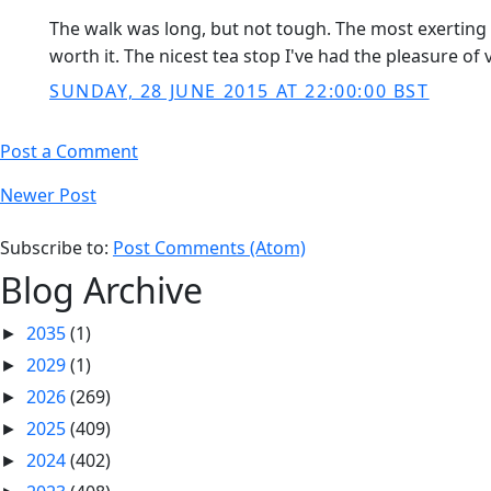
The walk was long, but not tough. The most exerting 
worth it. The nicest tea stop I've had the pleasure of
SUNDAY, 28 JUNE 2015 AT 22:00:00 BST
Post a Comment
Newer Post
Subscribe to:
Post Comments (Atom)
Blog Archive
2035
(1)
►
2029
(1)
►
2026
(269)
►
2025
(409)
►
2024
(402)
►