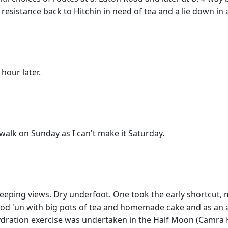
 resistance back to Hitchin in need of tea and a lie down in
 hour later.
 walk on Sunday as I can't make it Saturday.
ing views. Dry underfoot. One took the early shortcut, miss
good 'un with big pots of tea and homemade cake and as an 
hydration exercise was undertaken in the Half Moon (Camra H