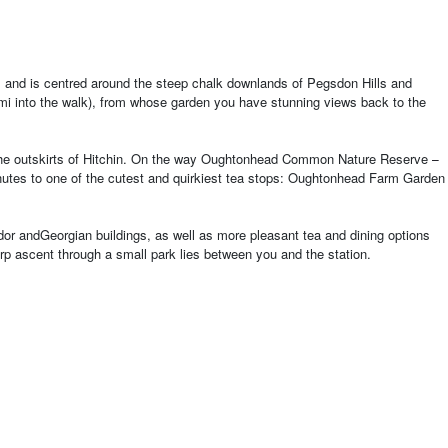
es, and is centred around the steep chalk downlands of Pegsdon Hills and
mi into the walk), from whose garden you have stunning views back to the
s to the outskirts of Hitchin. On the way Oughtonhead Common Nature Reserve
–
minutes to one of the cutest and quirkiest tea stops: Oughtonhead Farm Garden
dor and
Georgian buildings, as well as more pleasant tea and dining options
arp ascent through a small park lies between you and the station.