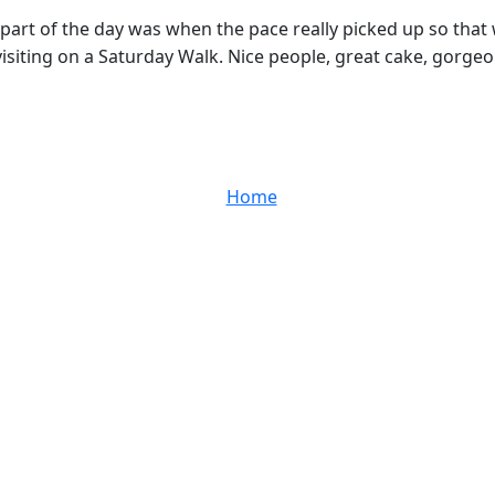
part of the day was when the pace really picked up so that 
 visiting on a Saturday Walk. Nice people, great cake, gorgeo
Home