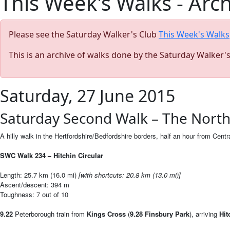
This Week's Walks - Arc
Please see the Saturday Walker's Club
This Week's Walks
This is an archive of walks done by the Saturday Walker'
Saturday, 27 June 2015
Saturday Second Walk – The North 
A hilly walk in the Hertfordshire/Bedfordshire borders, half an hour from Centr
SWC Walk 234
Hitchin Circular
–
Length: 25.7 km (16.0 mi)
[
with shortcuts: 20.8 km (13.0 mi)]
Ascent/descent: 394 m
Toughness: 7 out of 10
9.22
Peterborough train from
Kings Cross
(
9.28
Finsbury Park
), arriving
Hit