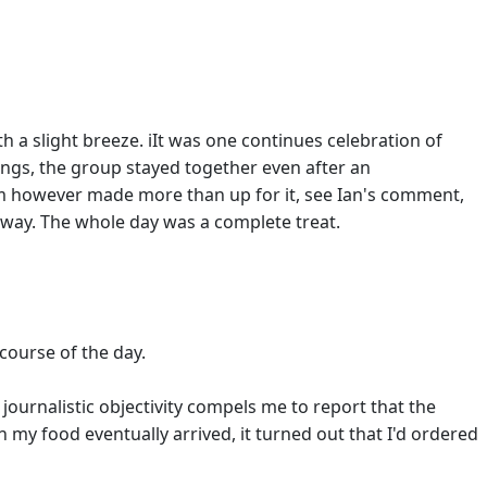
h a slight breeze. iIt was one continues celebration of
ings, the group stayed together even after an
om however made more than up for it, see Ian's comment,
e away. The whole day was a complete treat.
 course of the day.
ournalistic objectivity compels me to report that the
n my food eventually arrived, it turned out that I'd ordered