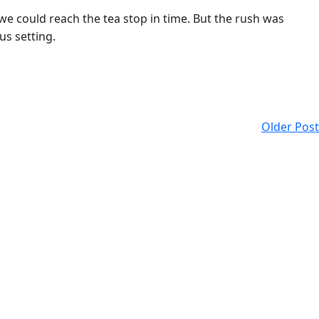
we could reach the tea stop in time. But the rush was
us setting.
Older Post