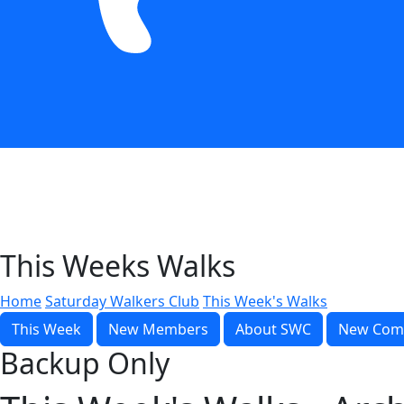
This Weeks Walks
Home
Saturday Walkers Club
This Week's Walks
This Week
New Members
About SWC
New Com
Backup Only