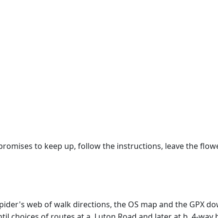
promises to keep up, follow the instructions, leave the flo
e spider's web of walk directions, the OS map and the GPX
il choices of routes at a. Luton Road and later at b. 4-way 