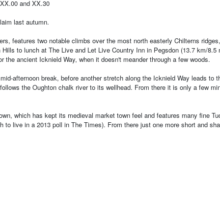
 XX.00 and XX.30
claim last autumn.
rders, features two notable climbs over the most north easterly Chilterns ridg
ills to lunch at The Live and Let Live Country Inn in Pegsdon (13.7 km/8.5 
s or the ancient Icknield Way, when it doesn't meander through a few woods.
for a mid-afternoon break, before another stretch along the Icknield Way lead
follows the Oughton chalk river to its wellhead. From there it is only a few 
d town, which has kept its medieval market town feel and features many fine Tu
h to live in a 2013 poll in The Times). From there just one more short and sh