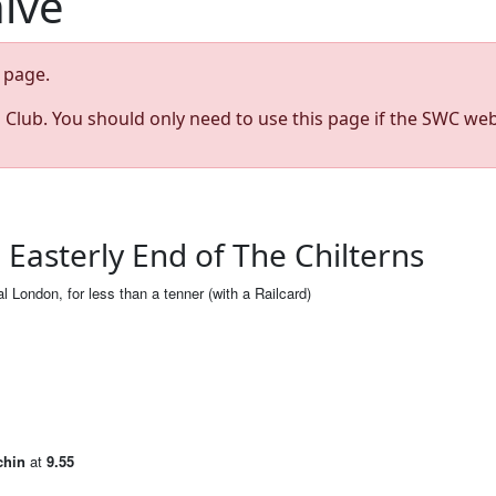
hive
page.
s Club. You should only need to use this page if the SWC web
Easterly End of The Chilterns
al London, for less than a tenner (with a Railcard)
chin
at
9.55