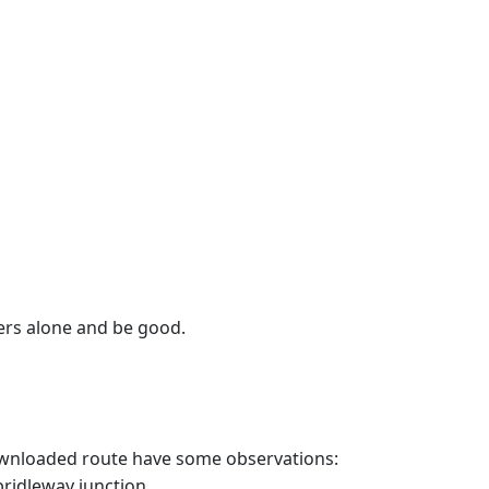
wers alone and be good.
 downloaded route have some observations:
bridleway junction.