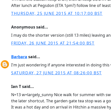
After lunch at Pegsdon (ETA 1pm?) follow line of least
THURSDAY, 25 JUNE 2015 AT 10:17:00 BST
Anonymous said...
I may do the shorter version (still 13 miles) leaving an
FRIDAY, 26 JUNE 2015 AT 21:54:00 BST
Barbara
said...
I'm just wondering if anyone interested in doing this
SATURDAY, 27 JUNE 2015 AT 08:26:00 BST
Ian T said...
N=13 w=largely_sunny Nice walk for summer with sweep
the later shortcut. The garden gate tea stop was a 
It was a hot day and on arrival in Hitchin a massive 