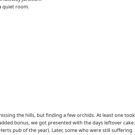
 a quiet room.
ing the hills, but finding a few orchids. At least one took
added bonus, we got presented with the days leftover cake.
erts pub of the year). Later, some who were still suffering