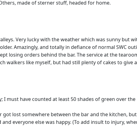
Others, made of sterner stuff, headed for home.
valleys. Very lucky with the weather which was sunny but wit
older. Amazingly, and totally in defiance of normal SWC out
pt losing orders behind the bar. The service at the tearo
ch walkers like myself, but had still plenty of cakes to giv
ely; I must have counted at least 50 shades of green over the
 got lost somewhere between the bar and the kitchen, but j
d and everyone else was happy. (To add insult to injury, whe