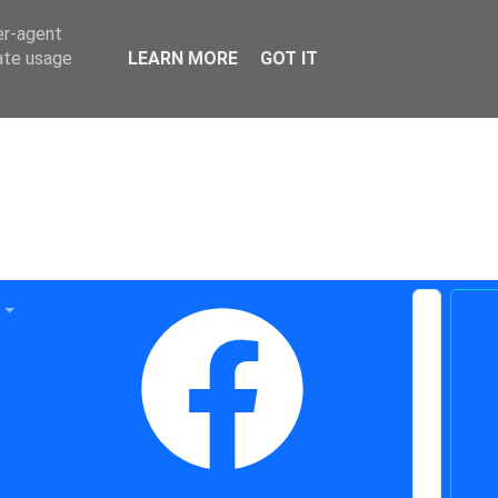
er-agent
rate usage
LEARN MORE
GOT IT