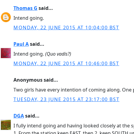
Thomas G
said...
Intend going.
MONDAY, 22 JUNE 2015 AT 10:04:00 BST
Paul A
said...
Intend going.
(Quo vadis?)
MONDAY, 22 JUNE 2015 AT 10:46:00 BST
Anonymous said...
Two girls have every intention of coming along. One 
TUESDAY, 23 JUNE 2015 AT 23:17:00 BST
DGA
said...
I fully intend going and having looked closely at th
1. From the station keep EAST, then 2. keep SOUTH unt