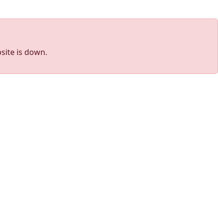
site is down.