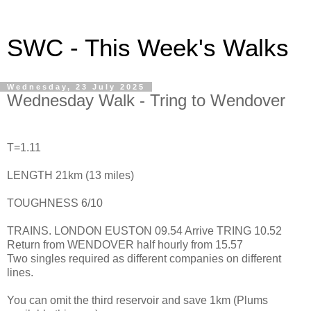
SWC - This Week's Walks
Wednesday, 23 July 2025
Wednesday Walk - Tring to Wendover
T=1.11
LENGTH 21km (13 miles)
TOUGHNESS 6/10
TRAINS. LONDON EUSTON 09.54 Arrive TRING 10.52
Return from WENDOVER half hourly from 15.57
Two singles required as different companies on different
lines.
You can omit the third reservoir and save 1km (Plums