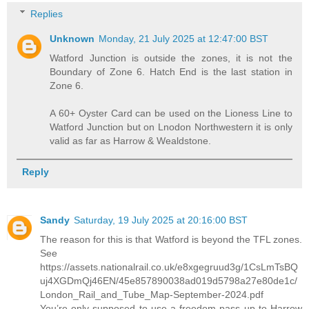
Replies
Unknown
Monday, 21 July 2025 at 12:47:00 BST
Watford Junction is outside the zones, it is not the
Boundary of Zone 6. Hatch End is the last station in
Zone 6.
A 60+ Oyster Card can be used on the Lioness Line to
Watford Junction but on Lnodon Northwestern it is only
valid as far as Harrow & Wealdstone.
Reply
Sandy
Saturday, 19 July 2025 at 20:16:00 BST
The reason for this is that Watford is beyond the TFL zones.
See
https://assets.nationalrail.co.uk/e8xgegruud3g/1CsLmTsBQ
uj4XGDmQj46EN/45e857890038ad019d5798a27e80de1c/
London_Rail_and_Tube_Map-September-2024.pdf
You’re only supposed to use a freedom pass up to Harrow