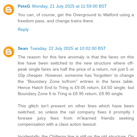
PeteG
Monday, 21 July 2025 at 11:59:00 BST
You can, of course, get the Overground to Watford using a
freedom pass, and change trains there.
Reply
Sean
Tuesday, 22 July 2025 at 10:02:00 BST
The reason for this fare anomaly is that the fares on this
line have been switched to the new structure where off-
peak single fares are half the price of a return, not just 5 or
10p cheaper. However, someone has 'forgotten' to change
the "Boundary Zone to/from" entries in the fares table.
Hence Hatch End to Tring is £9.05 return, £4.50 single; but
Boundary Zone 6 to Tring is £8.95 return, £8.90 single.
This glitch isn't present on other lines which have been
switched, so unless the rail company fixes it promptly I
foresee juicy fees from m'learned friends seeking
compensation with a class action lawsuit.
Incidentally, the Chilterns line is still on the old structure. On