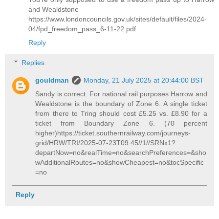
and Wealdstone
https://www.londoncouncils.gov.uk/sites/default/files/2024-
04/fpd_freedom_pass_6-11-22.pdf
Reply
Replies
gouldman
Monday, 21 July 2025 at 20:44:00 BST
Sandy is correct. For national rail purposes Harrow and
Wealdstone is the boundary of Zone 6. A single ticket
from there to Tring should cost £5.25 vs. £8.90 for a
ticket from Boundary Zone 6. (70 percent
higher)https://ticket.southernrailway.com/journeys-
grid/HRW/TRI/2025-07-23T09:45//1//SRNx1?
departNow=no&realTime=no&searchPreferences=&sho
wAdditionalRoutes=no&showCheapest=no&tocSpecific
=no
Reply