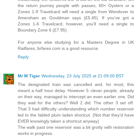
the return journey people with passes, 60+ Oysters or a
Zones 1-9 Travelcard will need a single from Wendover to
Amersham as Gouldman says (£5.45). If you've got a
Zones 1-6 Travelcard, however, you'll need a single to
Boundary Zone 6 (£7.95).
For anyone else studying for a Masters Degree in UK
Railfares, brfares.com is a good resource.
Reply
Mr M Tiger
Wednesday, 23 July 2025 at 21:09:00 BST
The designated train was cancelled and, for most, this
meant a half hour delay. However 5 clever people, already
on their way, managed to intercept an even earlier one. Did
they wait for the others? Well 2 did. The other 3 set off.
That 3 had difficulty understanding which number reservoir
led to the fabled plum laden shortcut. (Not that they’d have
EVER knowingly taken a shortcut anyway)
The walk past one reservoir was a bit grotty with restoration
works in progress.