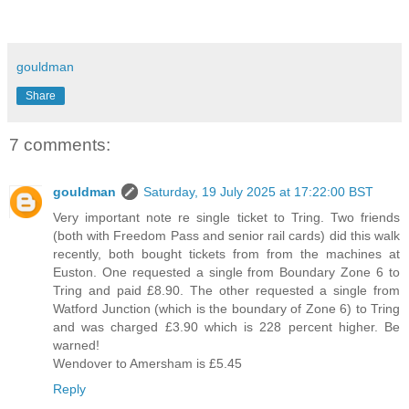
gouldman
Share
7 comments:
gouldman
Saturday, 19 July 2025 at 17:22:00 BST
Very important note re single ticket to Tring. Two friends
(both with Freedom Pass and senior rail cards) did this walk
recently, both bought tickets from from the machines at
Euston. One requested a single from Boundary Zone 6 to
Tring and paid £8.90. The other requested a single from
Watford Junction (which is the boundary of Zone 6) to Tring
and was charged £3.90 which is 228 percent higher. Be
warned!
Wendover to Amersham is £5.45
Reply