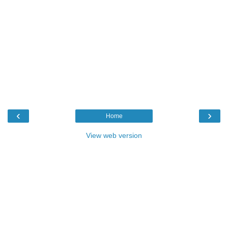
‹
›
Home
View web version