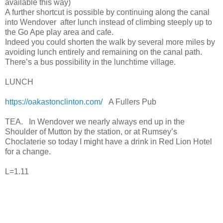
available this way)
A further shortcut is possible by continuing along the canal
into Wendover after lunch instead of climbing steeply up to
the Go Ape play area and cafe.
Indeed you could shorten the walk by several more miles by
avoiding lunch entirely and remaining on the canal path.
There’s a bus possibility in the lunchtime village.
LUNCH
https://oakastonclinton.com/
A Fullers Pub
TEA. In Wendover we nearly always end up in the
Shoulder of Mutton by the station, or at Rumsey’s
Choclaterie so today I might have a drink in Red Lion Hotel
for a change.
L=1.11