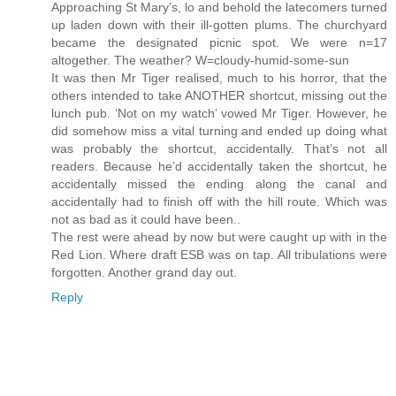
Approaching St Mary’s, lo and behold the latecomers turned
up laden down with their ill-gotten plums. The churchyard
became the designated picnic spot. We were n=17
altogether. The weather? W=cloudy-humid-some-sun
It was then Mr Tiger realised, much to his horror, that the
others intended to take ANOTHER shortcut, missing out the
lunch pub. ‘Not on my watch’ vowed Mr Tiger. However, he
did somehow miss a vital turning and ended up doing what
was probably the shortcut, accidentally. That’s not all
readers. Because he’d accidentally taken the shortcut, he
accidentally missed the ending along the canal and
accidentally had to finish off with the hill route. Which was
not as bad as it could have been..
The rest were ahead by now but were caught up with in the
Red Lion. Where draft ESB was on tap. All tribulations were
forgotten. Another grand day out.
Reply