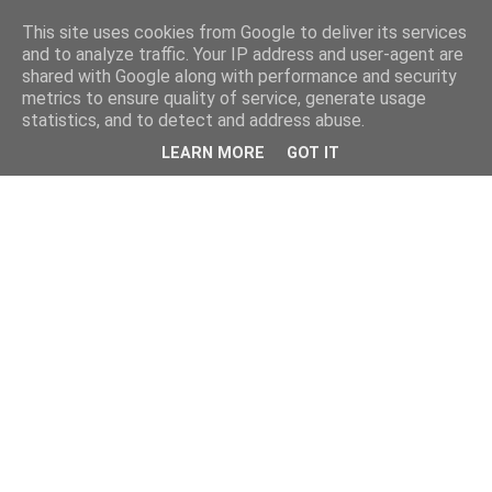
This site uses cookies from Google to deliver its services
and to analyze traffic. Your IP address and user-agent are
shared with Google along with performance and security
metrics to ensure quality of service, generate usage
statistics, and to detect and address abuse.
LEARN MORE
GOT IT