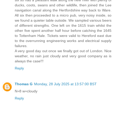
six so had a pleasant walk along the new river with plenty of
ducks, coots, swans and other wildlife, then joined the Lee
navigation canal along the Hertfordshire way back to Ware.
All six then proceeded to a micro pub, very noisy inside, so
we found a quieter table outside. We sampled various beers
of different strengths. One left on the 1615 train whilst the
other five spent another half hour before catching the 1645
to Tottenham Hale. Tickets were valid to Hereford east due
to the overrunning engineering works and electrical supply
failures.
A very good day out once we finally got out of London. Nice
weather, no rain just cloudy and very good company as is
always the case!!!
Reply
Thomas G
Monday, 28 July 2025 at 13:57:00 BST
N=8 w=cloudy
Reply