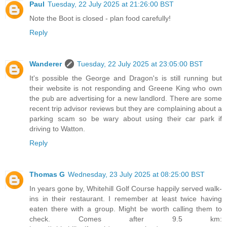
Paul
Tuesday, 22 July 2025 at 21:26:00 BST
Note the Boot is closed - plan food carefully!
Reply
Wanderer
Tuesday, 22 July 2025 at 23:05:00 BST
It's possible the George and Dragon's is still running but
their website is not responding and Greene King who own
the pub are advertising for a new landlord. There are some
recent trip advisor reviews but they are complaining about a
parking scam so be wary about using their car park if
driving to Watton.
Reply
Thomas G
Wednesday, 23 July 2025 at 08:25:00 BST
In years gone by, Whitehill Golf Course happily served walk-
ins in their restaurant. I remember at least twice having
eaten there with a group. Might be worth calling them to
check. Comes after 9.5 km: