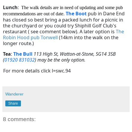
Lunch
:
The walk details are in need of updating and some pub
The Boot
pub in Dane End
recommendations are out of date.
has closed so best bring a packed lunch for a picnic in
the churchyard or you could try Shiphill Golf Club's
restaurant ( see comment below). A later option is
The
Robin Hood pub Tonwell
(
14km into the walk on the
longer route.)
Tea
:
The Bull
113 High St, Watton-at-Stone, SG14 3SB
(
01920 831032
) may be the only option.
For more details click l=swc.94
Wanderer
Share
8 comments: