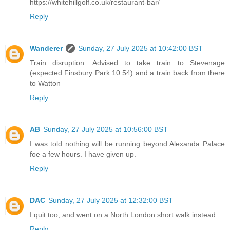
https://whitehillgolf.co.uk/restaurant-bar/
Reply
Wanderer
Sunday, 27 July 2025 at 10:42:00 BST
Train disruption. Advised to take train to Stevenage
(expected Finsbury Park 10.54) and a train back from there
to Watton
Reply
AB
Sunday, 27 July 2025 at 10:56:00 BST
I was told nothing will be running beyond Alexanda Palace
foe a few hours. I have given up.
Reply
DAC
Sunday, 27 July 2025 at 12:32:00 BST
I quit too, and went on a North London short walk instead.
Reply