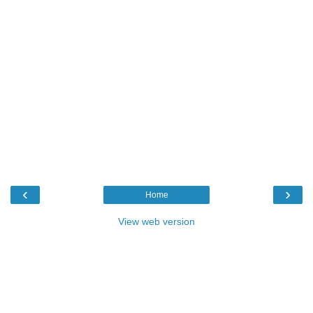
‹
›
Home
View web version