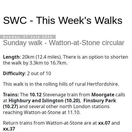
SWC - This Week's Walks
Sunday, 27 July 2025
Sunday walk - Watton-at-Stone circular
Length
: 20km (12.4 miles). There is an option to shorten
the walk by 3.3km to 16.7km.
Difficulty
: 2 out of 10
This walk is in the rolling hills of rural Hertfordshire.
Trains:
The
10.12
Stevenage train from
Moorgate
calls
at
Highbury and Islington
(10.20)
,
Finsbury Park
(10.27)
and several other north London stations
reaching Watton-at-Stone at 11.10.
Return trains from Watton-at-Stone are at
xx.07
and
xx.37