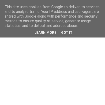
This site uses cookies from Google to deliver its services
and to analyze traffic. Your IP address and user-agent are
shared with Google along with performance and security
metrics to ensure quality of service, generate usage
statistics, and to detect and address abuse.
LEARN MORE
GOT IT