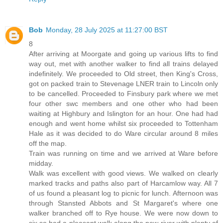
Bob
Monday, 28 July 2025 at 11:27:00 BST
8
After arriving at Moorgate and going up various lifts to find
way out, met with another walker to find all trains delayed
indefinitely. We proceeded to Old street, then King's Cross,
got on packed train to Stevenage LNER train to Lincoln only
to be cancelled. Proceeded to Finsbury park where we met
four other swc members and one other who had been
waiting at Highbury and Islington for an hour. One had had
enough and went home whilst six proceeded to Tottenham
Hale as it was decided to do Ware circular around 8 miles
off the map.
Train was running on time and we arrived at Ware before
midday.
Walk was excellent with good views. We walked on clearly
marked tracks and paths also part of Harcamlow way. All 7
of us found a pleasant log to picnic for lunch. Afternoon was
through Stansted Abbots and St Margaret's where one
walker branched off to Rye house. We were now down to