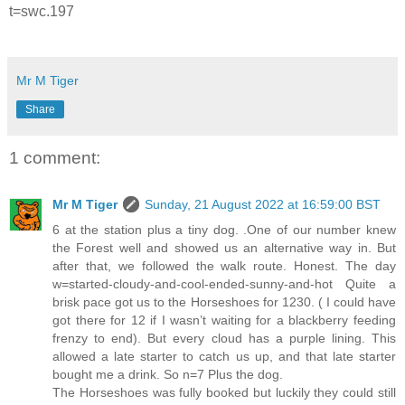
t=swc.197
Mr M Tiger
Share
1 comment:
Mr M Tiger
Sunday, 21 August 2022 at 16:59:00 BST
6 at the station plus a tiny dog. .One of our number knew
the Forest well and showed us an alternative way in. But
after that, we followed the walk route. Honest. The day
w=started-cloudy-and-cool-ended-sunny-and-hot Quite a
brisk pace got us to the Horseshoes for 1230. ( I could have
got there for 12 if I wasn’t waiting for a blackberry feeding
frenzy to end). But every cloud has a purple lining. This
allowed a late starter to catch us up, and that late starter
bought me a drink. So n=7 Plus the dog.
The Horseshoes was fully booked but luckily they could still