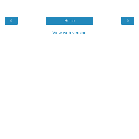
‹
›
Home
View web version