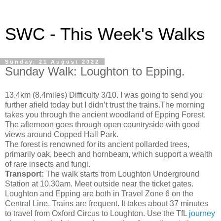
SWC - This Week's Walks
Sunday, 21 August 2022
Sunday Walk: Loughton to Epping.
13.4km (8.4miles) Difficulty 3/10. I was going to send you
further afield today but I didn’t trust the trains.The morning
takes you through the ancient woodland of Epping Forest.
The afternoon goes through open countryside with good
views around Copped Hall Park.
The forest is renowned for its ancient pollarded trees,
primarily oak, beech and hornbeam, which support a wealth
of rare insects and
fungi
.
Transport:
The walk starts from Loughton Underground
Station at 10.30am. Meet outside near the ticket gates.
Loughton and Epping are both in Travel Zone 6 on the
Central Line. Trains are frequent. It takes about 37 minutes
to travel from Oxford Circus to Loughton. Use the TfL
journey