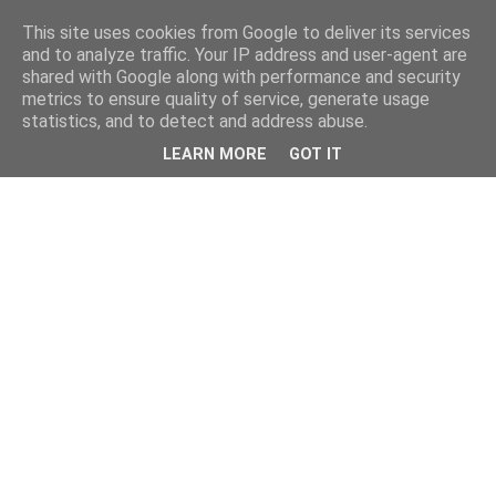
This site uses cookies from Google to deliver its services
and to analyze traffic. Your IP address and user-agent are
shared with Google along with performance and security
metrics to ensure quality of service, generate usage
statistics, and to detect and address abuse.
LEARN MORE
GOT IT