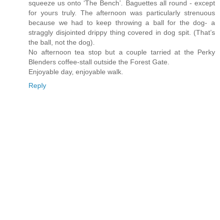
squeeze us onto ‘The Bench’. Baguettes all round - except
for yours truly. The afternoon was particularly strenuous
because we had to keep throwing a ball for the dog- a
straggly disjointed drippy thing covered in dog spit. (That’s
the ball, not the dog).
No afternoon tea stop but a couple tarried at the Perky
Blenders coffee-stall outside the Forest Gate.
Enjoyable day, enjoyable walk.
Reply