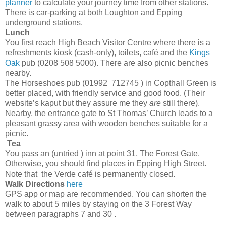
planner
to calculate your journey time from other stations.
There is car-parking at both Loughton and Epping
underground stations.
Lunch
You first reach High Beach Visitor Centre where there is a
refreshments kiosk (cash-only), toilets, café and the
Kings
Oak
pub (0208 508 5000). There are also picnic benches
nearby.
The Horseshoes pub (01992 712745 ) in Copthall Green is
better placed, with friendly service and good food. (Their
website’s kaput but they assure me they
are
still there).
Nearby, the entrance gate to St Thomas’ Church leads to a
pleasant grassy area with wooden benches suitable for a
picnic.
Tea
You pass an (untried ) inn at point 31, The Forest Gate.
Otherwise, you should find places in Epping High Street.
Note that the Verde café is permanently closed.
Walk Directions
here
GPS app or map are recommended. You can shorten the
walk to about 5 miles by staying on the 3 Forest Way
between paragraphs 7 and 30 .