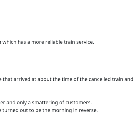
which has a more reliable train service.
that arrived at about the time of the cancelled train and
ider and only a smattering of customers.
te turned out to be the morning in reverse.