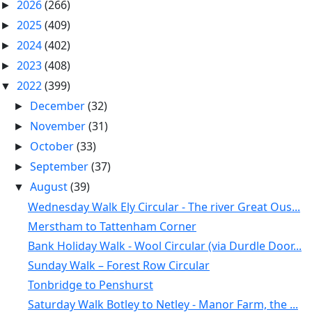
2026
(266)
►
2025
(409)
►
2024
(402)
►
2023
(408)
►
2022
(399)
▼
December
(32)
►
November
(31)
►
October
(33)
►
September
(37)
►
August
(39)
▼
Wednesday Walk Ely Circular - The river Great Ous...
Merstham to Tattenham Corner
Bank Holiday Walk - Wool Circular (via Durdle Door...
Sunday Walk – Forest Row Circular
Tonbridge to Penshurst
Saturday Walk Botley to Netley - Manor Farm, the ...