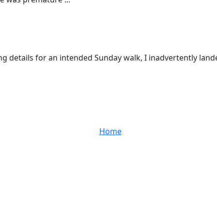
ng details for an intended Sunday walk, I inadvertently lan
Home