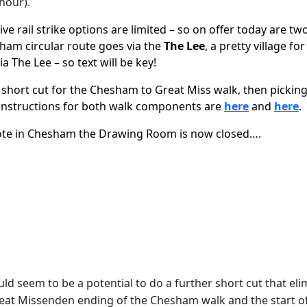
hour).
 rail strike options are limited – so on offer today are two
am circular route goes via the
The Lee
, a pretty village fo
ia The Lee – so text will be key!
 short cut for the Chesham to Great Miss walk, then pickin
d instructions for both walk components are
here
and
here
.
 note in Chesham the Drawing Room is now closed….
d seem to be a potential to do a further short cut that el
he Great Missenden ending of the Chesham walk and the start