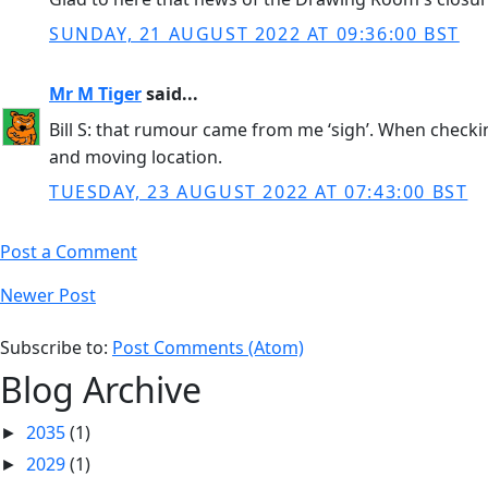
SUNDAY, 21 AUGUST 2022 AT 09:36:00 BST
Mr M Tiger
said...
Bill S: that rumour came from me ‘sigh’. When checki
and moving location.
TUESDAY, 23 AUGUST 2022 AT 07:43:00 BST
Post a Comment
Newer Post
Subscribe to:
Post Comments (Atom)
Blog Archive
2035
(1)
►
2029
(1)
►