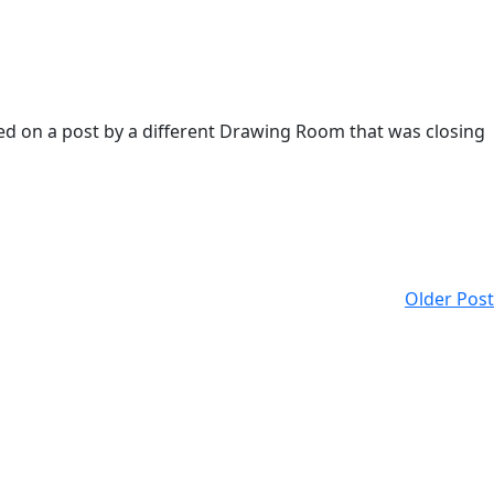
ded on a post by a different Drawing Room that was closing
Older Post