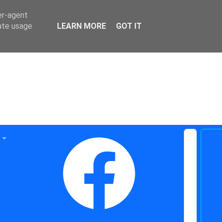
er-agent
rate usage
LEARN MORE
GOT IT