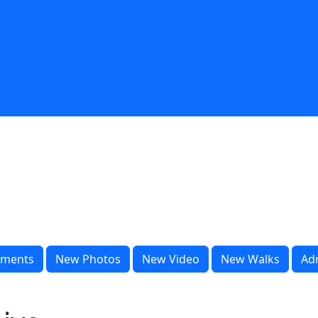
ments
New Photos
New Video
New Walks
Ad