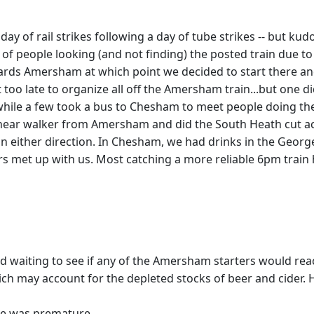
ay of rail strikes following a day of tube strikes -- but k
 people looking (and not finding) the posted train due to
ards Amersham at which point we decided to start there 
 too late to organize all off the Amersham train...but one
hile a few took a bus to Chesham to meet people doing the 
linear walker from Amersham and did the South Heath cut ac
n in either direction. In Chesham, we had drinks in the Ge
ers met up with us. Most catching a more reliable 6pm tra
nd waiting to see if any of the Amersham starters would rea
ch may account for the depleted stocks of beer and cider. H
e was premature ...