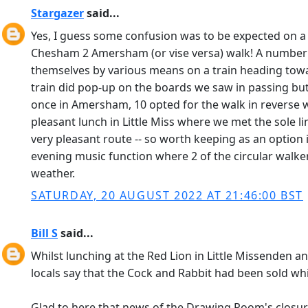
Stargazer
said...
Yes, I guess some confusion was to be expected on a d
Chesham 2 Amersham (or vise versa) walk! A number of
themselves by various means on a train heading tow
train did pop-up on the boards we saw in passing but
once in Amersham, 10 opted for the walk in reverse w
pleasant lunch in Little Miss where we met the sole 
very pleasant route -- so worth keeping as an optio
evening music function where 2 of the circular walk
weather.
SATURDAY, 20 AUGUST 2022 AT 21:46:00 BST
Bill S
said...
Whilst lunching at the Red Lion in Little Missenden a
locals say that the Cock and Rabbit had been sold whi
Glad to here that news of the Drawing Room's closur