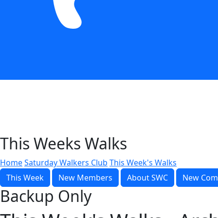
This Weeks Walks
Home
Saturday Walkers Club
This Week's Walks
This Week
New Members
About SWC
New Com
Backup Only