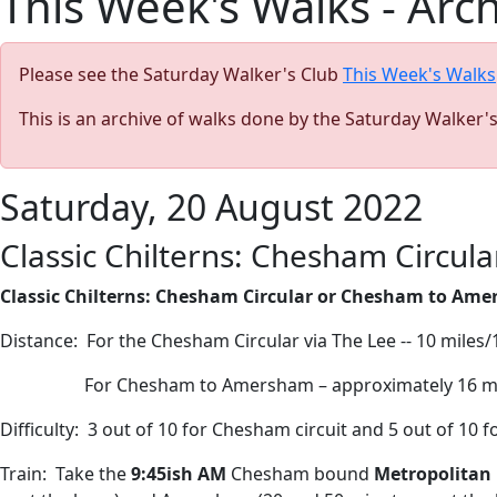
This Week's Walks - Arc
Please see the Saturday Walker's Club
This Week's Walks
This is an archive of walks done by the Saturday Walker'
Saturday, 20 August 2022
Classic Chilterns: Chesham Circu
Classic Chilterns: Chesham Circular or Chesham to Ame
Distance:
For the Chesham Circular via The Lee -- 10 miles
For Chesham to Amersham – approximately 16 m
Difficulty:
3 out of 10 for Chesham circuit and 5 out of 10
Train:
Take the
9:45ish AM
Chesham bound
Metropolitan 