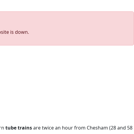
site is down.
urn
tube trains
are twice an hour from Chesham (28 and 58