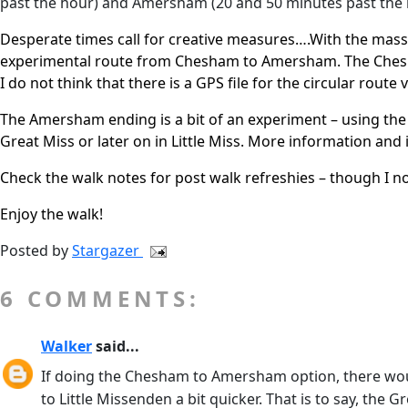
past the hour) and Amersham (20 and 50 minutes past the 
Desperate times call for creative measures….With the massive
experimental route from Chesham to Amersham. The Chesh
I do not think that there is a GPS file for the circular route v
The Amersham ending is a bit of an experiment – using the
Great Miss or later on in Little Miss. More information an
Check the walk notes for post walk refreshies – though I
Enjoy the walk!
Posted by
Stargazer
6 COMMENTS:
Walker
said...
If doing the Chesham to Amersham option, there woul
to Little Missenden a bit quicker. That is to say, t