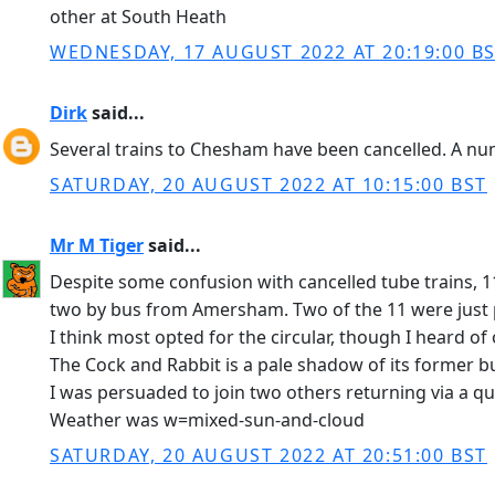
other at South Heath
WEDNESDAY, 17 AUGUST 2022 AT 20:19:00 B
Dirk
said...
Several trains to Chesham have been cancelled. A num
SATURDAY, 20 AUGUST 2022 AT 10:15:00 BST
Mr M Tiger
said...
Despite some confusion with cancelled tube trains, 11
two by bus from Amersham. Two of the 11 were just p
I think most opted for the circular, though I heard 
The Cock and Rabbit is a pale shadow of its former bus
I was persuaded to join two others returning via a qui
Weather was w=mixed-sun-and-cloud
SATURDAY, 20 AUGUST 2022 AT 20:51:00 BST