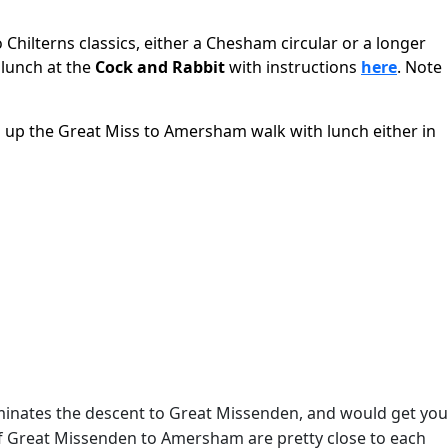
 Chilterns classics, either a Chesham circular or a longer
r lunch at the
Cock and Rabbit
with instructions
here
. Note
g up the Great Miss to Amersham walk with lunch either in
iminates the descent to Great Missenden, and would get you
 of Great Missenden to Amersham are pretty close to each