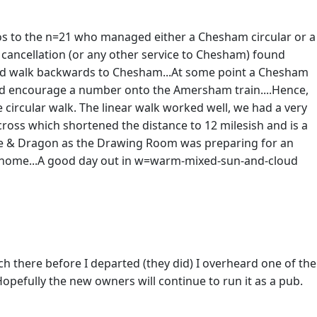
udos to the n=21 who managed either a Chesham circular or a
 cancellation (or any other service to Chesham) found
and walk backwards to Chesham...At some point a Chesham
 did encourage a number onto the Amersham train....Hence,
circular walk. The linear walk worked well, we had a very
ross which shortened the distance to 12 milesish and is a
orge & Dragon as the Drawing Room was preparing for an
in home...A good day out in w=warm-mixed-sun-and-cloud
ch there before I departed (they did) I overheard one of the
opefully the new owners will continue to run it as a pub.