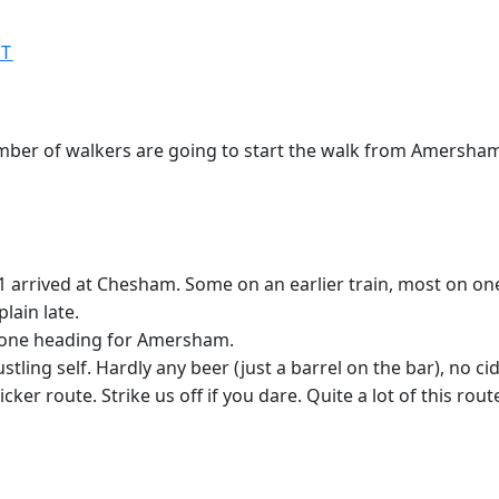
ST
ber of walkers are going to start the walk from Amersham 
 arrived at Chesham. Some on an earlier train, most on one 
lain late.
of one heading for Amersham.
tling self. Hardly any beer (just a barrel on the bar), no c
cker route. Strike us off if you dare. Quite a lot of this rou