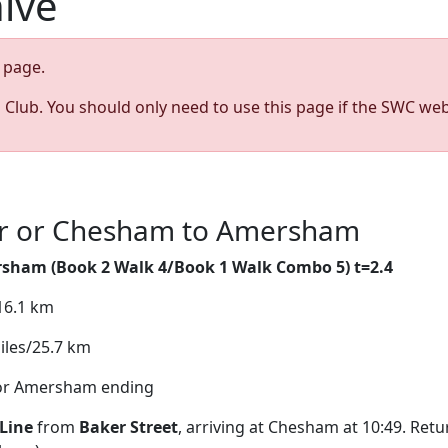
hive
page.
s Club. You should only need to use this page if the SWC web
lar or Chesham to Amersham
rsham (
Book 2 Walk 4/Book 1 Walk Combo 5) t=2.4
/16.1 km
iles/25.7 km
 for Amersham ending
Line
from
Baker Street
, arriving at Chesham at 10:49. Ret