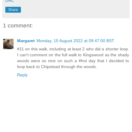
DAC
Share
1 comment:
Margaret
Monday, 15 August 2022 at 09:47:00 BST
#11 on this walk, including at least 2 who did a shorter loop.
I can't comment on the full walk to Kingswood as the shady
woods were so nice on such a #hot day that I decided to
loop back to Chipstead through the woods.
Reply