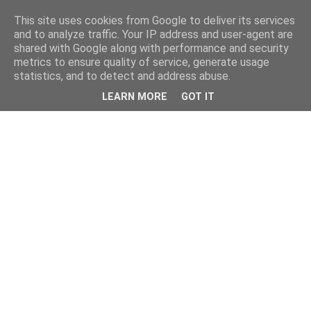
This site uses cookies from Google to deliver its services
and to analyze traffic. Your IP address and user-agent are
shared with Google along with performance and security
metrics to ensure quality of service, generate usage
statistics, and to detect and address abuse.
LEARN MORE
GOT IT