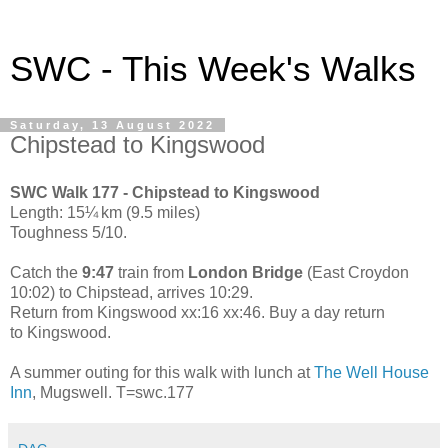
SWC - This Week's Walks
Saturday, 13 August 2022
Chipstead to Kingswood
SWC Walk 177 - Chipstead to Kingswood
Length: 15¼ km (9.5 miles)
Toughness 5/10.
Catch the
9:47
train from
London Bridge
(East Croydon
10:02) to Chipstead, arrives 10:29.
Return from Kingswood xx:16 xx:46. Buy a day return
to Kingswood.
A summer outing for this walk with lunch at
The Well House
Inn
, Mugswell. T=swc.177