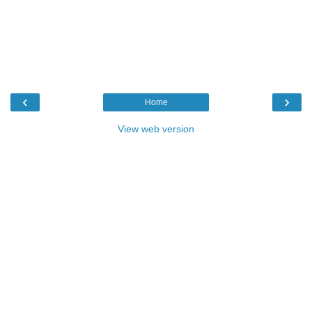
‹
›
Home
View web version