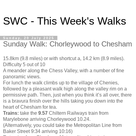
SWC - This Week's Walks
Sunday, 20 July 2025
Sunday Walk: Chorleywood to Chesham
15.8km (9.8 miles) or with shortcut a, 14.2 km (8.9 miles).
Difficulty 5 out of 10
A meander along the Chess Valley, with a number of fine
panoramic views.
For lunch the walk climbs up to the village of Chenies,
followed by a pleasant walk high along the valley rim on a
permissive path. Then, just when you think it’s all over, there
is a bravura finish over the hills taking you down into the
heart of Chesham for tea.
Trains:
take the
9.57
Chiltern Railways train from
Marylebone arriving Chorleywood 10.24.
(Alternatively, you could take the Metropolitan Line from
Baker Street 9:34 arriving 10:16)