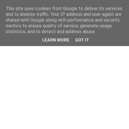
This site uses cookies from Google to deliver its services
and to analyze traffic. Your IP address and user-agent are
shared with Google along with performance and security
metrics to ensure quality of service, generate usage
statistics, and to detect and address abuse.
LEARN MORE
GOT IT