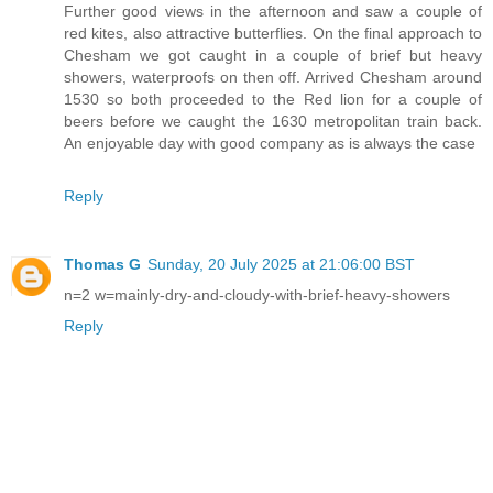
Further good views in the afternoon and saw a couple of
red kites, also attractive butterflies. On the final approach to
Chesham we got caught in a couple of brief but heavy
showers, waterproofs on then off. Arrived Chesham around
1530 so both proceeded to the Red lion for a couple of
beers before we caught the 1630 metropolitan train back.
An enjoyable day with good company as is always the case
Reply
Thomas G
Sunday, 20 July 2025 at 21:06:00 BST
n=2 w=mainly-dry-and-cloudy-with-brief-heavy-showers
Reply