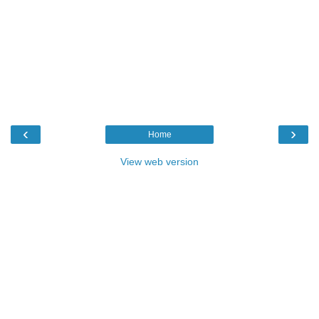
‹
›
Home
View web version