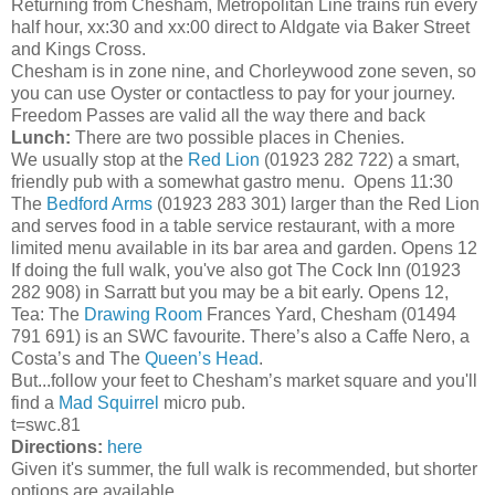
Returning from Chesham, Metropolitan Line trains run every
half hour, xx:30 and xx:00 direct to Aldgate via Baker Street
and Kings Cross.
Chesham is in zone nine, and Chorleywood zone seven, so
you can use Oyster or contactless to pay for your journey.
Freedom Passes are valid all the way there and back
Lunch:
There are two possible places in Chenies.
We usually stop at the
Red Lion
(01923 282 722) a smart,
friendly pub with a somewhat gastro menu. Opens 11:30
The
Bedford Arms
(01923 283 301) larger than the Red Lion
and serves food in a table service restaurant, with a more
limited menu available in its bar area and garden. Opens 12
If doing the full walk, you've also got The Cock Inn (01923
282 908) in Sarratt but you may be a bit early. Opens 12,
Tea: The
Drawing Room
Frances Yard, Chesham (01494
791 691) is an SWC favourite. There’s also a Caffe Nero, a
Costa’s and The
Queen’s Head
.
But...follow your feet to Chesham’s market square and you'll
find a
Mad Squirrel
micro pub.
t=swc.81
Directions:
here
Given it's summer, the full walk is recommended, but shorter
options are available.