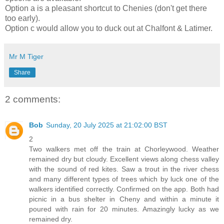
Option a is a pleasant shortcut to Chenies (don't get there
too early).
Option c would allow you to duck out at Chalfont & Latimer.
Mr M Tiger
Share
2 comments:
Bob
Sunday, 20 July 2025 at 21:02:00 BST
2
Two walkers met off the train at Chorleywood. Weather
remained dry but cloudy. Excellent views along chess valley
with the sound of red kites. Saw a trout in the river chess
and many different types of trees which by luck one of the
walkers identified correctly. Confirmed on the app. Both had
picnic in a bus shelter in Cheny and within a minute it
poured with rain for 20 minutes. Amazingly lucky as we
remained dry.