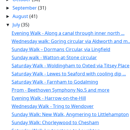
September
(31)
►
August
(41)
►
July
(35)
▼
Evening Walk - Along a canal through inner north ...
Wednesday walk: Goring circular via Aldworth and m..
Sunday Walk – Dormans Circular, via Lingfield
Sunday walk - Watton-at-Stone circular
Saturday Walk - Woldingham to Oxted via Titsey Place
Saturday Walk - Lewes to Seaford with cooling dip ...
Saturday Walk - Farnham to Godalming
Prom - Beethoven Symphony No.5 and more
Evening Walk - Harrow-on-the-Hill
Wednesday Walk - Tring to Wendover
Sunday Walk: New Walk, Angmering to Littlehampton
Sunday Walk: Chorleywood to Chesham