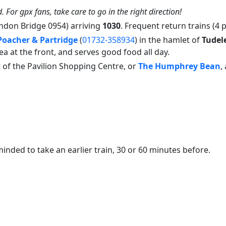
. For gpx fans, take care to go in the right direction!
ndon Bridge 0954) arriving
1030
. Frequent return trains (4 
Poacher & Partridge
(
01732-358934
) in the hamlet of
Tudel
a at the front, and serves good food all day.
 of the Pavilion Shopping Centre, or
The Humphrey Bean
,
inded to take an earlier train, 30 or 60 minutes before.