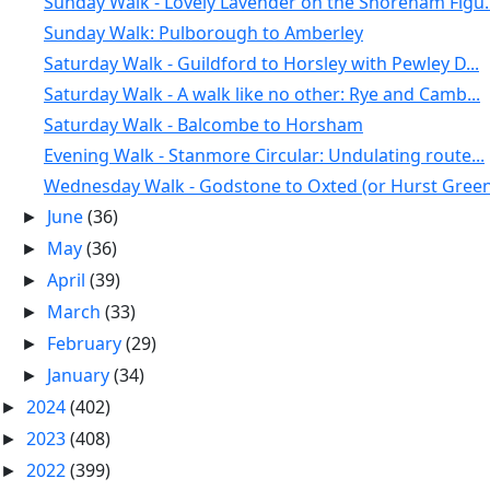
Sunday Walk - Lovely Lavender on the Shoreham Figu..
Sunday Walk: Pulborough to Amberley
Saturday Walk - Guildford to Horsley with Pewley D...
Saturday Walk - A walk like no other: Rye and Camb...
Saturday Walk - Balcombe to Horsham
Evening Walk - Stanmore Circular: Undulating route...
Wednesday Walk - Godstone to Oxted (or Hurst Green
June
(36)
►
May
(36)
►
April
(39)
►
March
(33)
►
February
(29)
►
January
(34)
►
2024
(402)
►
2023
(408)
►
2022
(399)
►