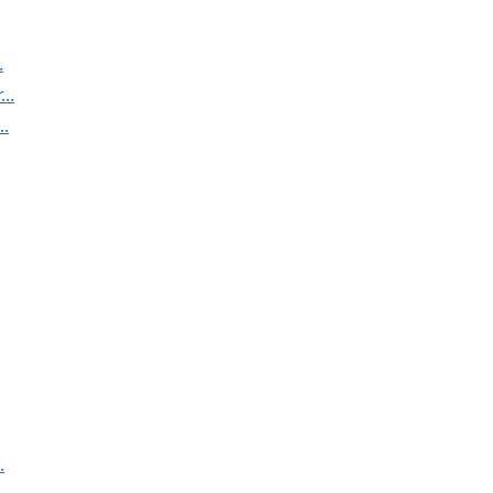
.
..
..
.