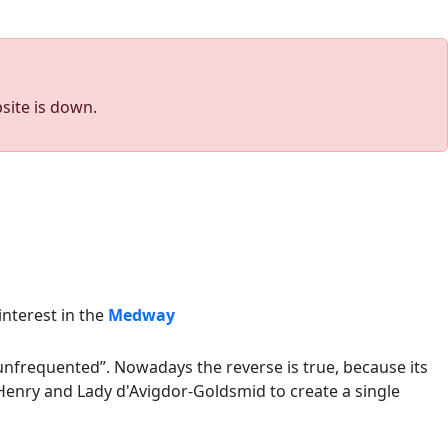
site is down.
interest in the
Medway
unfrequented”. Nowadays the reverse is true, because its
enry and Lady d'Avigdor-Goldsmid to create a single