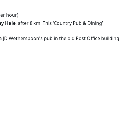
per hour).
ey Hale
, after 8 km. This ‘Country Pub & Dining’
 a JD Wetherspoon's pub in the old Post Office building