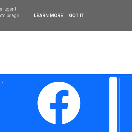
er-agent
rate usage
LEARN MORE
GOT IT