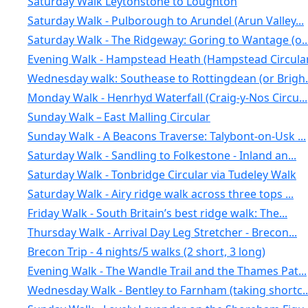
Saturday Walk Leytonstone to Loughton
Saturday Walk - Pulborough to Arundel (Arun Valley...
Saturday Walk - The Ridgeway: Goring to Wantage (o..
Evening Walk - Hampstead Heath (Hampstead Circular.
Wednesday walk: Southease to Rottingdean (or Brigh.
Monday Walk - Henrhyd Waterfall (Craig-y-Nos Circu...
Sunday Walk – East Malling Circular
Sunday Walk - A Beacons Traverse: Talybont-on-Usk ...
Saturday Walk - Sandling to Folkestone - Inland an...
Saturday Walk - Tonbridge Circular via Tudeley Walk
Saturday Walk - Airy ridge walk across three tops ...
Friday Walk - South Britain’s best ridge walk: The...
Thursday Walk - Arrival Day Leg Stretcher - Brecon...
Brecon Trip - 4 nights/5 walks (2 short, 3 long)
Evening Walk - The Wandle Trail and the Thames Pat...
Wednesday Walk - Bentley to Farnham (taking shortc..