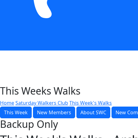
This Weeks Walks
Home
Saturday Walkers Club
This Week's Walks
This Week
New Members
About SWC
New Com
Backup Only