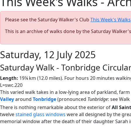
This Week's Walks - Arc
Please see the Saturday Walker's Club
This Week's Walks
This is an archive of walks done by the Saturday Walker'
Saturday, 12 July 2025
Saturday Walk - Tonbridge Circula
Length:
19¼ km (12.0 miles). Four hours 20 minutes walking
L=swc.220
This varied walk takes in a low-lying area of parkland, farm
Valley
around
Tonbridge
(pronounced
Tunbridge
: see Walk
There is nothing remarkable about the exterior of
All Sain
twelve
stained glass windows
were all designed by the gre
memorial window after the death of their daughter Sarah i