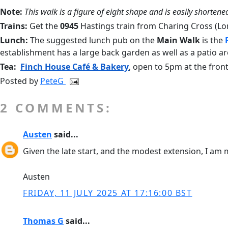
Note:
This walk is a figure of eight shape and is easily shortened
Trains:
Get the
0945
Hastings train from Charing Cross (Lo
Lunch:
The suggested lunch pub on the
Main Walk
is the
establishment has a large back garden as well as a patio are
Tea:
Finch House Café & Bakery
,
open to 5pm at the front
Posted by
PeteG
2 COMMENTS:
Austen
said...
Given the late start, and the modest extension, I am m
Austen
FRIDAY, 11 JULY 2025 AT 17:16:00 BST
Thomas G
said...