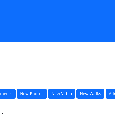
ments
New Photos
New Video
New Walks
Ad