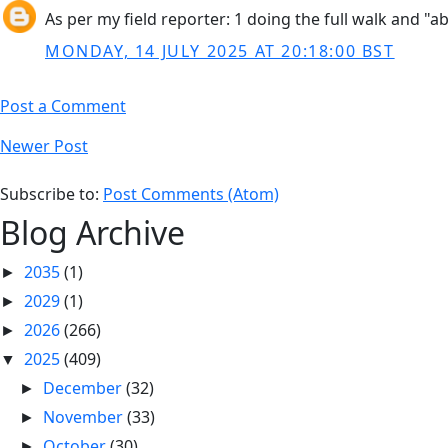
As per my field reporter: 1 doing the full walk and "abo
MONDAY, 14 JULY 2025 AT 20:18:00 BST
Post a Comment
Newer Post
Subscribe to:
Post Comments (Atom)
Blog Archive
2035
(1)
►
2029
(1)
►
2026
(266)
►
2025
(409)
▼
December
(32)
►
November
(33)
►
October
(30)
►