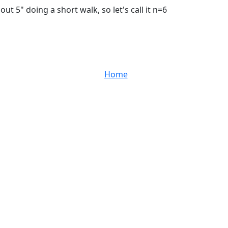
ut 5" doing a short walk, so let's call it n=6
Home