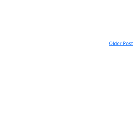
Older Post