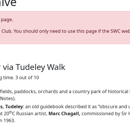
hive
page.
s Club. You should only need to use this page if the SWC web
r via Tudeley Walk
 time. 3 out of 10
 fields, paddocks, orchards and a country park of historical 
 Notes).
ts, Tudeley
: an old guidebook described it as “obscure and 
th
at 20
C Russian artist,
Marc Chagall,
commissioned by Sir H
n 1963.