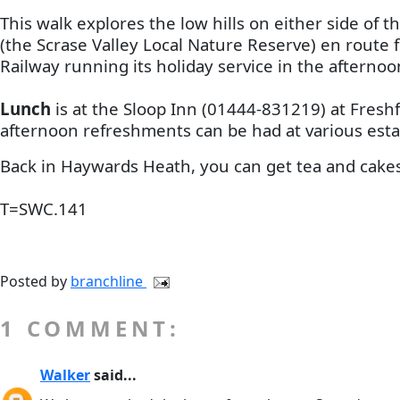
This walk explores the low hills on either side of
(the Scrase Valley Local Nature Reserve) en route 
Railway running its holiday service in the aftern
Lunch
is at the Sloop Inn (01444-831219) at Freshf
afternoon refreshments can be had at various estab
Back in Haywards Heath, you can get tea and cakes 
T=SWC.141
Posted by
branchline
1 COMMENT:
Walker
said...