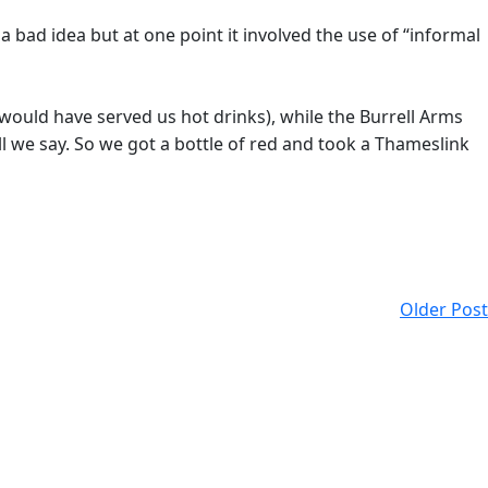
 bad idea but at one point it involved the use of “informal
would have served us hot drinks), while the Burrell Arms
ll we say. So we got a bottle of red and took a Thameslink
Older Post