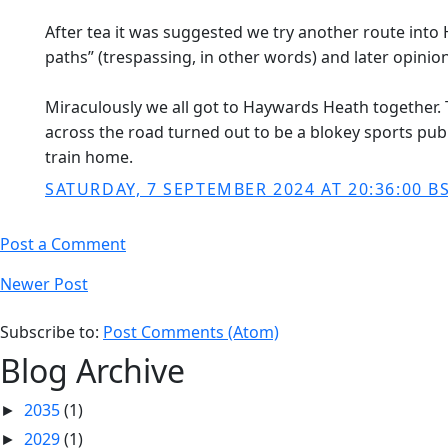
After tea it was suggested we try another route into 
paths” (trespassing, in other words) and later opinio
Miraculously we all got to Haywards Heath together. T
across the road turned out to be a blokey sports pub 
train home.
SATURDAY, 7 SEPTEMBER 2024 AT 20:36:00 B
Post a Comment
Newer Post
Subscribe to:
Post Comments (Atom)
Blog Archive
2035
(1)
►
2029
(1)
►