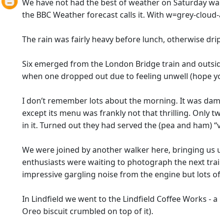
We have not had the best of weather on Saturday wal
the BBC Weather forecast calls it. With w=grey-cloud-and
The rain was fairly heavy before lunch, otherwise dr
Six emerged from the London Bridge train and outside
when one dropped out due to feeling unwell (hope you
I don’t remember lots about the morning. It was damp 
except its menu was frankly not that thrilling. Only
in it. Turned out they had served the (pea and ham) “ve
We were joined by another walker here, bringing us u
enthusiasts were waiting to photograph the next train
impressive gargling noise from the engine but lots of
In Lindfield we went to the Lindfield Coffee Works - a
Oreo biscuit crumbled on top of it).