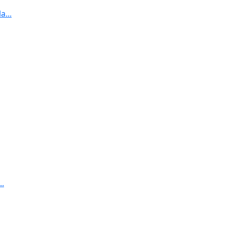
...
..
..