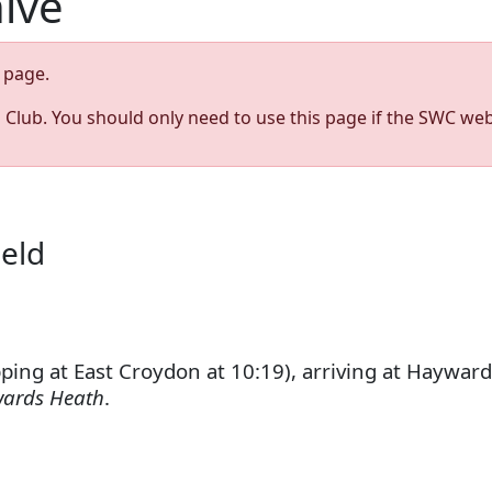
hive
page.
s Club. You should only need to use this page if the SWC web
ield
ng at East Croydon at 10:19), arriving at Hayward
wards Heath
.