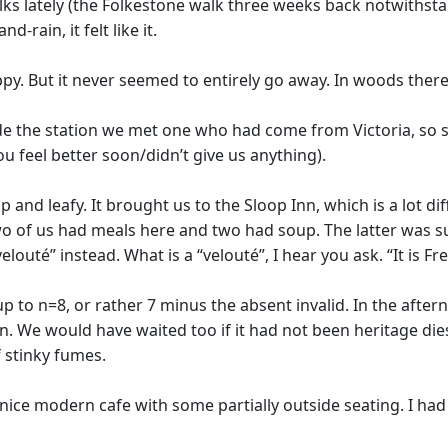
ks lately (the Folkestone walk three weeks back notwithst
-rain, it felt like it.
ippy. But it never seemed to entirely go away. In woods the
 the station we met one who had come from Victoria, so se
 feel better soon/didn’t give us anything).
and leafy. It brought us to the Sloop Inn, which is a lot di
 two of us had meals here and two had soup. The latter was
louté” instead. What is a “velouté”, I hear you ask. “It is Fr
p to n=8, or rather 7 minus the absent invalid. In the afte
. We would have waited too if it had not been heritage dies
 stinky fumes.
 nice modern cafe with some partially outside seating. I had 