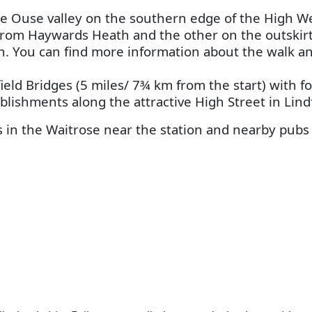
 the Ouse valley on the southern edge of the High W
from Haywards Heath and the other on the outskirts
oon. You can find more information about the walk 
ield Bridges (5 miles/ 7¾ km from the start) with f
lishments along the attractive High Street in Lindf
in the Waitrose near the station and nearby pubs f