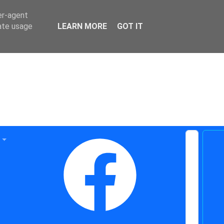
er-agent
rate usage
LEARN MORE
GOT IT