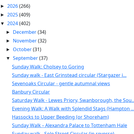
2026
(266)
►
2025
(409)
►
2024
(402)
▼
December
(34)
►
November
(32)
►
October
(31)
►
September
(37)
▼
Sunday Walk: Cholsey to Goring
Sunday walk - East Grinstead circular (Stargazer i...
Sevenoaks Circular - gentle autumnal views
Banbury Circular
Saturday Walk - Lewes Priory, Swanborough, the Sou..
Evening Walk: A Walk with Splendid Stags (Hampton ..
Hassocks to Upper Beeding (or Shoreham)
Sunday Walk – Alexandra Palace to Tottenham Hale
Sunday walk - Sole Street Circular (in reverse)