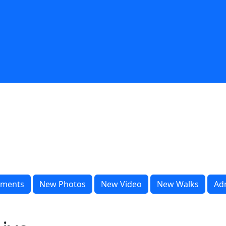
ments
New Photos
New Video
New Walks
Ad