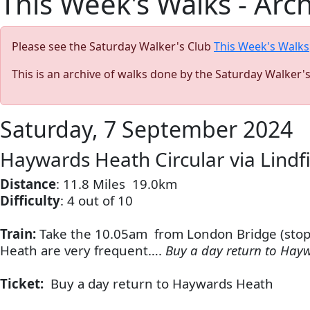
This Week's Walks - Arc
Please see the Saturday Walker's Club
This Week's Walks
This is an archive of walks done by the Saturday Walker'
Saturday, 7 September 2024
Haywards Heath Circular via Lindf
Distance
: 11.8 Miles
19.0km
Difficulty
: 4 out of 10
Train:
Take the 10.05am from London Bridge (stoppi
Heath are very frequent….
Buy a day return to Hay
Ticket:
Buy a day return to Haywards Heath