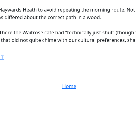
Haywards Heath to avoid repeating the morning route. Not a
ns differed about the correct path in a wood.
here the Waitrose cafe had “technically just shut” (though 
that did not quite chime with our cultural preferences, sha
ST
Home