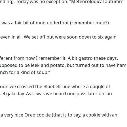
anding). Today was no exception. “Meteorological autumn”
re was a fair bit of mud underfoot (remember mud?).
ven in all. We set off but were soon down to six again
fferent from how I remember it. A bit gastro these days,
 supposed to be leek and potato, but turned out to have ham
ench for a kind of soup.”
rnoon we crossed the Bluebell Line where a gaggle of
el gala day. As it was we heard one pass later on: an
a very nice Oreo cookie (that is to say, a cookie with an