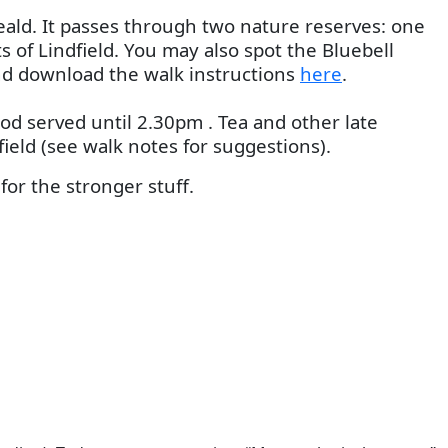
eald. It passes through two nature reserves: one
 of Lindfield. You may also spot the Bluebell
and download the walk instructions
here
.
ood served until 2.30pm . Tea and other late
ield (see walk notes for suggestions).
or the stronger stuff.