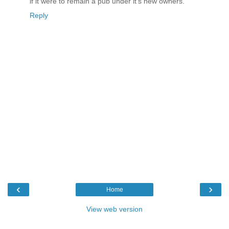
if it were to remain a pub under it's new owners.
Reply
‹
›
Home
View web version