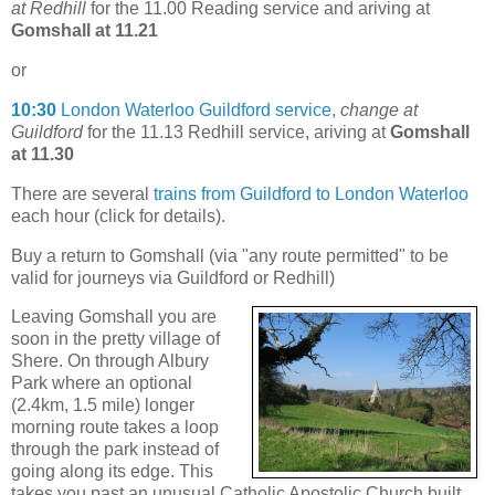
at Redhill
for the 11.00 Reading service and ariving at
Gomshall at 11.21
or
10:30
London Waterloo Guildford service,
change at
Guildford
for the 11.13 Redhill service, ariving at
Gomshall
at 11.30
There are several
trains from Guildford to London Waterloo
each hour (click for details).
Buy a return to Gomshall (via "any route permitted" to be
valid for journeys via Guildford or Redhill)
Leaving Gomshall you are
soon in the pretty village of
Shere. On through Albury
Park where an optional
(2.4km, 1.5 mile) longer
morning route takes a loop
through the park instead of
going along its edge. This
takes you past an unusual Catholic Apostolic Church built