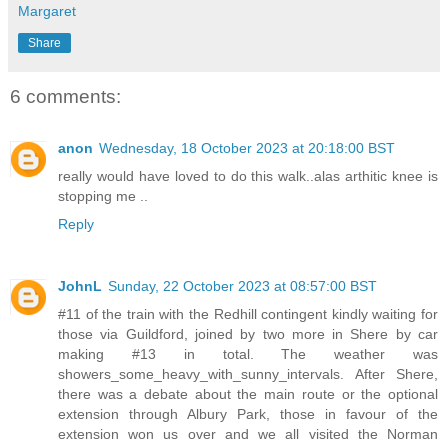
Margaret
Share
6 comments:
anon
Wednesday, 18 October 2023 at 20:18:00 BST
really would have loved to do this walk..alas arthitic knee is
stopping me ..
Reply
JohnL
Sunday, 22 October 2023 at 08:57:00 BST
#11 of the train with the Redhill contingent kindly waiting for
those via Guildford, joined by two more in Shere by car
making #13 in total. The weather was
showers_some_heavy_with_sunny_intervals. After Shere,
there was a debate about the main route or the optional
extension through Albury Park, those in favour of the
extension won us over and we all visited the Norman