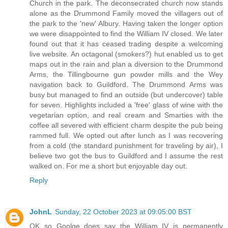
Church in the park. The deconsecrated church now stands
alone as the Drummond Family moved the villagers out of
the park to the 'new' Albury. Having taken the longer option
we were disappointed to find the William IV closed. We later
found out that it has ceased trading despite a welcoming
live website. An octagonal (smokers?) hut enabled us to get
maps out in the rain and plan a diversion to the Drummond
Arms, the Tillingbourne gun powder mills and the Wey
navigation back to Guildford. The Drummond Arms was
busy but managed to find an outside (but undercover) table
for seven. Highlights included a 'free' glass of wine with the
vegetarian option, and real cream and Smarties with the
coffee all severed with efficient charm despite the pub being
rammed full. We opted out after lunch as I was recovering
from a cold (the standard punishment for traveling by air), I
believe two got the bus to Guildford and I assume the rest
walked on. For me a short but enjoyable day out.
Reply
JohnL
Sunday, 22 October 2023 at 09:05:00 BST
OK so Goolge does say the William IV is permanently