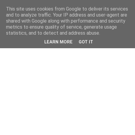
This site uses cookies from Google to deliver its services
and to analyze traffic. Your IP address and user-agent are
shared with Google along with performance and security
metrics to ensure quality of service, generate usage
statistics, and to detect and address abuse.
LEARN MORE
GOT IT