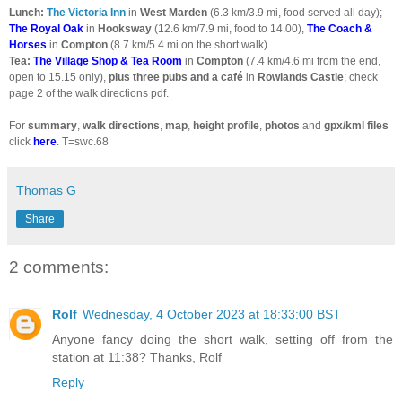
Lunch:
The Victoria Inn
in
West Marden
(6.3 km/3.9 mi, food served all day);
The Royal Oak
in
Hooksway
(12.6 km/7.9 mi, food to 14.00),
The Coach &
Horses
in
Compton
(8.7 km/5.4 mi on the short walk).
Tea:
The Village Shop & Tea Room
in
Compton
(7.4 km/4.6 mi from the end,
open to 15.15 only),
plus
three pubs and a café
in
Rowlands Castle
; check
page 2 of the walk directions pdf.
For
summary
,
walk directions
,
map
,
height profile
,
photos
and
gpx/kml files
click
here
. T=swc.68
Thomas G
Share
2 comments:
Rolf
Wednesday, 4 October 2023 at 18:33:00 BST
Anyone fancy doing the short walk, setting off from the
station at 11:38? Thanks, Rolf
Reply