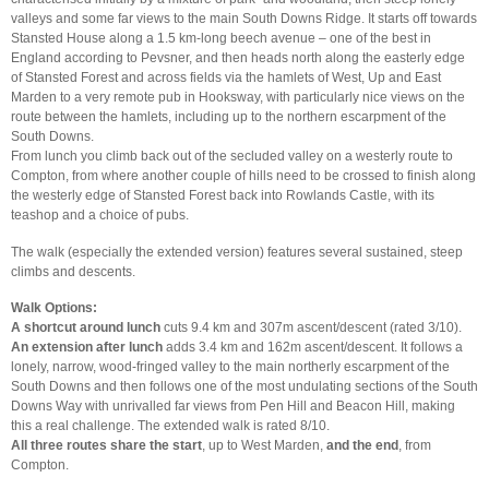
valleys and some far views to the main South Downs Ridge. It starts off towards
Stansted House along a 1.5 km-long beech avenue – one of the best in
England according to Pevsner, and then heads north along the easterly edge
of Stansted Forest and across fields via the hamlets of West, Up and East
Marden to a very remote pub in Hooksway, with particularly nice views on the
route between the hamlets, including up to the northern escarpment of the
South Downs.
From lunch you climb back out of the secluded valley on a westerly route to
Compton, from where another couple of hills need to be crossed to finish along
the westerly edge of Stansted Forest back into Rowlands Castle, with its
teashop and a choice of pubs.
The walk (especially the extended version) features several sustained, steep
climbs and descents.
Walk Options:
A shortcut around lunch
cuts 9.4 km and 307m ascent/descent (rated 3/10).
An extension after lunch
adds 3.4 km and 162m ascent/descent. It follows a
lonely, narrow, wood-fringed valley to the main northerly escarpment of the
South Downs and then follows one of the most undulating sections of the South
Downs Way with unrivalled far views from Pen Hill and Beacon Hill, making
this a real challenge. The extended walk is rated 8/10.
All three routes share the start
, up to West Marden,
and the end
, from
Compton.