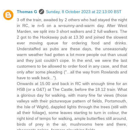
Thomas G
Sunday, 8 October 2023 at 22:13:00 BST
3 off the train, awaited by 2 others who had stayed the night
in RC, ie n=5 on a w=sunny-and-warm day. After West
Marden, we split into 3 short walkers and 2 full walkers. The
2 got to the Hooksway pub at 13.30 and joined the slowest
ever moving queue for ordering food and drinks.
Understaffed as pubs are these days, the unseasonally
warm weather had gotten a lot more people out than usual
and they just couldn't cope. In the end, we were the last
customers to be allowed to order food in any case, and that
only after some pleading ("...all the way from Rowlands and
have to walk back...").
Onwards at 15.00 and back in RC with enough time for an
HSB (or a G&T) at The Castle, before the 18.12 train. What
a glorious day for walking, with many fine far views (those
valleys with their picturesque pattern of fields, Portsmouth,
the Isle of Wight), dappled lights through the trees (still with
all their foliage), some leaves starting to turn in colour, the
right kind of temps for walking, ample butterflies still around,
birds of prey in the air, mushrooms here and there,
pheasants galore, farmers ploughing fields.