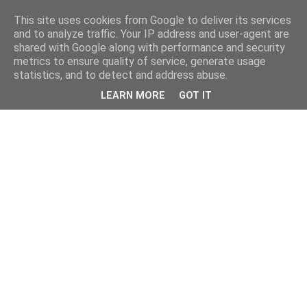
This site uses cookies from Google to deliver its services
and to analyze traffic. Your IP address and user-agent are
shared with Google along with performance and security
metrics to ensure quality of service, generate usage
statistics, and to detect and address abuse.
LEARN MORE
GOT IT