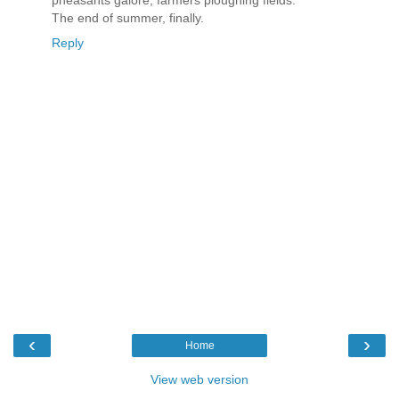
The end of summer, finally.
Reply
‹
›
Home
View web version