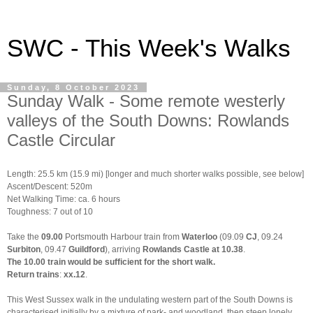
SWC - This Week's Walks
Sunday, 8 October 2023
Sunday Walk - Some remote westerly
valleys of the South Downs: Rowlands
Castle Circular
Length: 25.5 km (15.9 mi) [longer and much shorter walks possible, see below]
Ascent/Descent: 520m
Net Walking Time: ca. 6 hours
Toughness: 7 out of 10
Take the
09.00
Portsmouth Harbour train from
Waterloo
(09.09
CJ
, 09.24
Surbiton
, 09.47
Guildford
), arriving
Rowlands Castle at 10.38
.
The 10.00 train would be sufficient for the short walk.
Return trains
:
xx.12
.
This West Sussex walk in the undulating western part of the South Downs is
characterised initially by a mixture of park- and woodland, then steep lonely