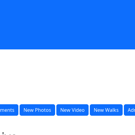
ments
New Photos
New Video
New Walks
Ad