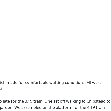
ich made for comfortable walking conditions. All were
t.
ate for the 3.19 train. One set off walking to Chipstead to
 garden. We assembled on the platform for the 4.19 train