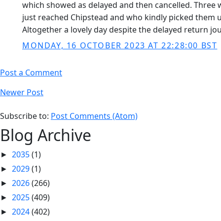
which showed as delayed and then cancelled. Three we
just reached Chipstead and who kindly picked them u
Altogether a lovely day despite the delayed return jo
MONDAY, 16 OCTOBER 2023 AT 22:28:00 BST
Post a Comment
Newer Post
Subscribe to:
Post Comments (Atom)
Blog Archive
2035
(1)
►
2029
(1)
►
2026
(266)
►
2025
(409)
►
2024
(402)
►