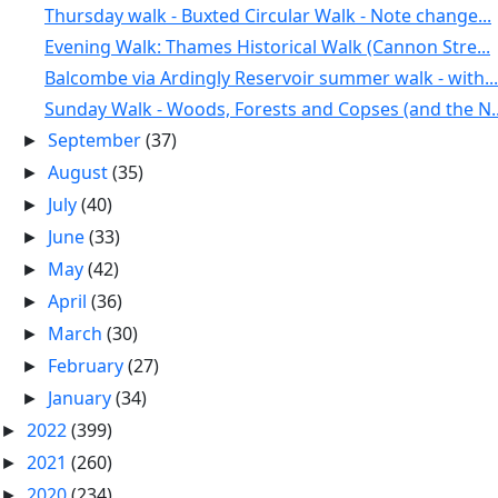
Thursday walk - Buxted Circular Walk - Note change...
Evening Walk: Thames Historical Walk (Cannon Stre...
Balcombe via Ardingly Reservoir summer walk - with...
Sunday Walk - Woods, Forests and Copses (and the N..
September
(37)
►
August
(35)
►
July
(40)
►
June
(33)
►
May
(42)
►
April
(36)
►
March
(30)
►
February
(27)
►
January
(34)
►
2022
(399)
►
2021
(260)
►
2020
(234)
►