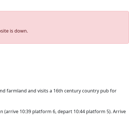
site is down.
nd farmland and visits a 16th century country pub for
(arrive 10:39 platform 6, depart 10:44 platform 5). Arrive