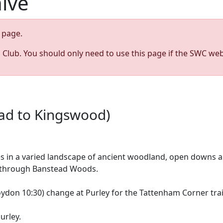
hive
page.
s Club. You should only need to use this page if the SWC web
ead to Kingswood)
es in a varied landscape of ancient woodland, open downs a
h through Banstead Woods.
on 10:30) change at Purley for the Tattenham Corner train 
urley.