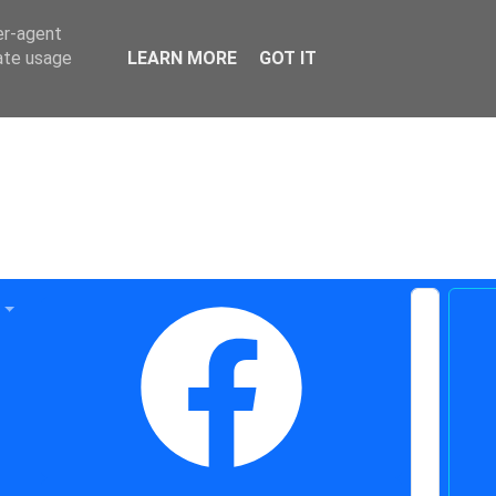
er-agent
rate usage
LEARN MORE
GOT IT