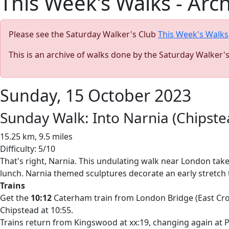
This Week's Walks - Arc
Please see the Saturday Walker's Club
This Week's Walks
This is an archive of walks done by the Saturday Walker'
Sunday, 15 October 2023
Sunday Walk: Into Narnia (Chipst
15.25 km, 9.5 miles
Difficulty: 5/10
That's right, Narnia. This undulating walk near London tak
lunch. Narnia themed sculptures decorate an early stretc
Trains
Get the
10:12
Caterham train from London Bridge (East Croyd
Chipstead at 10:55.
Trains return from Kingswood at xx:19, changing again at P