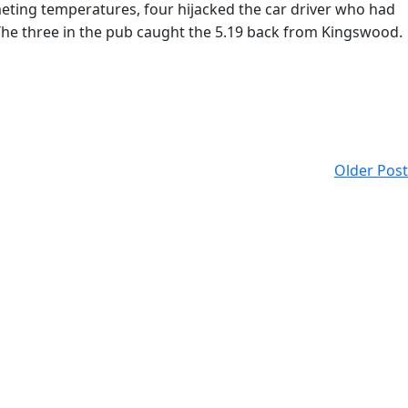
meting temperatures, four hijacked the car driver who had
The three in the pub caught the 5.19 back from Kingswood.
Older Post