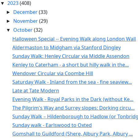
2023
(408)
▼
December
(33)
►
November
(29)
►
October
(32)
▼
Halloween Special -- Evening Walk along London Wall
Aldermaston to Midgham via Stanford Dingley
Sunday Walk: Henley Circular via Middle Assendon
Kenley to Caterham - a short but hilly walk in the...
Wendover Circular via Coombe Hill
Saturday Walk - Inland from the sea - fine seaview...
Late at Tate Modern
Evening Walk - Royal Parks in the Dark (without Ke...
The Pilgrim's Way and Surrey slopes: Dorking circu...
Sunday Walk – Hildenborough to Hadlow (or Tonbridg
Sunday walk - Earlswood to Oxted
Gomshall to Guildford (Shere, Albury Park, Albury ...