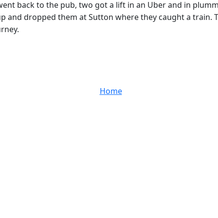
nt back to the pub, two got a lift in an Uber and in plum
p and dropped them at Sutton where they caught a train. 
urney.
Home