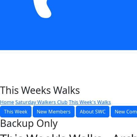
This Weeks Walks
Home
Saturday Walkers Club
This Week's Walks
This Week
New Members
About SWC
New Com
Backup Only