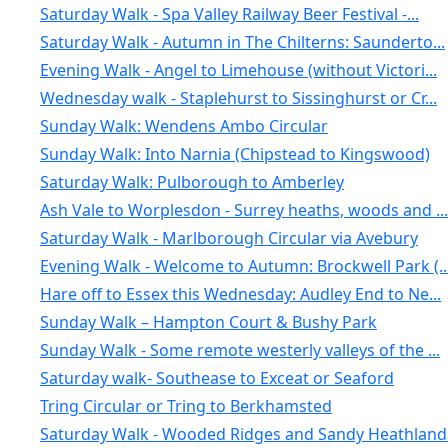
Saturday Walk - Spa Valley Railway Beer Festival -...
Saturday Walk - Autumn in The Chilterns: Saunderto...
Evening Walk - Angel to Limehouse (without Victori...
Wednesday walk - Staplehurst to Sissinghurst or Cr...
Sunday Walk: Wendens Ambo Circular
Sunday Walk: Into Narnia (Chipstead to Kingswood)
Saturday Walk: Pulborough to Amberley
Ash Vale to Worplesdon - Surrey heaths, woods and ...
Saturday Walk - Marlborough Circular via Avebury
Evening Walk - Welcome to Autumn: Brockwell Park (..
Hare off to Essex this Wednesday: Audley End to Ne...
Sunday Walk – Hampton Court & Bushy Park
Sunday Walk - Some remote westerly valleys of the ...
Saturday walk- Southease to Exceat or Seaford
Tring Circular or Tring to Berkhamsted
Saturday Walk - Wooded Ridges and Sandy Heathlands