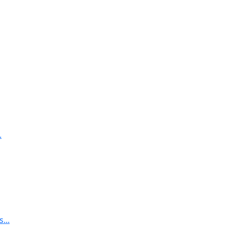
.
...