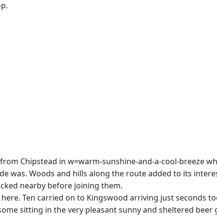
op.
off from Chipstead in w=warm-sunshine-and-a-cool-breeze wh
 was. Woods and hills along the route added to its interes
icked nearby before joining them.
re. Ten carried on to Kingswood arriving just seconds too l
 some sitting in the very pleasant sunny and sheltered beer