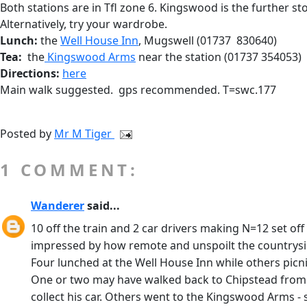
Both stations are in Tfl zone 6. Kingswood is the further st
Alternatively, try your wardrobe.
Lunch:
the
Well House Inn
, Mugswell (01737 830640)
Tea:
the
Kingswood Arms
near the station (01737 354053)
Directions:
here
Main walk suggested. gps recommended. T=swc.177
Posted by
Mr M Tiger
1 COMMENT:
Wanderer
said...
10 off the train and 2 car drivers making N=12 set 
impressed by how remote and unspoilt the countryside
Four lunched at the Well House Inn while others picn
One or two may have walked back to Chipstead from he
collect his car. Others went to the Kingswood Arms -