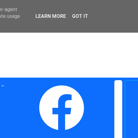
er-agent
rate usage
LEARN MORE
GOT IT