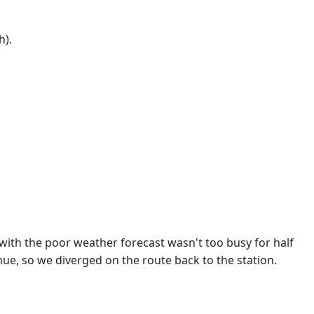
h).
 with the poor weather forecast wasn't too busy for half
nue, so we diverged on the route back to the station.