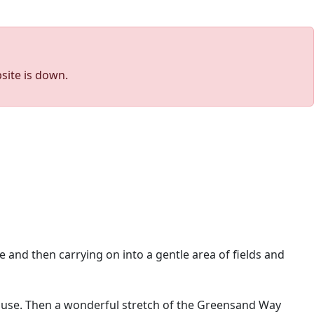
site is down.
 and then carrying on into a gentle area of fields and
use. Then a wonderful stretch of the Greensand Way