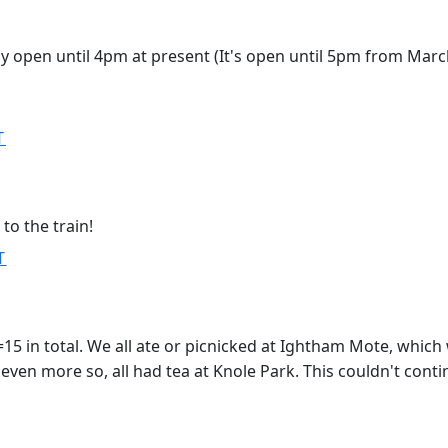
ly open until 4pm at present (It's open until 5pm from Marc
T
o the train!
T
=15 in total. We all ate or picnicked at Ightham Mote, which
even more so, all had tea at Knole Park. This couldn't conti