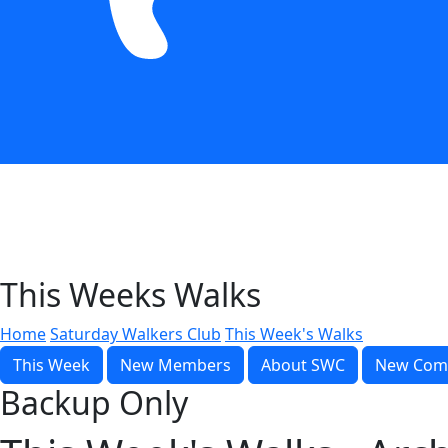
This Weeks Walks
Home
Saturday Walkers Club
This Week's Walks
This Week
New Members
About SWC
New Com
Backup Only