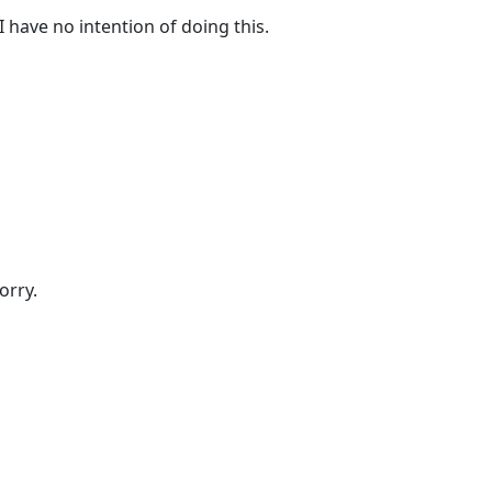
I have no intention of doing this.
orry.