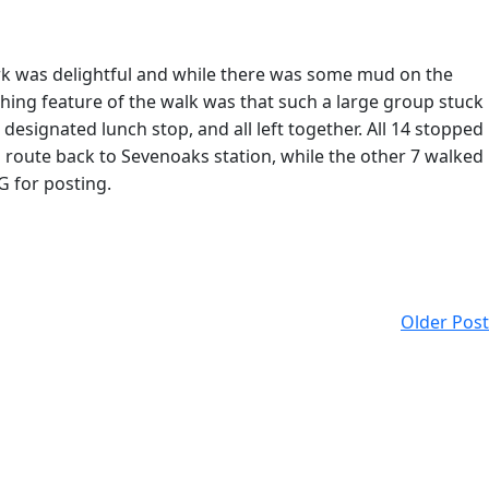
rk was delightful and while there was some mud on the
shing feature of the walk was that such a large group stuck
esignated lunch stop, and all left together. All 14 stopped
g route back to Sevenoaks station, while the other 7 walked
G for posting.
Older Post