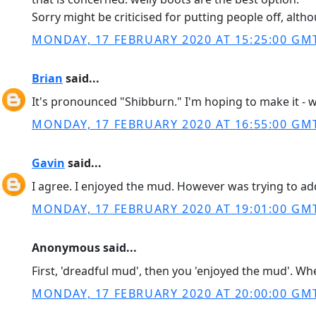
Sorry might be criticised for putting people off, alth
MONDAY, 17 FEBRUARY 2020 AT 15:25:00 GM
Brian
said...
It's pronounced "Shibburn." I'm hoping to make it - w
MONDAY, 17 FEBRUARY 2020 AT 16:55:00 GM
Gavin
said...
I agree. I enjoyed the mud. However was trying to ad
MONDAY, 17 FEBRUARY 2020 AT 19:01:00 GM
Anonymous said...
First, 'dreadful mud', then you 'enjoyed the mud'. Wh
MONDAY, 17 FEBRUARY 2020 AT 20:00:00 GM