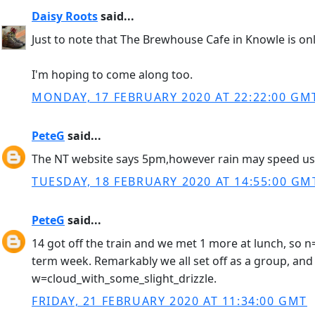
Daisy Roots
said...
Just to note that The Brewhouse Cafe in Knowle is on
I'm hoping to come along too.
MONDAY, 17 FEBRUARY 2020 AT 22:22:00 GM
PeteG
said...
The NT website says 5pm,however rain may speed us t
TUESDAY, 18 FEBRUARY 2020 AT 14:55:00 GM
PeteG
said...
14 got off the train and we met 1 more at lunch, so n
term week. Remarkably we all set off as a group, and 
w=cloud_with_some_slight_drizzle.
FRIDAY, 21 FEBRUARY 2020 AT 11:34:00 GMT