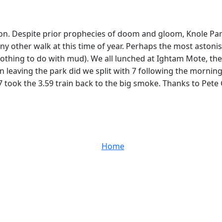
oon. Despite prior prophecies of doom and gloom, Knole Pa
ny other walk at this time of year. Perhaps the most astoni
othing to do with mud). We all lunched at Ightam Mote, the d
n leaving the park did we split with 7 following the mornin
 took the 3.59 train back to the big smoke. Thanks to Pete 
Home