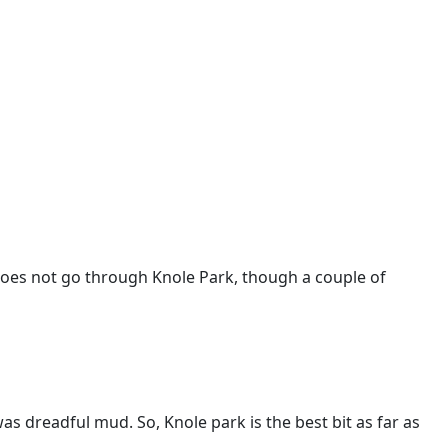
oes not go through Knole Park, though a couple of
s dreadful mud. So, Knole park is the best bit as far as