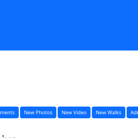
ments
New Photos
New Video
New Walks
Ad