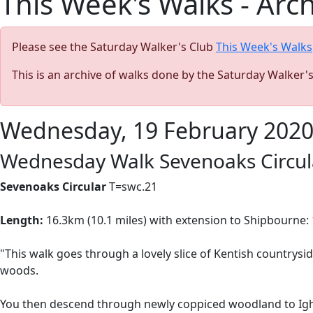
This Week's Walks - Arc
Please see the Saturday Walker's Club
This Week's Walks
This is an archive of walks done by the Saturday Walker'
Wednesday, 19 February 202
Wednesday Walk Sevenoaks Circul
Sevenoaks Circular
T=swc.21
Length:
16.3km (10.1 miles) with extension to Shipbourne: 1
"This walk goes through a lovely slice of Kentish countrysi
woods.
You then descend through newly coppiced woodland to Ig