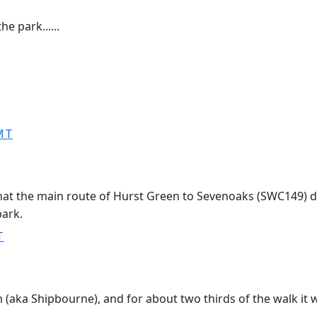
e park......
MT
hat the main route of Hurst Green to Sevenoaks (SWC149) d
park.
T
(aka Shipbourne), and for about two thirds of the walk it wa