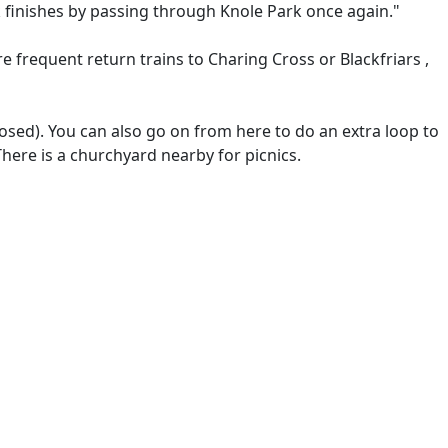
 finishes by passing through Knole Park once again."
re frequent return trains to Charing Cross or Blackfriars ,
losed). You can also go on from here to do an extra loop to
There is a churchyard nearby for picnics.