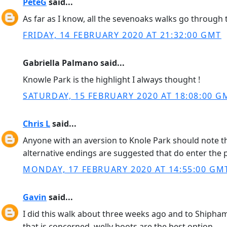
PeteG
said...
As far as I know, all the sevenoaks walks go through th
FRIDAY, 14 FEBRUARY 2020 AT 21:32:00 GMT
Gabriella Palmano said...
Knowle Park is the highlight I always thought !
SATURDAY, 15 FEBRUARY 2020 AT 18:08:00 G
Chris L
said...
Anyone with an aversion to Knole Park should note t
alternative endings are suggested that do enter the 
MONDAY, 17 FEBRUARY 2020 AT 14:55:00 GM
Gavin
said...
I did this walk about three weeks ago and to Shipham 
that is concerned. welly boots are the best option.