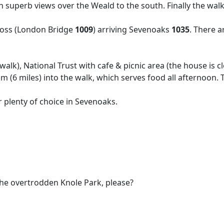
superb views over the Weald to the south. Finally the walk
ross (London Bridge
1009
) arriving Sevenoaks
1035
. There a
alk), National Trust with cafe & picnic area (the house is c
m (6 miles) into the walk, which serves food all afternoon. 
 plenty of choice in Sevenoaks.
 the overtrodden Knole Park, please?