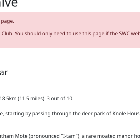
hive
page.
s Club. You should only need to use this page if the SWC web
0
ar
8.5km (11.5 miles). 3 out of 10.
de, starting by passing through the deer park of Knole House
htham Mote (pronounced "I-tam"), a rare moated manor ho