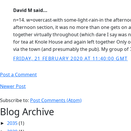
David M said...
n=14. w=overcast-with some-light-rain-in the aftern
afternoon section, it was no more than one gets on a
together virtually throughout (which dare I say was n
for tea at Knole House and again left together Only o
via the town (and presumably the pub). My group of 7
FRIDAY, 21 FEBRUARY 2020 AT 11:40:00 GMT
Post a Comment
Newer Post
Subscribe to:
Post Comments (Atom)
Blog Archive
2035
(1)
►