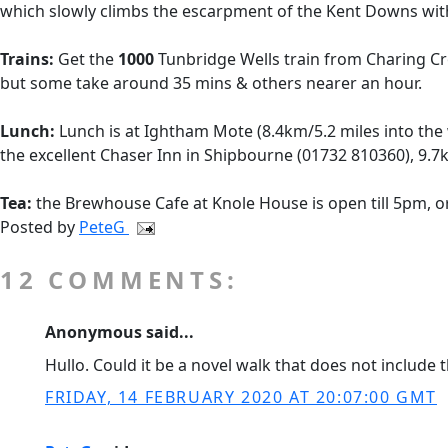
which slowly climbs the escarpment of the Kent Downs with 
Trains:
Get the
1000
Tunbridge Wells train from Charing C
but some take around 35 mins & others nearer an hour.
Lunch:
Lunch is at Ightham Mote (8.4km/5.2 miles into the w
the excellent Chaser Inn in Shipbourne (01732 810360), 9.7k
Tea:
the Brewhouse Cafe at Knole House is open till 5pm, or
Posted by
PeteG
12 COMMENTS:
Anonymous said...
Hullo. Could it be a novel walk that does not include
FRIDAY, 14 FEBRUARY 2020 AT 20:07:00 GMT