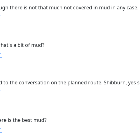
ough there is not that much not covered in mud in any case. 
T
hat's a bit of mud?
T
d to the conversation on the planned route. Shibburn, yes s
T
ere is the best mud?
T