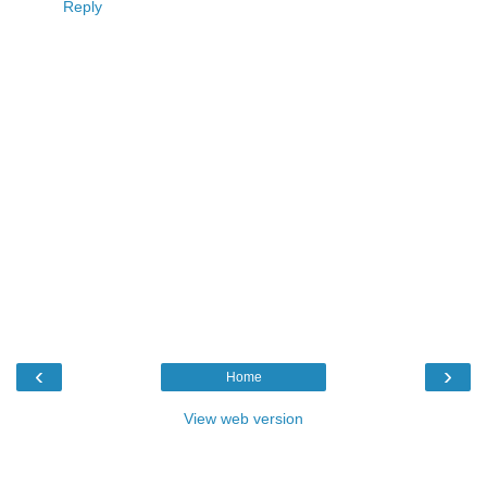
Reply
‹
›
Home
View web version