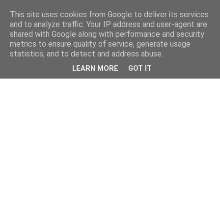
This site uses cookies from Google to deliver its services
and to analyze traffic. Your IP address and user-agent are
shared with Google along with performance and security
metrics to ensure quality of service, generate usage
statistics, and to detect and address abuse.
LEARN MORE
GOT IT