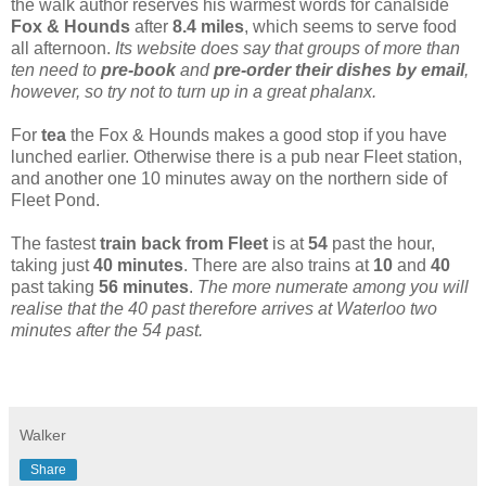
the walk author reserves his warmest words for canalside
Fox & Hounds
after
8.4 miles
, which seems to serve food
all afternoon.
Its website does say that groups of more than
ten need to
pre-book
and
pre-order their dishes by email
,
however, so try not to turn up in a great phalanx.
For
tea
the Fox & Hounds makes a good stop if you have
lunched earlier. Otherwise there is a pub near Fleet station,
and another one 10 minutes away on the northern side of
Fleet Pond.
The fastest
train back from Fleet
is at
54
past the hour,
taking just
40 minutes
. There are also trains at
10
and
40
past taking
56 minutes
.
The more numerate among you will
realise that the 40 past therefore arrives at Waterloo two
minutes after the 54 past.
Walker
Share