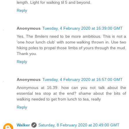
length. Light for walking til 5 and beyond.
Reply
Anonymous
Tuesday, 4 February 2020 at 16:39:00 GMT
Yes. The 8milers need to be more ambitious. This is not a
'one hour lunch club' with some walking thrown in. Use two
hiking poles to propel those limbs of yours through the mud.
Thank you.
Reply
Anonymous
Tuesday, 4 February 2020 at 16:57:00 GMT
Anonymous at 16.39: how can you not talk about the
essential tea stop at the end? shame about the bits of
walking needed to get from lunch to tea, really
Reply
Walker
Saturday, 8 February 2020 at 20:49:00 GMT