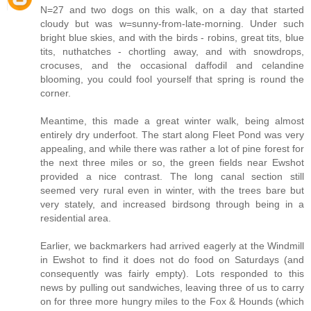
N=27 and two dogs on this walk, on a day that started
cloudy but was w=sunny-from-late-morning. Under such
bright blue skies, and with the birds - robins, great tits, blue
tits, nuthatches - chortling away, and with snowdrops,
crocuses, and the occasional daffodil and celandine
blooming, you could fool yourself that spring is round the
corner.
Meantime, this made a great winter walk, being almost
entirely dry underfoot. The start along Fleet Pond was very
appealing, and while there was rather a lot of pine forest for
the next three miles or so, the green fields near Ewshot
provided a nice contrast. The long canal section still
seemed very rural even in winter, with the trees bare but
very stately, and increased birdsong through being in a
residential area.
Earlier, we backmarkers had arrived eagerly at the Windmill
in Ewshot to find it does not do food on Saturdays (and
consequently was fairly empty). Lots responded to this
news by pulling out sandwiches, leaving three of us to carry
on for three more hungry miles to the Fox & Hounds (which