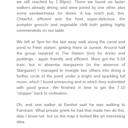
we still reached by 1.30pm). There we found six faster
walkers already dining, and were joined by one other, plus
some sandwichistas for drinks. A top notch pub, this.
Cheerful, efficient and the food super-delicious, the
pumpkin gnocchi and vegetable chilli both getting highly
commendeds on our table.
We left at 3pm for the last easy walk along the canal and
pond to Fleet station, getting there at sunset. Around half
the group repaired to The Station (inn) for drinks and
puddings - again friendly and efficient. Most got the 5.54
train, but in absentia stargazeris (in the absence of
Stargazer) I managed to inveigle two others into doing a
further circle of the pond under a bright and sparkling full
moon, which I found entrancing and to which they submitted
with good grace. We finished in time to get the 7.10
“stopper” back to civilisation.
Oh, and one walker at Ewshot said he was walking to
Farnham. What private griefs he had that made him do this,
alas I know not: but on the map it looked like an interesting
idea.