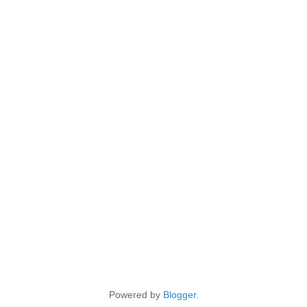
Powered by
Blogger
.