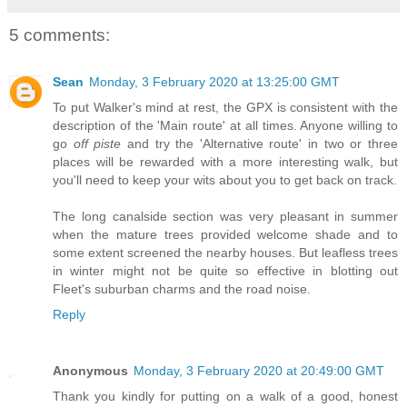
5 comments:
Sean
Monday, 3 February 2020 at 13:25:00 GMT
To put Walker's mind at rest, the GPX is consistent with the
description of the 'Main route' at all times. Anyone willing to
go
off piste
and try the 'Alternative route' in two or three
places will be rewarded with a more interesting walk, but
you'll need to keep your wits about you to get back on track.
The long canalside section was very pleasant in summer
when the mature trees provided welcome shade and to
some extent screened the nearby houses. But leafless trees
in winter might not be quite so effective in blotting out
Fleet's suburban charms and the road noise.
Reply
Anonymous
Monday, 3 February 2020 at 20:49:00 GMT
Thank you kindly for putting on a walk of a good, honest