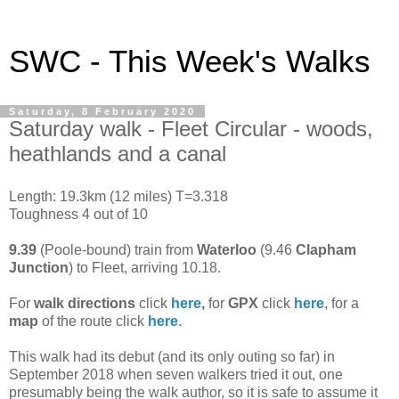
SWC - This Week's Walks
Saturday, 8 February 2020
Saturday walk - Fleet Circular - woods,
heathlands and a canal
Length: 19.3km (12 miles) T=3.318
Toughness 4 out of 10
9.39
(Poole-bound) train from
Waterloo
(9.46
Clapham
Junction
)
to Fleet, arriving 10.18.
For
walk directions
click
here
,
for
GPX
click
here
, for a
map
of the route click
here
.
This walk had its debut (and its only outing so far) in
September 2018 when seven walkers tried it out, one
presumably being the walk author, so it is safe to assume it