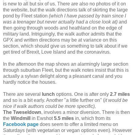
is new to all but six of us. There are also no photos of it on
the website, but the walk directions talk of skirting the large
pond by Fleet station
(which I have passed by train since I
was a teenager but never actually had a close look at)
and
then going through woods and heathland on the edge of
military land. Intriguingly, the walk author admits that the
GPX and written directions may be at variance on this
section, which should give us something to talk about if we
get tired of Brexit, Love Island and the coronavirus.
In the afternoon the map shows an alarmingly large section
through suburban Fleet, but the walk notes insist that this is
actually a sylvan delight along a pleasant canal and you
hardly notice the houses.
There are several
lunch
options. One is after only
2.7 miles
and so is a bit early. Another "a little further on" (
it would be
nice if walk authors could be more specific),
The Tweseldown
, involves a minor diversion. There is then
the
Windmill
in Ewshot
5.5 miles
in, which from its
Facebook page
does seem to offer a limited menu on
Saturdays (with vegetarian or vegan options even). However