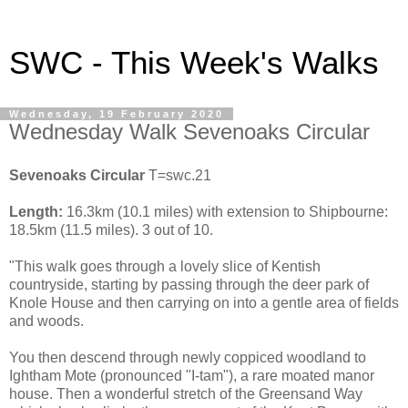
SWC - This Week's Walks
Wednesday, 19 February 2020
Wednesday Walk Sevenoaks Circular
Sevenoaks Circular
T=swc.21
Length:
16.3km (10.1 miles) with extension to Shipbourne:
18.5km (11.5 miles). 3 out of 10.
"This walk goes through a lovely slice of Kentish
countryside, starting by passing through the deer park of
Knole House and then carrying on into a gentle area of fields
and woods.
You then descend through newly coppiced woodland to
Ightham Mote (pronounced "I-tam"), a rare moated manor
house. Then a wonderful stretch of the Greensand Way