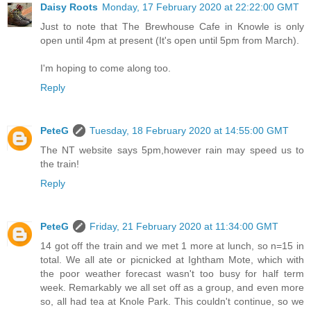
Daisy Roots
Monday, 17 February 2020 at 22:22:00 GMT
Just to note that The Brewhouse Cafe in Knowle is only
open until 4pm at present (It's open until 5pm from March).
I'm hoping to come along too.
Reply
PeteG
Tuesday, 18 February 2020 at 14:55:00 GMT
The NT website says 5pm,however rain may speed us to
the train!
Reply
PeteG
Friday, 21 February 2020 at 11:34:00 GMT
14 got off the train and we met 1 more at lunch, so n=15 in
total. We all ate or picnicked at Ightham Mote, which with
the poor weather forecast wasn't too busy for half term
week. Remarkably we all set off as a group, and even more
so, all had tea at Knole Park. This couldn't continue, so we