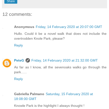
Share
12 comments:
Anonymous
Friday, 14 February 2020 at 20:07:00 GMT
Hullo. Could it be a novel walk that does not include the
overtrodden Knole Park, please?
Reply
PeteG
Friday, 14 February 2020 at 21:32:00 GMT
As far as I know, all the sevenoaks walks go through the
park......
Reply
Gabriella Palmano
Saturday, 15 February 2020 at
18:08:00 GMT
Knowle Park is the highlight I always thought !