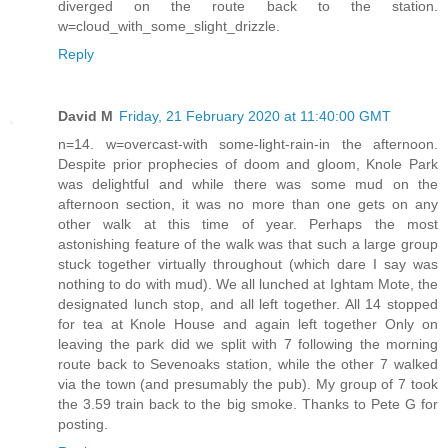
diverged on the route back to the station.
w=cloud_with_some_slight_drizzle.
Reply
David M
Friday, 21 February 2020 at 11:40:00 GMT
n=14. w=overcast-with some-light-rain-in the afternoon.
Despite prior prophecies of doom and gloom, Knole Park
was delightful and while there was some mud on the
afternoon section, it was no more than one gets on any
other walk at this time of year. Perhaps the most
astonishing feature of the walk was that such a large group
stuck together virtually throughout (which dare I say was
nothing to do with mud). We all lunched at Ightam Mote, the
designated lunch stop, and all left together. All 14 stopped
for tea at Knole House and again left together Only on
leaving the park did we split with 7 following the morning
route back to Sevenoaks station, while the other 7 walked
via the town (and presumably the pub). My group of 7 took
the 3.59 train back to the big smoke. Thanks to Pete G for
posting.