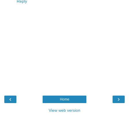
Reply
‹
›
Home
View web version