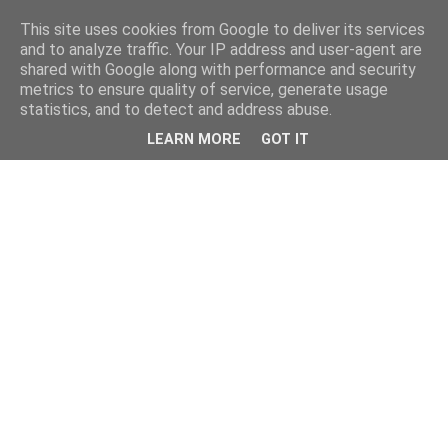
This site uses cookies from Google to deliver its services
and to analyze traffic. Your IP address and user-agent are
shared with Google along with performance and security
metrics to ensure quality of service, generate usage
statistics, and to detect and address abuse.
LEARN MORE
GOT IT