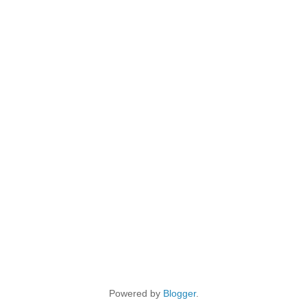
Powered by
Blogger
.