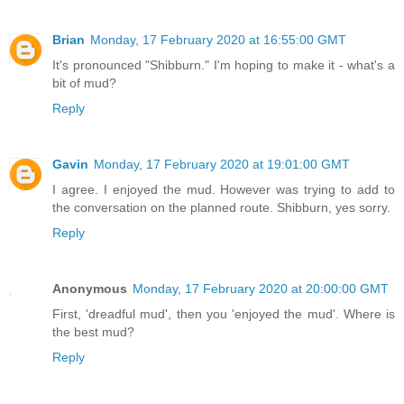
Brian
Monday, 17 February 2020 at 16:55:00 GMT
It's pronounced "Shibburn." I'm hoping to make it - what's a
bit of mud?
Reply
Gavin
Monday, 17 February 2020 at 19:01:00 GMT
I agree. I enjoyed the mud. However was trying to add to
the conversation on the planned route. Shibburn, yes sorry.
Reply
Anonymous
Monday, 17 February 2020 at 20:00:00 GMT
First, 'dreadful mud', then you 'enjoyed the mud'. Where is
the best mud?
Reply