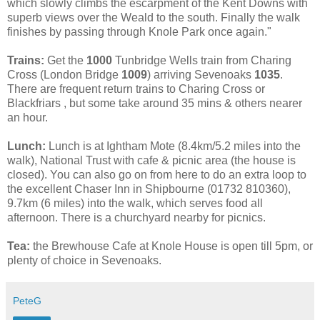
which slowly climbs the escarpment of the Kent Downs with
superb views over the Weald to the south. Finally the walk
finishes by passing through Knole Park once again."
Trains:
Get the
1000
Tunbridge Wells train from Charing
Cross (London Bridge
1009
) arriving Sevenoaks
1035
.
There are frequent return trains to Charing Cross or
Blackfriars , but some take around 35 mins & others nearer
an hour.
Lunch:
Lunch is at Ightham Mote (8.4km/5.2 miles into the
walk), National Trust with cafe & picnic area (the house is
closed). You can also go on from here to do an extra loop to
the excellent Chaser Inn in Shipbourne (01732 810360),
9.7km (6 miles) into the walk, which serves food all
afternoon. There is a churchyard nearby for picnics.
Tea:
the Brewhouse Cafe at Knole House is open till 5pm, or
plenty of choice in Sevenoaks.
PeteG