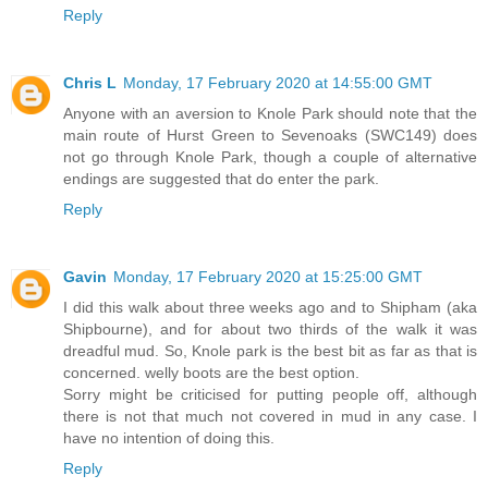
Reply
Chris L
Monday, 17 February 2020 at 14:55:00 GMT
Anyone with an aversion to Knole Park should note that the
main route of Hurst Green to Sevenoaks (SWC149) does
not go through Knole Park, though a couple of alternative
endings are suggested that do enter the park.
Reply
Gavin
Monday, 17 February 2020 at 15:25:00 GMT
I did this walk about three weeks ago and to Shipham (aka
Shipbourne), and for about two thirds of the walk it was
dreadful mud. So, Knole park is the best bit as far as that is
concerned. welly boots are the best option.
Sorry might be criticised for putting people off, although
there is not that much not covered in mud in any case. I
have no intention of doing this.
Reply