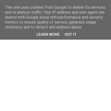
This site uses cookies from Google to deliver its services
and to analyze traffic. Your IP address and user-agent are
shared with Google along with performance and security
metrics to ensure quality of service, generate usage
statistics, and to detect and address abuse.
LEARN MORE
GOT IT