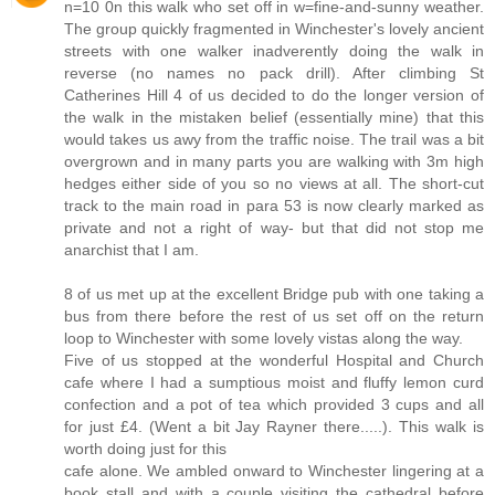
n=10 0n this walk who set off in w=fine-and-sunny weather.
The group quickly fragmented in Winchester's lovely ancient
streets with one walker inadverently doing the walk in
reverse (no names no pack drill). After climbing St
Catherines Hill 4 of us decided to do the longer version of
the walk in the mistaken belief (essentially mine) that this
would takes us awy from the traffic noise. The trail was a bit
overgrown and in many parts you are walking with 3m high
hedges either side of you so no views at all. The short-cut
track to the main road in para 53 is now clearly marked as
private and not a right of way- but that did not stop me
anarchist that I am.
8 of us met up at the excellent Bridge pub with one taking a
bus from there before the rest of us set off on the return
loop to Winchester with some lovely vistas along the way.
Five of us stopped at the wonderful Hospital and Church
cafe where I had a sumptious moist and fluffy lemon curd
confection and a pot of tea which provided 3 cups and all
for just £4. (Went a bit Jay Rayner there.....). This walk is
worth doing just for this
cafe alone. We ambled onward to Winchester lingering at a
book stall and with a couple visiting the cathedral before