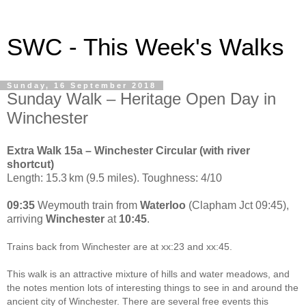
SWC - This Week's Walks
Sunday, 16 September 2018
Sunday Walk – Heritage Open Day in
Winchester
Extra Walk 15a – Winchester Circular (with river
shortcut)
Length: 15.3 km (9.5 miles). Toughness: 4/10
09:35
Weymouth train from
Waterloo
(Clapham Jct 09:45),
arriving
Winchester
at
10:45
.
Trains back from Winchester are at xx:23 and xx:45.
This walk is an attractive mixture of hills and water meadows, and
the notes mention lots of interesting things to see in and around the
ancient city of Winchester. There are several free events this