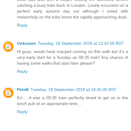
catching a busy train back to London. Lovely excursion on a
perfect early autumn day out although I noted with
melancholy on the tube home the rapidly approaching dusk.
Reply
Unknown
Tuesday, 18 September 2018 at 12:42:00 BST
Hi guys, would have enjoyed coming on this walk but it's a
very early start for a Sunday an 08:25 train! Any chance of
having some walks that start later please?
Reply
PeteB
Tuesday, 18 September 2018 at 18:45:00 BST
Err......it was a 09.35 train perfectly timed to get us to the
lunch pub at an appropriate time....
Reply