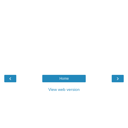
‹
›
Home
View web version