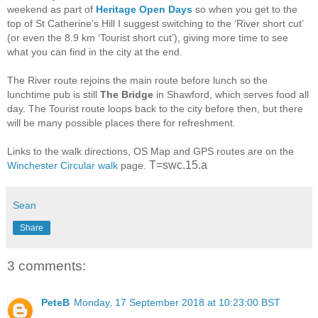
weekend as part of
Heritage Open Days
so when you get to the
top of St Catherine's Hill I suggest switching to the ‘River short cut’
(or even the 8.9 km ‘Tourist short cut’), giving more time to see
what you can find in the city at the end.
The River route rejoins the main route before lunch so the
lunchtime pub is still
The Bridge
in Shawford, which serves food all
day. The Tourist route loops back to the city before then, but there
will be many possible places there for refreshment.
Links to the walk directions, OS Map and GPS routes are on the
T=swc.15.a
Winchester Circular walk
page.
Sean
Share
3 comments:
PeteB
Monday, 17 September 2018 at 10:23:00 BST