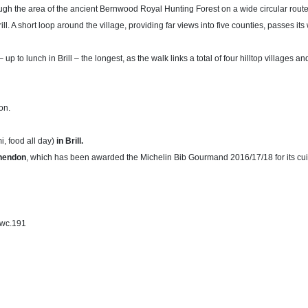
gh the area of the ancient Bernwood Royal Hunting Forest on a wide circular route
rill. A short loop around the village, providing far views into five counties, passes 
up to lunch in Brill – the longest, as the walk links a total of four hilltop villages a
on.
i, food all day)
in Brill.
hendon
, which has been awarded the Michelin Bib Gourmand 2016/17/18 for its cui
swc.191