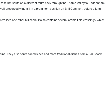
 to return south on a different route back through the Thame Valley to Haddenham.
its well-preserved windmill in a prominent position on Brill Common, before a long
nd crosses one other hill chain. It also contains several arable field crossings, which
sine. They also serve sandwiches and more traditional dishes from a Bar Snack