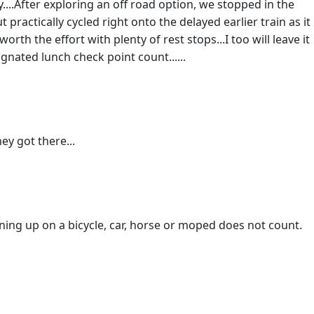
....After exploring an off road option, we stopped in the
ractically cycled right onto the delayed earlier train as it
orth the effort with plenty of rest stops...I too will leave it
ignated lunch check point count......
ey got there...
ning up on a bicycle, car, horse or moped does not count.