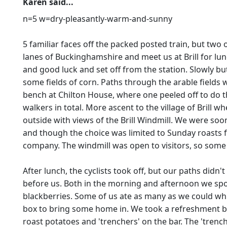
Karen said...
n=5 w=dry-pleasantly-warm-and-sunny
5 familiar faces off the packed posted train, but two
lanes of Buckinghamshire and meet us at Brill for lu
and good luck and set off from the station. Slowly b
some fields of corn. Paths through the arable fields
bench at Chilton House, where one peeled off to do t
walkers in total. More ascent to the village of Bril
outside with views of the Brill Windmill. We were soon
and though the choice was limited to Sunday roasts fo
company. The windmill was open to visitors, so some 
After lunch, the cyclists took off, but our paths didn'
before us. Both in the morning and afternoon we spot
blackberries. Some of us ate as many as we could whi
box to bring some home in. We took a refreshment bre
roast potatoes and 'trenchers' on the bar. The 'trench