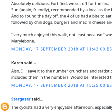
Absolutely delicious. Fortified, we set off for the fi
Sun (again, friendly), recommended by a local as the b
And to round the day off, the 4 of us had a bite to ea
followed by chili dogs, burgers and mac 'n cheese and 
I very much enjoyed this walk, not least because I wa
Marylebone.
MONDAY, 17 SEPTEMBER 2018 AT 11:43:00 B
Karen said...
Also, I'll leave it to the number crunchers and statis
included them in the numbers. Would be interested to
MONDAY, 17 SEPTEMBER 2018 AT 15:25:00 B
Stargazer
said...
The cyclists had a very enjoyable afternoon, especiall