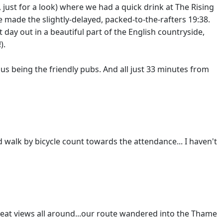
, just for a look) where we had a quick drink at The Rising
e made the slightly-delayed, packed-to-the-rafters 19:38.
t day out in a beautiful part of the English countryside,
).
nus being the friendly pubs. And all just 33 minutes from
d walk by bicycle count towards the attendance... I haven't
 great views all around...our route wandered into the Thame