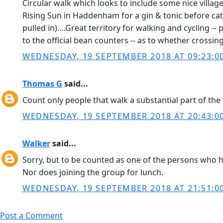
Circular walk which looks to include some nice village
Rising Sun in Haddenham for a gin & tonic before catch
pulled in)….Great territory for walking and cycling -- p
to the official bean counters -- as to whether crossing
WEDNESDAY, 19 SEPTEMBER 2018 AT 09:23:0
Thomas G
said...
Count only people that walk a substantial part of the 
WEDNESDAY, 19 SEPTEMBER 2018 AT 20:43:0
Walker
said...
Sorry, but to be counted as one of the persons who h
Nor does joining the group for lunch.
WEDNESDAY, 19 SEPTEMBER 2018 AT 21:51:0
Post a Comment