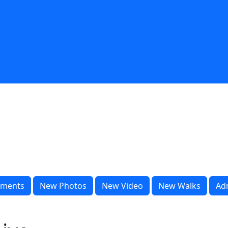
ments
New Photos
New Video
New Walks
Ad