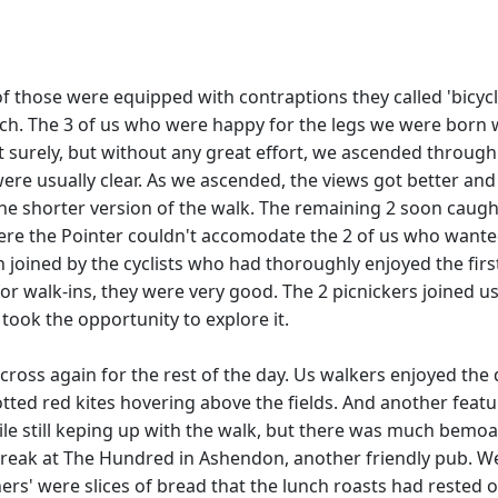
 of those were equipped with contraptions they called 'bicyc
nch. The 3 of us who were happy for the legs we were born w
ut surely, but without any great effort, we ascended throug
 were usually clear. As we ascended, the views got better 
he shorter version of the walk. The remaining 2 soon caught
l where the Pointer couldn't accomodate the 2 of us who wan
 joined by the cyclists who had thoroughly enjoyed the first
r walk-ins, they were very good. The 2 picnickers joined us
took the opportunity to explore it.
t cross again for the rest of the day. Us walkers enjoyed the 
ted red kites hovering above the fields. And another feat
le still keping up with the walk, but there was much bemoan
ak at The Hundred in Ashendon, another friendly pub. We we
ers' were slices of bread that the lunch roasts had rested on