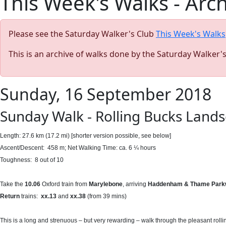
This Week's Walks - Arc
Please see the Saturday Walker's Club
This Week's Walks
This is an archive of walks done by the Saturday Walker'
Sunday, 16 September 2018
Sunday Walk - Rolling Bucks Lands
Length: 27.6 km (17.2 mi) [shorter version possible, see below]
Ascent/Descent: 458 m; Net Walking Time: ca. 6 ¼ hours
Toughness: 8 out of 10
Take the
10.06
Oxford train from
Marylebone
, arriving
Haddenham & Thame Parkw
Return
trains:
xx.13
and
xx.38
(from 39 mins)
This is a long and strenuous – but very rewarding – walk through the pleasant rollin