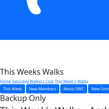
This Weeks Walks
Home
Saturday Walkers Club
This Week's Walks
This Week
New Members
About SWC
New Com
Backup Only