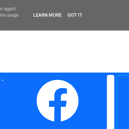
er-agent
rate usage
LEARN MORE
GOT IT