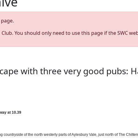
hive
page.
s Club. You should only need to use this page if the SWC web
cape with three very good pubs: Ha
ay at 10.39
g countryside of the north westerly parts of Aylesbury Vale, just north of The Chilte