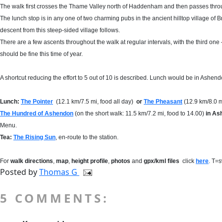
The walk first crosses the Thame Valley north of Haddenham and then passes throu
The lunch stop is in any one of two charming pubs in the ancient hilltop village of B
descent from this steep-sided village follows.
There are a few ascents throughout the walk at regular intervals, with the third one – 
should be fine this time of year.
A shortcut reducing the effort to 5 out of 10 is described. Lunch would be in Ashend
Lunch:
The Pointer
(12.1 km/7.5 mi, food all day)
or
The Pheasant
(12.9 km/8.0 m
The Hundred of Ashendon
(on the short walk: 11.5 km/7.2 mi, food to 14.00)
in As
Menu.
Tea:
The Rising Sun
, en-route to the station.
For
walk directions
,
map
,
height profile
,
photos
and
gpx/kml files
click
here
. T=
Posted by
Thomas G
5 COMMENTS: