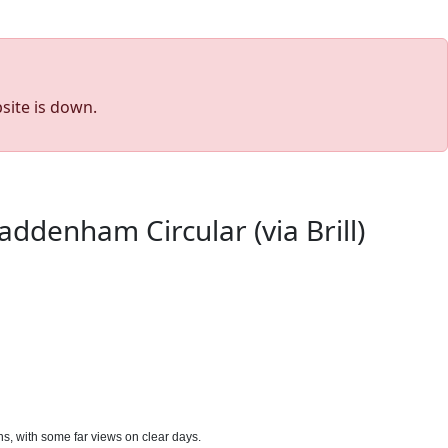
site is down.
ddenham Circular (via Brill)
rns, with some far views on clear days.