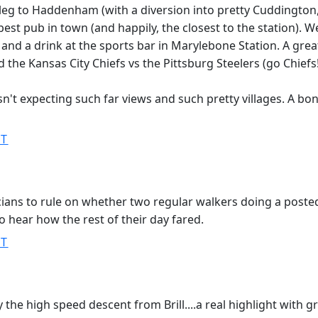
nal leg to Haddenham (with a diversion into pretty Cuddington
est pub in town (and happily, the closest to the station). W
t and a drink at the sports bar in Marylebone Station. A grea
the Kansas City Chiefs vs the Pittsburg Steelers (go Chiefs!
sn't expecting such far views and such pretty villages. A bo
ST
ticians to rule on whether two regular walkers doing a poste
 hear how the rest of their day fared.
ST
y the high speed descent from Brill....a real highlight with