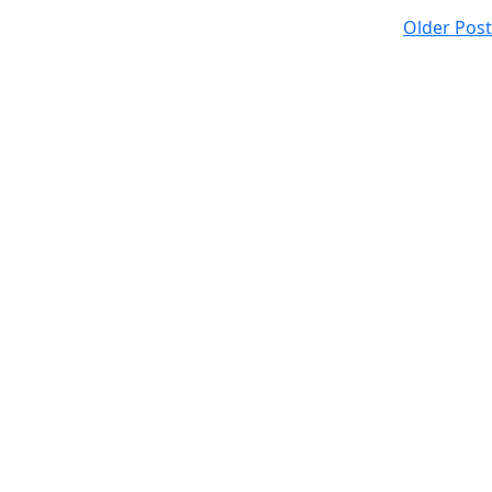
Older Post