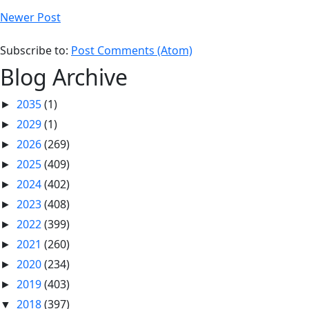
Newer Post
Subscribe to:
Post Comments (Atom)
Blog Archive
2035
(1)
►
2029
(1)
►
2026
(269)
►
2025
(409)
►
2024
(402)
►
2023
(408)
►
2022
(399)
►
2021
(260)
►
2020
(234)
►
2019
(403)
►
2018
(397)
▼