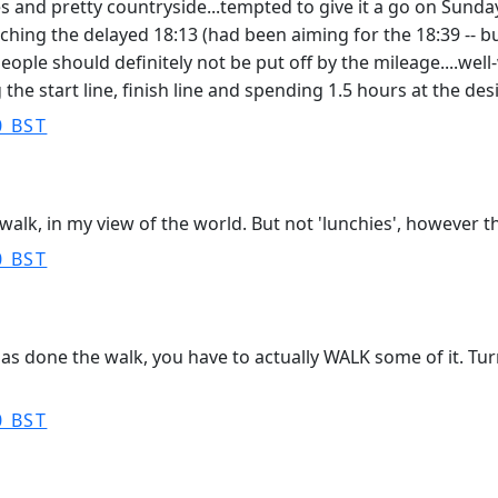
s and pretty countryside...tempted to give it a go on Sunday
ing the delayed 18:13 (had been aiming for the 18:39 -- but p
eople should definitely not be put off by the mileage....well-w
 the start line, finish line and spending 1.5 hours at the des
0 BST
walk, in my view of the world. But not 'lunchies', however th
0 BST
as done the walk, you have to actually WALK some of it. Tur
0 BST