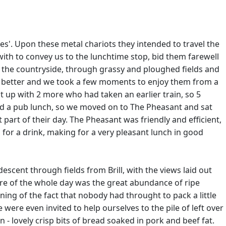
les'. Upon these metal chariots they intended to travel the
ith to convey us to the lunchtime stop, bid them farewell
h the countryside, through grassy and ploughed fields and
and better and we took a few moments to enjoy them from a
 up with 2 more who had taken an earlier train, so 5
ted a pub lunch, so we moved on to The Pheasant and sat
 part of their day. The Pheasant was friendly and efficient,
 for a drink, making for a very pleasant lunch in good
descent through fields from Brill, with the views laid out
ure of the whole day was the great abundance of ripe
ing of the fact that nobody had throught to pack a little
re even invited to help ourselves to the pile of left over
 - lovely crisp bits of bread soaked in pork and beef fat.