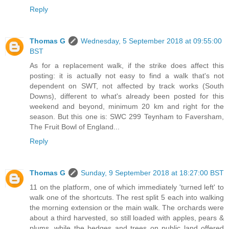
Reply
Thomas G
Wednesday, 5 September 2018 at 09:55:00
BST
As for a replacement walk, if the strike does affect this
posting: it is actually not easy to find a walk that's not
dependent on SWT, not affected by track works (South
Downs), different to what's already been posted for this
weekend and beyond, minimum 20 km and right for the
season. But this one is: SWC 299 Teynham to Faversham,
The Fruit Bowl of England...
Reply
Thomas G
Sunday, 9 September 2018 at 18:27:00 BST
11 on the platform, one of which immediately 'turned left' to
walk one of the shortcuts. The rest split 5 each into walking
the morning extension or the main walk. The orchards were
about a third harvested, so still loaded with apples, pears &
plums, while the hedges and trees on public land offered