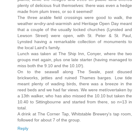
plenty of delicious fruit themselves: there was even a hedge
made from plum trees, or so it seemed!
The three arable field crossings were good to walk, the
weather w=dry-and-warmish and Heritage Open Day meant
that a couple of the usually locked churches (Lynsted and
Lewson Street) were open, with St. Peter & St. Paul,
Lynsted having a remarkable collection of monuments to
the local Laird's family.
Lunch was taken at The Ship Inn, Conyer, where the two
groups met again, plus one late starter (having managed to
miss both the 9.10 and the 10.10!).
On to the seawall along The Swale, past disused
brickworks, jetties and ruined Thames barges. Low tide
meant plenty of wading birds, there was a breeze in the
reed beds and we had far views. We were met/overtaken by
a 13th walker, who has also missed the 10.10 but taken the
10.40 to Sittingbourne and started from there, so n=13 in
total.
A drink at The Corner Tap, Whitstable Brewery's tap room,
followed for about 7 of the group.
Reply