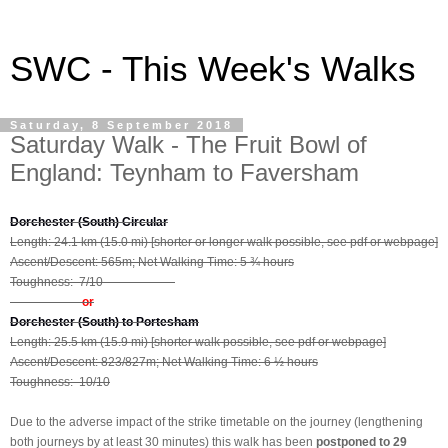
SWC - This Week's Walks
Saturday, 8 September 2018
Saturday Walk - The Fruit Bowl of
England: Teynham to Faversham
Dorchester (South) Circular
Length: 24.1 km (15.0 mi) [shorter or longer walk possible, see pdf or webpage]
Ascent/Descent: 565m; Net Walking Time: 5 ¾ hours
Toughness: 7/10
or
Dorchester (South) to Portesham
Length: 25.5 km (15.9 mi) [shorter walk possible, see pdf or webpage]
Ascent/Descent: 823/827m; Net Walking Time: 6 ½ hours
Toughness: 10/10
Due to the adverse impact of the strike timetable on the journey (lengthening
both journeys by at least 30 minutes) this walk has been
postponed to 29