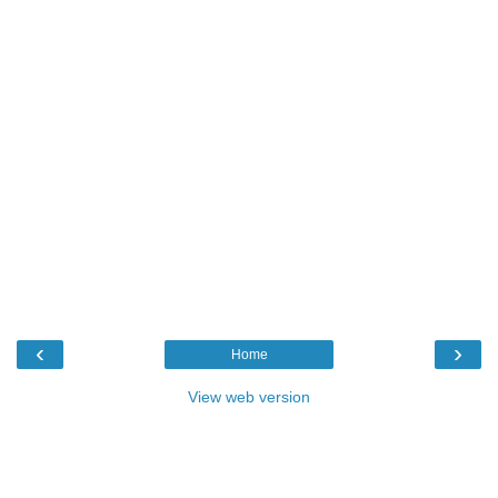
‹
›
Home
View web version