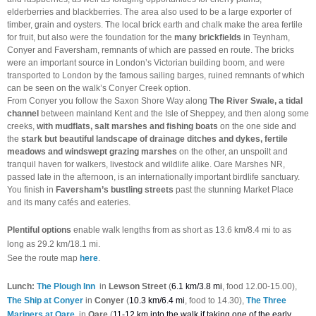
elderberries and blackberries. The area also used to be a large exporter of
timber, grain and oysters. The local brick earth and chalk make the area fertile
for fruit, but also were the foundation for the
many brickfields
in Teynham,
Conyer and Faversham, remnants of which are passed en route. The bricks
were an important source in London’s Victorian building boom, and were
transported to London by the famous sailing barges, ruined remnants of which
can be seen on the walk’s Conyer Creek option.
From Conyer you follow the Saxon Shore Way along
The River Swale, a tidal
channel
between mainland Kent and the Isle of Sheppey, and then along some
creeks,
with mudflats, salt marshes and fishing boats
on the one side and
the
stark but beautiful landscape of drainage ditches and dykes, fertile
meadows and windswept grazing marshes
on the other, an unspoilt and
tranquil haven for walkers, livestock and wildlife alike. Oare Marshes NR,
passed late in the afternoon, is an internationally important birdlife sanctuary.
You finish in
Faversham’s bustling streets
past the stunning Market Place
and its many cafés and eateries.
Plentiful options
enable walk lengths from as short as 13.6 km/8.4 mi to as
long as 29.2 km/18.1 mi.
See the route map
here
.
Lunch:
The Plough Inn
in
Lewson Street
(
6.1 km/3.8 mi
, food 12.00-15.00),
The Ship at Conyer
in
Conyer
(
10.3 km/6.4 mi
, food to 14.30),
The Three
Mariners at Oare
in
Oare
(
11-12 km into the walk if taking one of the early