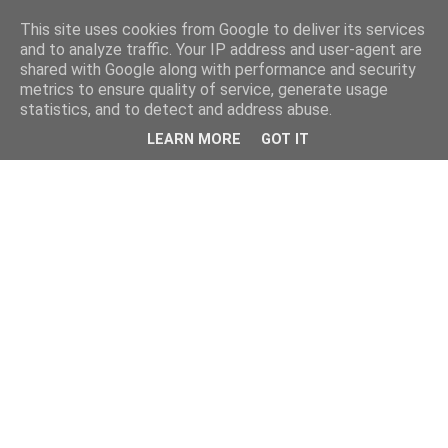
This site uses cookies from Google to deliver its services
and to analyze traffic. Your IP address and user-agent are
shared with Google along with performance and security
metrics to ensure quality of service, generate usage
statistics, and to detect and address abuse.
LEARN MORE
GOT IT