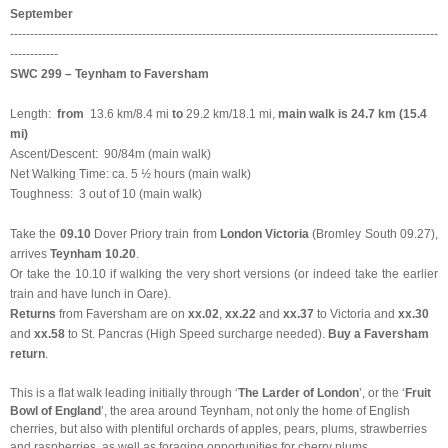
September
-----------------------------------------------------------------------------------------------------------
------------
SWC 299 – Teynham to Faversham
Length:
from
13.6 km/8.4 mi
to
29.2 km/18.1 mi,
main walk is 24.7 km (15.4
mi)
Ascent/Descent: 90/84m (main walk)
Net Walking Time: ca. 5 ½ hours (main walk)
Toughness: 3 out of 10 (main walk)
Take the
09.10
Dover Priory train
from
London Victoria
(Bromley South 09.27),
arrives
Teynham 10.20
.
Or take the 10.10 if walking the very short versions (or indeed take the earlier
train and have lunch in Oare).
Returns
from Faversham are on
xx.02
,
xx.22
and
xx.37
to Victoria and
xx.30
and
xx.58
to St. Pancras (High Speed surcharge needed).
Buy a Faversham
return
.
This is a flat walk leading initially through ‘
The Larder of London
’, or the ‘
Fruit
Bowl of England
’, the area around Teynham, not only the home of English
cherries, but also with plentiful orchards of apples, pears, plums, strawberries
and raspberries, as well as foraging opportunities for cherry plums,