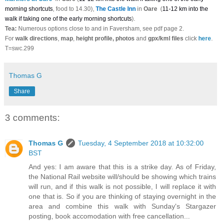
morning shortcuts
, food to 14.30),
The Castle Inn
in
Oare
(
11-12 km into the
walk if taking one of the early morning shortcuts
).
Tea:
Numerous options close to and in Faversham, see pdf page 2.
For
walk directions
,
map
,
height profile, photos
and
gpx/kml files
click
here
.
T=swc.299
Thomas G
Share
3 comments:
Thomas G
Tuesday, 4 September 2018 at 10:32:00
BST
And yes: I am aware that this is a strike day. As of Friday,
the National Rail website will/should be showing which trains
will run, and if this walk is not possible, I will replace it with
one that is. So if you are thinking of staying overnight in the
area and combine this walk with Sunday's Stargazer
posting, book accomodation with free cancellation...