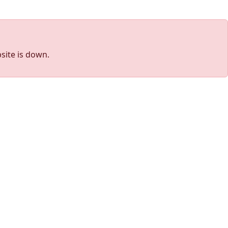
site is down.