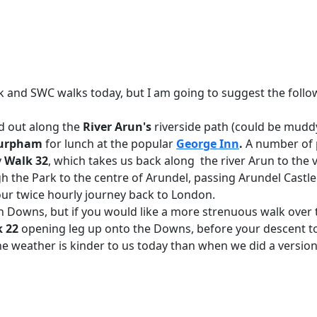
and SWC walks today, but I am going to suggest the follo
d out along the
River Arun's
riverside path (could be muddy
urpham
for lunch at the popular
George Inn
.
A number of p
y
Walk 32
, which takes us back along the river Arun to the v
h the Park to the centre of Arundel, passing Arundel Castle
your twice hourly journey back to London.
h Downs, but if you would like a more strenuous walk over
k 22
opening leg up onto the Downs, before your descent t
he weather is kinder to us today than when we did a version 