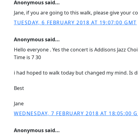
Anonymous said...
Jane, if you are going to this walk, please give your c
TUESDAY, 6 FEBRUARY 2018 AT 19:07:00 GMT
Anonymous said...
Hello everyone . Yes the concert is Addisons Jazz Cho
Time is 7 30
i had hoped to walk today but changed my mind. Is d
Best
Jane
WEDNESDAY, 7 FEBRUARY 2018 AT 18:05:00 
Anonymous said...