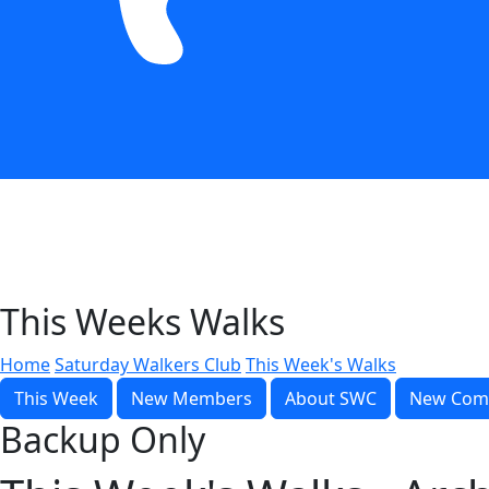
This Weeks Walks
Home
Saturday Walkers Club
This Week's Walks
This Week
New Members
About SWC
New Com
Backup Only