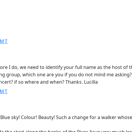
GMT
fore I do, we need to identify your full name as the host of
ing group, which one are you if you do not mind me asking?
cert? if so where and when? Thanks. Lucilla
GMT
. Blue sky! Colour! Beauty! Such a change for a walker whos