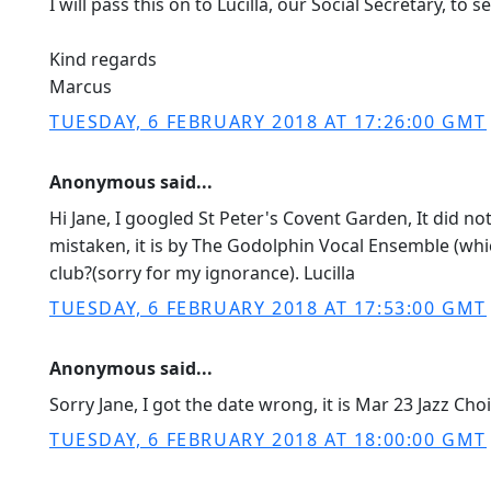
I will pass this on to Lucilla, our Social Secretary, to
Kind regards
Marcus
TUESDAY, 6 FEBRUARY 2018 AT 17:26:00 GMT
Anonymous said...
Hi Jane, I googled St Peter's Covent Garden, It did no
mistaken, it is by The Godolphin Vocal Ensemble (whic
club?(sorry for my ignorance). Lucilla
TUESDAY, 6 FEBRUARY 2018 AT 17:53:00 GMT
Anonymous said...
Sorry Jane, I got the date wrong, it is Mar 23 Jazz C
TUESDAY, 6 FEBRUARY 2018 AT 18:00:00 GMT