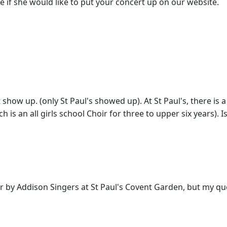
 see if she would like to put your concert up on our website.
t show up. (only St Paul's showed up). At St Paul's, there is
h is an all girls school Choir for three to upper six years)
hoir by Addison Singers at St Paul's Covent Garden, but my q