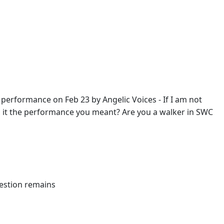
 a performance on Feb 23 by Angelic Voices - If I am not
. Is it the performance you meant? Are you a walker in SWC
uestion remains