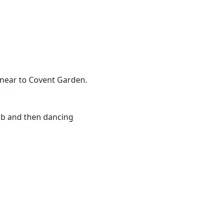
h near to Covent Garden.
ub and then dancing