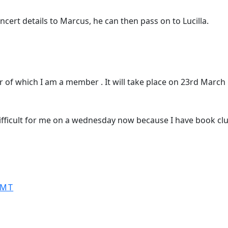
oncert details to Marcus, he can then pass on to Lucilla.
ir of which I am a member . It will take place on 23rd Marc
ifficult for me on a wednesday now because I have book cl
GMT