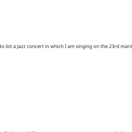
o list a Jazz concert in which I am singing on the 23rd mard