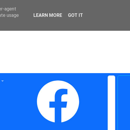
er-agent
rate usage
LEARN MORE
GOT IT