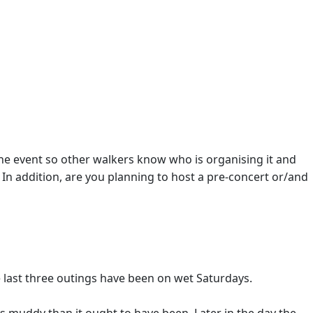
 the event so other walkers know who is organising it and
 In addition, are you planning to host a pre-concert or/and
e last three outings have been on wet Saturdays.