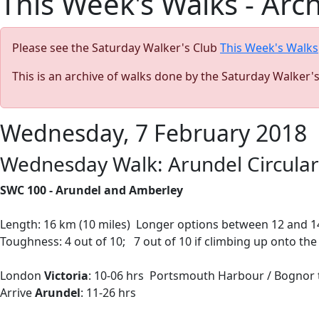
This Week's Walks - Arc
Please see the Saturday Walker's Club
This Week's Walks
This is an archive of walks done by the Saturday Walker'
Wednesday, 7 February 2018
Wednesday Walk: Arundel Circular 
SWC 100 - Arundel and Amberley
Length: 16 km (10 miles) Longer options between 12 and 14
Toughness: 4 out of 10; 7 out of 10 if climbing up onto t
London
Victoria
: 10-06 hrs Portsmouth Harbour / Bognor tr
Arrive
Arundel
: 11-26 hrs