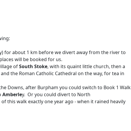
wing:
) for about 1 km before we divert away from the river to
laces will be booked for us.
illage of
South Stoke
, with its quaint little church, then a
 and the Roman Catholic Cathedral on the way, for tea in
 the Downs, after Burpham you could switch to Book 1 Walk
o
Amberle
y. Or you could divert to North
of this walk exactly one year ago - when it rained heavily