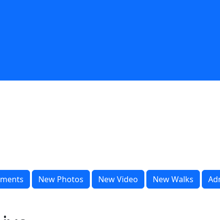
ments
New Photos
New Video
New Walks
Ad