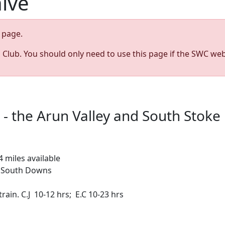
hive
page.
s Club. You should only need to use this page if the SWC web
- the Arun Valley and South Stoke
 miles available
he South Downs
ain. C.J 10-12 hrs; E.C 10-23 hrs