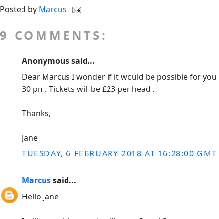
Posted by
Marcus
9 COMMENTS:
Anonymous said...
Dear Marcus I wonder if it would be possible for you t
30 pm. Tickets will be £23 per head .
Thanks,
Jane
TUESDAY, 6 FEBRUARY 2018 AT 16:28:00 GMT
Marcus
said...
Hello Jane