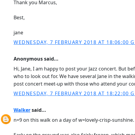
Thank you Marcus,
Best,
jane
WEDNESDAY, 7 FEBRUARY 2018 AT 18:06:00 
Anonymous said...
Hi, Jane, I am happy to post your Jazz concert. But be
who to look out for. We have several Jane in the walk
post concert meet-up with those who attend your con
WEDNESDAY, 7 FEBRUARY 2018 AT 18:22:00 
Walker
said...
n=9 on this walk on a day of w=lovely-crisp-sunshine