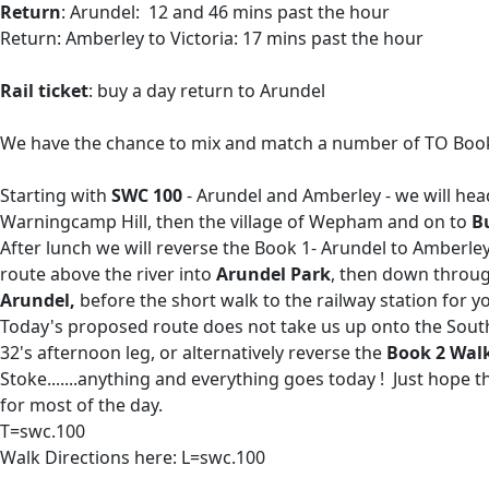
Return
: Arundel: 12 and 46 mins past the hour
Return: Amberley to Victoria: 17 mins past the hour
Rail ticket
: buy a day return to Arundel
We have the chance to mix and match a number of TO Book 
Starting with
SWC 100
- Arundel and Amberley - we will hea
Warningcamp Hill, then the village of Wepham and on to
B
After lunch we will reverse the Book 1- Arundel to Amberle
route above the river into
Arundel Park
, then down throug
Arundel,
before the short walk to the railway station for 
Today's proposed route does not take us up onto the Sout
32's afternoon leg, or alternatively reverse the
Book 2 Wal
Stoke.......anything and everything goes today ! Just hope t
for most of the day.
T=swc.100
Walk Directions here: L=swc.100