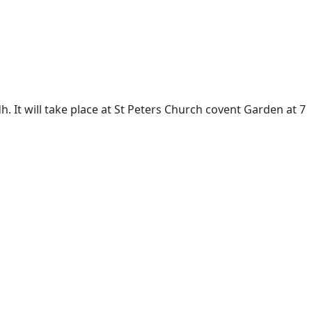
h. It will take place at St Peters Church covent Garden at 7