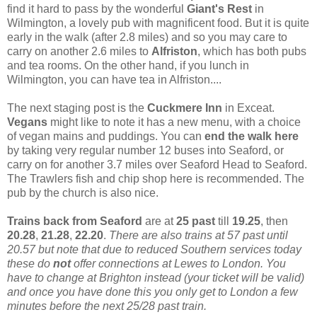
find it hard to pass by the wonderful
Giant's Rest
in
Wilmington, a lovely pub with magnificent food. But it is quite
early in the walk (after 2.8 miles) and so you may care to
carry on another 2.6 miles to
Alfriston
, which has both pubs
and tea rooms. On the other hand, if you lunch in
Wilmington, you can have tea in Alfriston....
The next staging post is the
Cuckmere Inn
in Exceat.
Vegans
might like to note it has a new menu, with a choice
of vegan mains and puddings. You can
end the walk here
by taking very regular number 12 buses into Seaford, or
carry on for another 3.7 miles over Seaford Head to Seaford.
The Trawlers fish and chip shop here is recommended. The
pub by the church is also nice.
Trains back from Seaford
are at
25 past
till
19.25
, then
20.28
,
21.28
,
22.20
.
There are also trains at 57 past until
20.57 but note that due to reduced Southern services today
these do
not
offer connections at Lewes to London. You
have to change at Brighton instead (your ticket will be valid)
and once you have done this you only get to London a few
minutes before the next 25/28 past train.