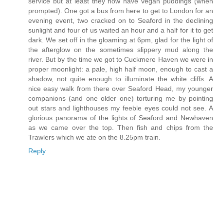
service but at least they now have vegan puddings (when
prompted). One got a bus from here to get to London for an
evening event, two cracked on to Seaford in the declining
sunlight and four of us waited an hour and a half for it to get
dark. We set off in the gloaming at 6pm, glad for the light of
the afterglow on the sometimes slippery mud along the
river. But by the time we got to Cuckmere Haven we were in
proper moonlight: a pale, high half moon, enough to cast a
shadow, not quite enough to illuminate the white cliffs. A
nice easy walk from there over Seaford Head, my younger
companions (and one older one) torturing me by pointing
out stars and lighthouses my feeble eyes could not see. A
glorious panorama of the lights of Seaford and Newhaven
as we came over the top. Then fish and chips from the
Trawlers which we ate on the 8.25pm train.
Reply