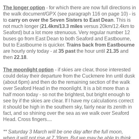
The longer option
- for which there are now full directions in
the walk document/GPX (see paragraph 116 on page 10) - is
to
carry on over the Seven Sisters to East Dean
. This is
not much longer (
21.4km/13.3 miles
versus 20km/12.4km to
Seaford) but a lot more strenuous. Very regular number 12
buses go from East Dean to both Seaford and Eastbourne,
but to Eastbourne is quicker.
Trains back from Eastbourne
are hourly only today - at
35 past
the hour until
21.35
and
then
22.18
.
The moonlight option
- if skies are clear, those interested
could delay their departure from the Cuckmere Inn until dusk
(about 6pm) and then do the remaining section of the walk
over Seaford Head in the moonlight. It is a bit more than a
half moon today - so not the brightest, but bright enough to
see by if the skies are clear. If I have my calculations correct
it should be high in the southern sky, fairly near its zenith in
fact, and so shining over the sea as we walk over Seaford
Head. Cross fingers....
** Saturday 3 March will be one day after the full moon,
when it will not rise at 7.39pm. But we may be able to think