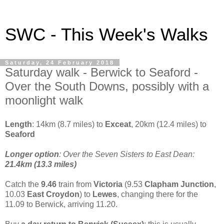
SWC - This Week's Walks
Saturday, 24 February 2018
Saturday walk - Berwick to Seaford -
Over the South Downs, possibly with a
moonlight walk
Length
: 14km (8.7 miles) to
Exceat
, 20km (12.4 miles) to
Seaford
Longer option
: Over the Seven Sisters to East Dean:
21.4km (13.3 miles)
Catch the
9.46
train from
Victoria
(9.53
Clapham Junction
,
10.03
East Croydon
) to
Lewes
, changing there for the
11.09 to Berwick, arriving 11.20.