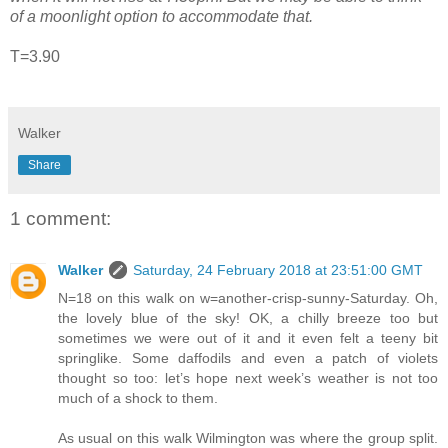
of a moonlight option to accommodate that.
T=3.90
Walker
Share
1 comment:
Walker
Saturday, 24 February 2018 at 23:51:00 GMT
N=18 on this walk on w=another-crisp-sunny-Saturday. Oh,
the lovely blue of the sky! OK, a chilly breeze too but
sometimes we were out of it and it even felt a teeny bit
springlike. Some daffodils and even a patch of violets
thought so too: let’s hope next week’s weather is not too
much of a shock to them.
As usual on this walk Wilmington was where the group split.