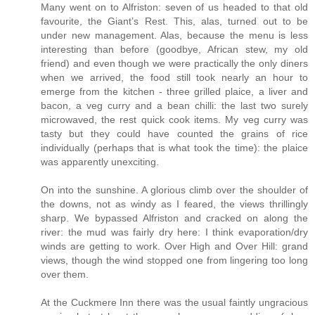
Many went on to Alfriston: seven of us headed to that old
favourite, the Giant’s Rest. This, alas, turned out to be
under new management. Alas, because the menu is less
interesting than before (goodbye, African stew, my old
friend) and even though we were practically the only diners
when we arrived, the food still took nearly an hour to
emerge from the kitchen - three grilled plaice, a liver and
bacon, a veg curry and a bean chilli: the last two surely
microwaved, the rest quick cook items. My veg curry was
tasty but they could have counted the grains of rice
individually (perhaps that is what took the time): the plaice
was apparently unexciting.
On into the sunshine. A glorious climb over the shoulder of
the downs, not as windy as I feared, the views thrillingly
sharp. We bypassed Alfriston and cracked on along the
river: the mud was fairly dry here: I think evaporation/dry
winds are getting to work. Over High and Over Hill: grand
views, though the wind stopped one from lingering too long
over them.
At the Cuckmere Inn there was the usual faintly ungracious