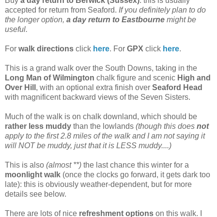
Buy
a day return to Berwick (Sussex)
: this is usually
accepted for return from Seaford.
If you definitely plan to do
the longer option,
a day return to Eastbourne
might be
useful.
For
walk directions
click
here
. For
GPX
click
here
.
This is a grand walk over the South Downs, taking in the
Long Man of Wilmington
chalk figure and scenic
High and
Over Hill
, with an optional extra finish over
Seaford Head
with magnificent backward views of the Seven Sisters.
Much of the walk is on chalk downland, which should be
rather less muddy
than the lowlands
(though this does
not
apply to the first 2.8 miles of the walk and I am not saying it
will NOT be muddy, just that it is LESS muddy....)
This is also
(almost **)
the last chance this winter for a
moonlight walk
(once the clocks go forward, it gets dark too
late): this is obviously weather-dependent, but for more
details see below.
There are lots of nice
refreshment options
on this walk. I