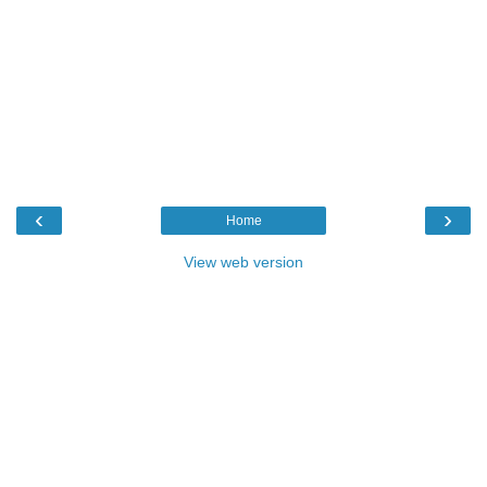
‹
›
Home
View web version