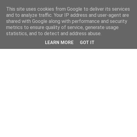
This site uses cookies from Google to deliver its services
and to analyze traffic. Your IP address and user-agent are
shared with Google along with performance and security
metrics to ensure quality of service, generate usage
statistics, and to detect and address abuse.
LEARN MORE
GOT IT