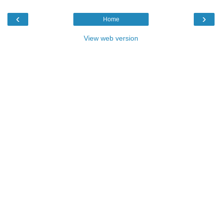
‹
›
Home
View web version