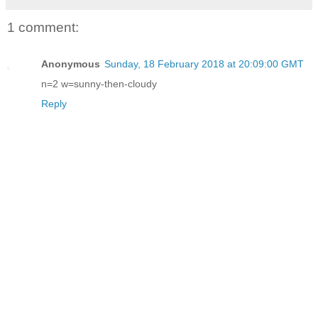
1 comment:
Anonymous
Sunday, 18 February 2018 at 20:09:00 GMT
n=2 w=sunny-then-cloudy
Reply