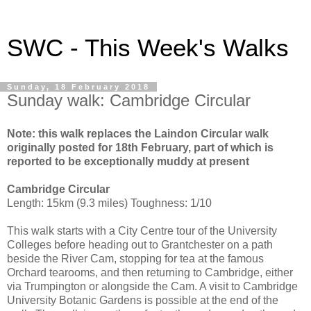
SWC - This Week's Walks
Sunday, 18 February 2018
Sunday walk: Cambridge Circular
Note: this walk replaces the Laindon Circular walk
originally posted for 18th February, part of which is
reported to be exceptionally muddy at present
Cambridge Circular
Length: 15km (9.3 miles) Toughness: 1/10
This walk starts with a City Centre tour of the University
Colleges before heading out to Grantchester on a path
beside the River Cam, stopping for tea at the famous
Orchard tearooms, and then returning to Cambridge, either
via Trumpington or alongside the Cam. A visit to Cambridge
University Botanic Gardens is possible at the end of the