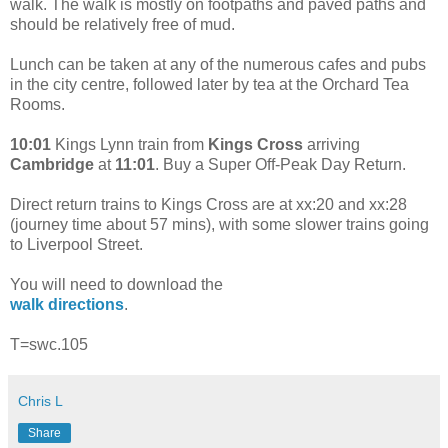
walk. The walk is mostly on footpaths and paved paths and
should be relatively free of mud.
Lunch can be taken at any of the numerous cafes and pubs
in the city centre, followed later by tea at the Orchard Tea
Rooms.
10:01
Kings Lynn train from
Kings Cross
arriving
Cambridge
at
11:01
. Buy a Super Off-Peak Day Return.
Direct return trains to Kings Cross are at xx:20 and xx:28
(journey time about 57 mins), with some slower trains going
to Liverpool Street.
You will need to download the
walk directions
.
T=swc.105
Chris L
Share