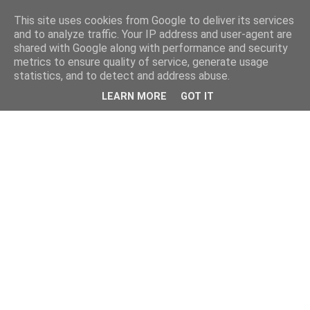
This site uses cookies from Google to deliver its services
and to analyze traffic. Your IP address and user-agent are
shared with Google along with performance and security
metrics to ensure quality of service, generate usage
statistics, and to detect and address abuse.
LEARN MORE
GOT IT