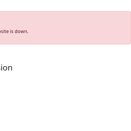
site is down.
sion