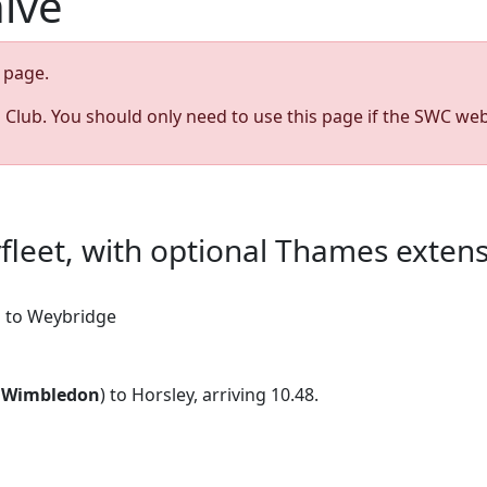
hive
page.
s Club. You should only need to use this page if the SWC web
yfleet, with optional Thames exten
on to Weybridge
9
Wimbledon
) to Horsley, arriving 10.48.