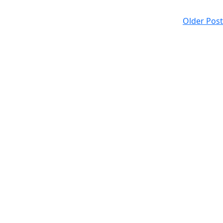
Older Post