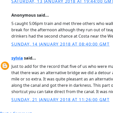
SATURDAY, 13 JANUARY 2018 AT 19:44:00 GM
Anonymous said...
5 caught 5:06pm train and met three others who walked
break for the afternoon although they run out of teap
drinkers had the second chance at Costa near the Wes
SUNDAY, 14 JANUARY 2018 AT 08:40:00 GMT
sylvia
said...
Just to add for the record that five of us who were 
that there was an alternative bridge we did a detour
mile or so extra. It was quite pleasant as an alterna
along the canal and got there in darkness. This part of
shortcut you can take direct from the canal. It was n
SUNDAY, 21 JANUARY 2018 AT 11:26:00 GMT