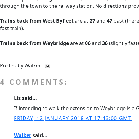
through the town to the railway station. No directions prov
Trains back from West Byfleet
are at
27
and
47
past (there
fast train).
Trains back from Weybridge
are at
06
and
36
(slightly fast
Posted by
Walker
4 COMMENTS:
Liz said...
If intending to walk the extension to Weybridge is a Gu
FRIDAY, 12 JANUARY 2018 AT 17:43:00 GMT
Walker
said...