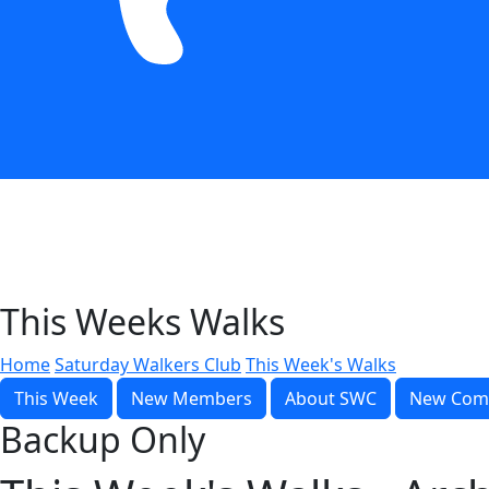
This Weeks Walks
Home
Saturday Walkers Club
This Week's Walks
This Week
New Members
About SWC
New Com
Backup Only