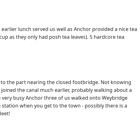
earlier lunch served us well as Anchor provided a nice tea
cup as they only had posh tea leaves). 5 hardcore tea
 to the part nearing the closed footbridge. Not knowing
 joined the canal much earlier, probably walking about a
the very busy Anchor three of us walked onto Weybridge
e station when you get to the town - possibly there is a
leet!