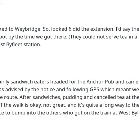
T
 to Weybridge. So, looked 6 did the extension. I'd say the 
ot by the time we got there. (They could not serve tea in a 
t Byfleet station.
mainly sandwich eaters headed for the Anchor Pub and came
 as advised by the notice and following GPS which meant we
tive route. After sandwiches, pudding and cancelled tea at 
 the walk is okay, not great, and it's quite a long way to th
ice to bump into the others who got on the train at West Byf