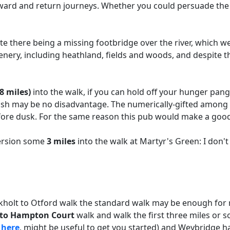
tward and return journeys. Whether you could persuade the
e there being a missing footbridge over the river, which we
enery, including heathland, fields and woods, and despite 
8 miles)
into the walk, if you can hold off your hunger pangs
sh may be no disadvantage. The numerically-gifted among you
efore dusk. For the same reason this pub would make a good
version some
3 miles
into the walk at Martyr's Green: I don't
ckholt to Otford walk the standard walk may be enough for 
t to Hampton Court
walk and walk the first three miles or s
k
here
, might be useful to get you started) and Weybridge ha