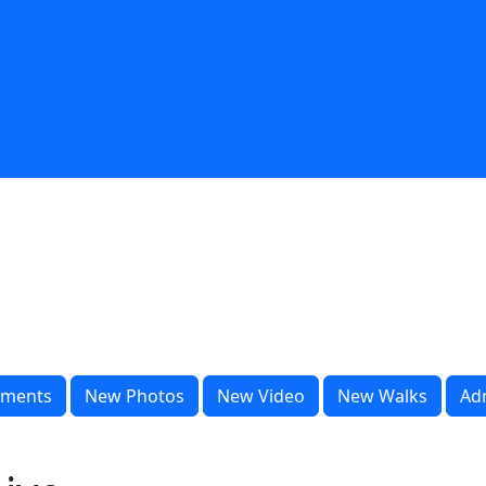
ments
New Photos
New Video
New Walks
Ad