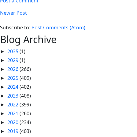
Post a Comment
Newer Post
Subscribe to:
Post Comments (Atom)
Blog Archive
2035
(1)
►
2029
(1)
►
2026
(266)
►
2025
(409)
►
2024
(402)
►
2023
(408)
►
2022
(399)
►
2021
(260)
►
2020
(234)
►
2019
(403)
►