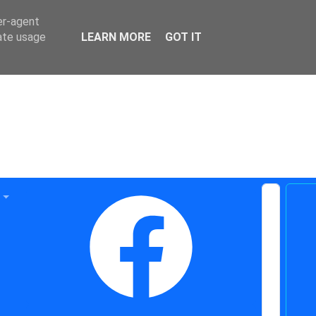
er-agent
rate usage
LEARN MORE
GOT IT