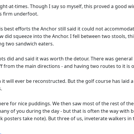
ht-at-times. Though I say so myself, this proved a good win
s firm underfoot.
 best efforts the Anchor still said it could not accommodate
few did squeeze into the Anchor. I fell between two stools, 
ning two sandwich eaters.
ots did and said it was worth the detour. There was general 
 from the main directions - and having two routes to it is 
n it will ever be reconstructed. But the golf course has laid 
.
re for nice puddings. We then saw most of the rest of the g
many of you during the day - but that is often the way with
posters take note). But three of us, inveterate walkers in t