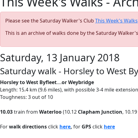
This Week's Walks - Arc
Please see the Saturday Walker's Club
This Week's Walks
This is an archive of walks done by the Saturday Walker'
Saturday, 13 January 2018
Saturday walk - Horsley to West B
Horsley to West Byfleet
....
or Weybridge
Length: 15.4 km (9.6 miles), with possible 3-4 mile extensi
Toughness: 3 out of 10
10.03
train from
Waterloo
(10.12
Clapham Junction
, 10.1
For
walk directions
click
here
,
for
GPS
click
here