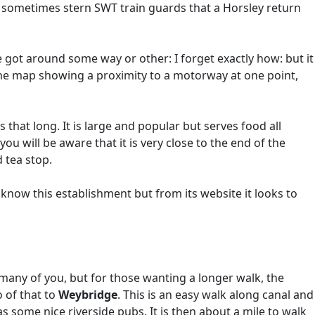
 sometimes stern SWT train guards that a Horsley return
 got around some way or other: I forget exactly how: but it
the map showing a proximity to a motorway at one point,
 that long. It is large and popular but serves food all
 will be aware that it is very close to the end of the
 tea stop.
 know this establishment but from its website it looks to
many of you, but for those wanting a longer walk, the
o of that to
Weybridge
. This is an easy walk along canal and
s some nice riverside pubs. It is then about a mile to walk