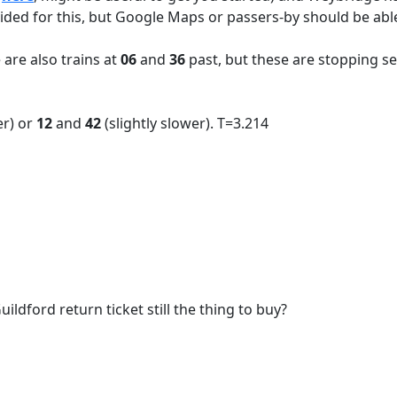
ided for this, but Google Maps or passers-by should be able
 are also trains at
06
and
36
past, but these are stopping se
er) or
12
and
42
(slightly slower). T=3.214
ildford return ticket still the thing to buy?