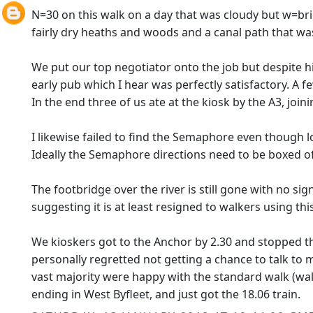
N=30 on this walk on a day that was cloudy but w=brig
fairly dry heaths and woods and a canal path that wa
We put our top negotiator onto the job but despite his
early pub which I hear was perfectly satisfactory. A 
In the end three of us ate at the kiosk by the A3, joi
I likewise failed to find the Semaphore even though l
Ideally the Semaphore directions need to be boxed off
The footbridge over the river is still gone with no sig
suggesting it is at least resigned to walkers using this
We kioskers got to the Anchor by 2.30 and stopped the
personally regretted not getting a chance to talk to 
vast majority were happy with the standard walk (walk 
ending in West Byfleet, and just got the 18.06 train.