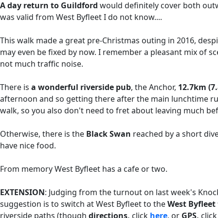
A day return to Guildford
would definitely cover both ou
was valid from West Byfleet I do not know....
This walk made a great pre-Christmas outing in 2016, despit
may even be fixed by now. I remember a pleasant mix of sc
not much traffic noise.
There is
a wonderful riverside pub
, the Anchor,
12.7km (7.
afternoon and so getting there after the main lunchtime ru
walk, so you also don't need to fret about leaving much b
Otherwise, there is the
Black Swan
reached by a short di
have nice food.
From memory West Byfleet has a cafe or two.
EXTENSION
: Judging from the turnout on last week's Kno
suggestion is to switch at West Byfleet to the
West Byflee
riverside paths (though
directions,
click
here
, or
GPS,
clic