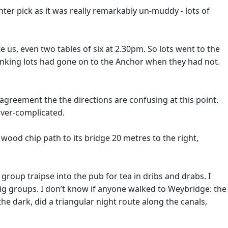
ter pick as it was really remarkably un-muddy - lots of
 us, even two tables of six at 2.30pm. So lots went to the
thinking lots had gone on to the Anchor when they had not.
agreement the the directions are confusing at this point.
over-complicated.
a wood chip path to its bridge 20 metres to the right,
roup traipse into the pub for tea in dribs and drabs. I
 big groups. I don’t know if anyone walked to Weybridge: the
he dark, did a triangular night route along the canals,