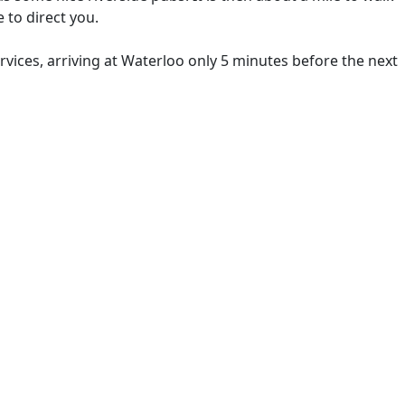
 to direct you.
rvices, arriving at Waterloo only 5 minutes before the next