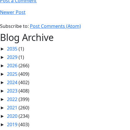
Post a Comment
Newer Post
Subscribe to:
Post Comments (Atom)
Blog Archive
2035
(1)
►
2029
(1)
►
2026
(266)
►
2025
(409)
►
2024
(402)
►
2023
(408)
►
2022
(399)
►
2021
(260)
►
2020
(234)
►
2019
(403)
►