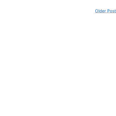
Older Post