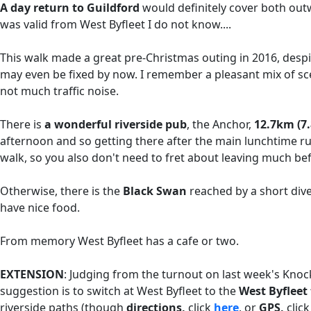
A day return to Guildford
would definitely cover both ou
was valid from West Byfleet I do not know....
This walk made a great pre-Christmas outing in 2016, despit
may even be fixed by now. I remember a pleasant mix of sc
not much traffic noise.
There is
a wonderful riverside pub
, the Anchor,
12.7km (7.
afternoon and so getting there after the main lunchtime ru
walk, so you also don't need to fret about leaving much b
Otherwise, there is the
Black Swan
reached by a short di
have nice food.
From memory West Byfleet has a cafe or two.
EXTENSION
: Judging from the turnout on last week's Kno
suggestion is to switch at West Byfleet to the
West Byflee
riverside paths (though
directions,
click
here
, or
GPS,
clic