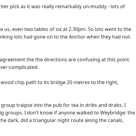
ter pick as it was really remarkably un-muddy - lots of
 us, even two tables of six at 2.30pm. So lots went to the
thinking lots had gone on to the Anchor when they had not.
agreement the the directions are confusing at this point.
over-complicated.
a wood chip path to its bridge 20 metres to the right,
roup traipse into the pub for tea in dribs and drabs. I
 big groups. I don’t know if anyone walked to Weybridge: the
he dark, did a triangular night route along the canals,