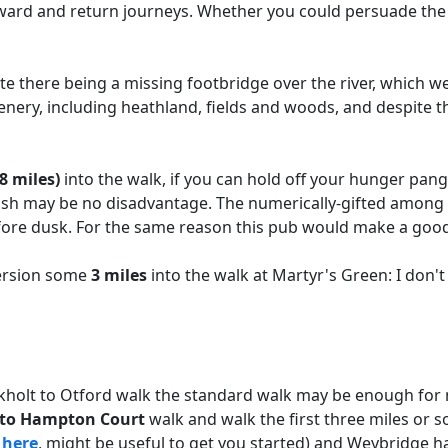
tward and return journeys. Whether you could persuade the
e there being a missing footbridge over the river, which we
enery, including heathland, fields and woods, and despite 
8 miles)
into the walk, if you can hold off your hunger pangs
sh may be no disadvantage. The numerically-gifted among you
efore dusk. For the same reason this pub would make a good
version some
3 miles
into the walk at Martyr's Green: I don't
ckholt to Otford walk the standard walk may be enough for 
t to Hampton Court
walk and walk the first three miles or s
k
here
, might be useful to get you started) and Weybridge ha