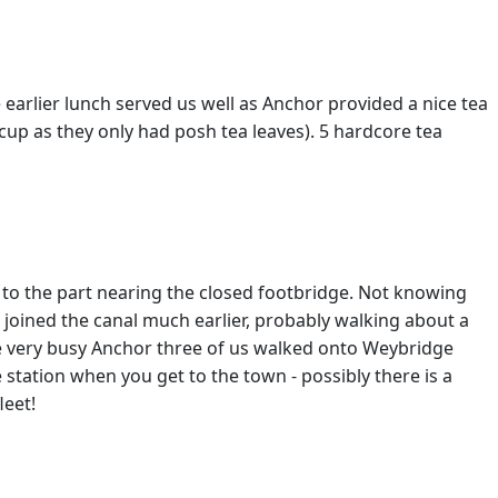
earlier lunch served us well as Anchor provided a nice tea
cup as they only had posh tea leaves). 5 hardcore tea
 to the part nearing the closed footbridge. Not knowing
 joined the canal much earlier, probably walking about a
the very busy Anchor three of us walked onto Weybridge
e station when you get to the town - possibly there is a
leet!