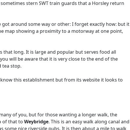
 sometimes stern SWT train guards that a Horsley return
 got around some way or other: I forget exactly how: but it
the map showing a proximity to a motorway at one point,
 that long. It is large and popular but serves food all
 will be aware that it is very close to the end of the
 tea stop.
 know this establishment but from its website it looks to
many of you, but for those wanting a longer walk, the
o of that to
Weybridge
. This is an easy walk along canal and
s some nice riverside pubs. It is then about a mile to walk