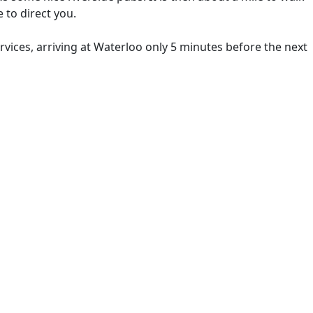
 to direct you.
rvices, arriving at Waterloo only 5 minutes before the next