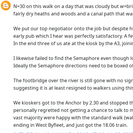
N=30 on this walk on a day that was cloudy but w=brig
fairly dry heaths and woods and a canal path that wa
We put our top negotiator onto the job but despite his
early pub which I hear was perfectly satisfactory. A 
In the end three of us ate at the kiosk by the A3, joi
I likewise failed to find the Semaphore even though l
Ideally the Semaphore directions need to be boxed off
The footbridge over the river is still gone with no sig
suggesting it is at least resigned to walkers using this
We kioskers got to the Anchor by 2.30 and stopped the
personally regretted not getting a chance to talk to 
vast majority were happy with the standard walk (walk 
ending in West Byfleet, and just got the 18.06 train.