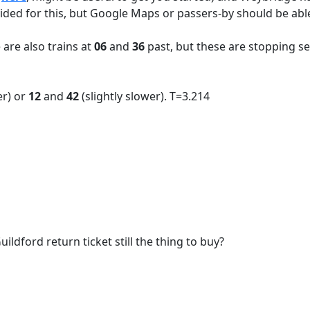
ided for this, but Google Maps or passers-by should be able
 are also trains at
06
and
36
past, but these are stopping se
er) or
12
and
42
(slightly slower). T=3.214
ildford return ticket still the thing to buy?