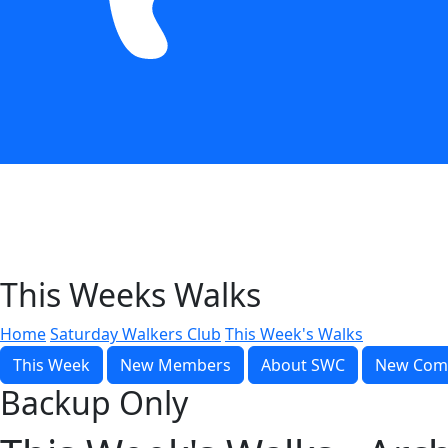
This Weeks Walks
Home
Saturday Walkers Club
This Week's Walks
This Week
New Members
About SWC
New Com
Backup Only