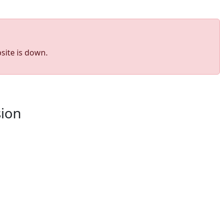
site is down.
sion