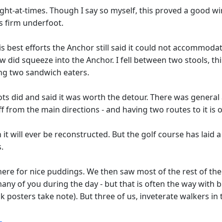
ht-at-times. Though I say so myself, this proved a good win
s firm underfoot.
 best efforts the Anchor still said it could not accommodate
few did squeeze into the Anchor. I fell between two stools, 
ning two sandwich eaters.
ots did and said it was worth the detour. There was general 
 from the main directions - and having two routes to it is 
n it will ever be reconstructed. But the golf course has laid 
.
re for nice puddings. We then saw most of the rest of the g
many of you during the day - but that is often the way with
posters take note). But three of us, inveterate walkers in t