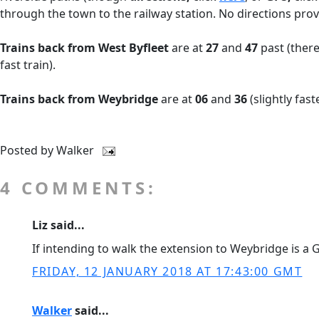
through the town to the railway station. No directions prov
Trains back from West Byfleet
are at
27
and
47
past (there
fast train).
Trains back from Weybridge
are at
06
and
36
(slightly fast
Posted by
Walker
4 COMMENTS:
Liz said...
If intending to walk the extension to Weybridge is a Gu
FRIDAY, 12 JANUARY 2018 AT 17:43:00 GMT
Walker
said...