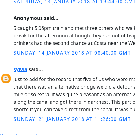
SATURDAY, 13 JANUARY 2018 AT 19:44:00 GM
Anonymous said...
5 caught 5:06pm train and met three others who walked
break for the afternoon although they run out of teap
drinkers had the second chance at Costa near the Wes
SUNDAY, 14 JANUARY 2018 AT 08:40:00 GMT
sylvia
said...
Just to add for the record that five of us who were 
that there was an alternative bridge we did a detour
mile or so extra. It was quite pleasant as an alterna
along the canal and got there in darkness. This part of
shortcut you can take direct from the canal. It was n
SUNDAY, 21 JANUARY 2018 AT 11:26:00 GMT