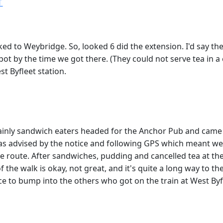
T
 to Weybridge. So, looked 6 did the extension. I'd say the 
ot by the time we got there. (They could not serve tea in a 
t Byfleet station.
mainly sandwich eaters headed for the Anchor Pub and came
 as advised by the notice and following GPS which meant we
tive route. After sandwiches, pudding and cancelled tea at 
 the walk is okay, not great, and it's quite a long way to th
ice to bump into the others who got on the train at West Byf