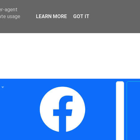
er-agent
rate usage
LEARN MORE
GOT IT