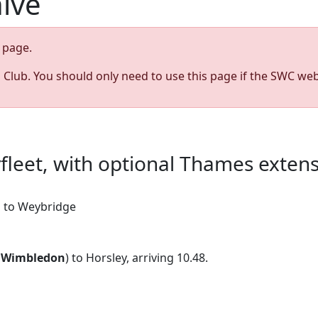
hive
page.
s Club. You should only need to use this page if the SWC web
yfleet, with optional Thames exten
on to Weybridge
9
Wimbledon
) to Horsley, arriving 10.48.