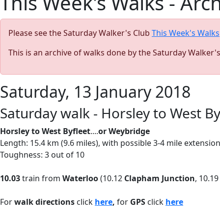
This Week's Walks - Arc
Please see the Saturday Walker's Club
This Week's Walks
This is an archive of walks done by the Saturday Walker'
Saturday, 13 January 2018
Saturday walk - Horsley to West B
Horsley to West Byfleet
....
or Weybridge
Length: 15.4 km (9.6 miles), with possible 3-4 mile extensi
Toughness: 3 out of 10
10.03
train from
Waterloo
(10.12
Clapham Junction
, 10.1
For
walk directions
click
here
,
for
GPS
click
here