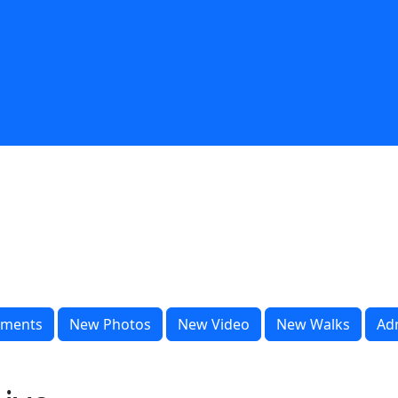
ments
New Photos
New Video
New Walks
Ad