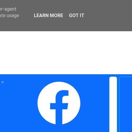
er-agent
rate usage
LEARN MORE
GOT IT