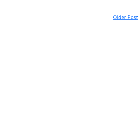
Older Post