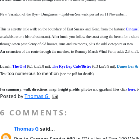
New Variation of the Rye – Dungeness – Lydd-on-Sea walk posted on 11 November...
This is a pretty little walk on the boundary of East Sussex and Kent, from the historic
Cinque 
a cafe/bistro or a bistro/restaurant). After lunch you follow the coast along the beach for a shor
through town past plenty of old houses, inns and tea rooms, plus the odd viewpoint or two.
An extension
of the route through the marshes, to Romney Marsh Wind Farm, adds 2.3 km/1.4
Lunch
:
The Owl
(6.1 km/3.8 mi),
The Rye Bay Café/Bistro
(6.3 km/3.9 mi),
Dunes Bar & 
too numerous to mention
Tea
:
(see the pdf for details)
.
For
summary
,
walk directions
,
map
,
height profile
,
photos
and
gpx/kml files
click
here
. 
Posted by
Thomas G
6 COMMENTS:
Thomas G
said...