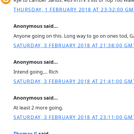
Rye to Camber Sands: #89 in ITV's list of Top 100 Walk
THURSDAY, 1 FEBRUARY 2018 AT 23:32:00 G
Anonymous said...
Anyone going on this. Long way to go on ones tod, G
SATURDAY, 3 FEBRUARY 2018 AT 21:38:00 GM
Anonymous said...
Intend going.... Rich
SATURDAY, 3 FEBRUARY 2018 AT 21:41:00 GM
Anonymous said...
At least 2 more going.
SATURDAY, 3 FEBRUARY 2018 AT 23:11:00 GM
Thomas G
said...