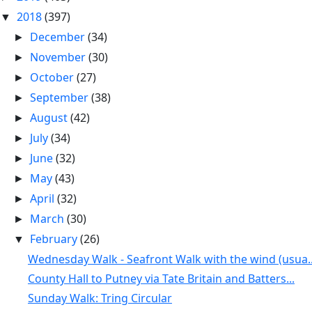
2018
(397)
▼
December
(34)
►
November
(30)
►
October
(27)
►
September
(38)
►
August
(42)
►
July
(34)
►
June
(32)
►
May
(43)
►
April
(32)
►
March
(30)
►
February
(26)
▼
Wednesday Walk - Seafront Walk with the wind (usua..
County Hall to Putney via Tate Britain and Batters...
Sunday Walk: Tring Circular