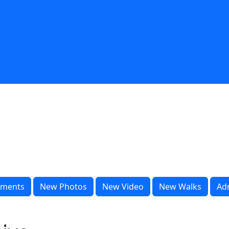
ments
New Photos
New Video
New Walks
Ad