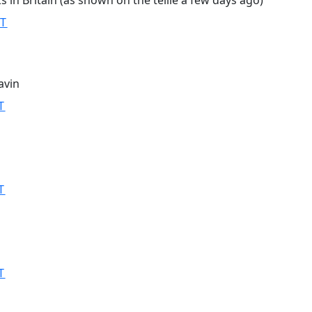
s in Britain (as shown on the tellie a few days ago)
MT
avin
T
T
T