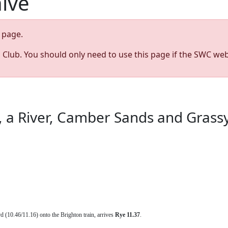
hive
page.
s Club. You should only need to use this page if the SWC web
, a River, Camber Sands and Grass
rd (10.46/11.16) onto the Brighton train, arrives
Rye 11.37
.