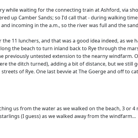
rry while waiting for the connecting train at Ashford, via s
ed up Camber Sands; so I'd call that - during walking time
 and incoming in the a.m., so the river was full and the san
r the 11 lunchers, and that was a good idea indeed, as we h
ong the beach to turn inland back to Rye through the mars
 the previously untested extension to the nearny windfarm.
re the ditch turned), adding a bit of distance, but we still g
streets of Rye. One last bevvie at The Goerge and off to cat
tching us from the water as we walked on the beach, 3 or 4 
tarlings (I guess) as we walked away from the windfarm...