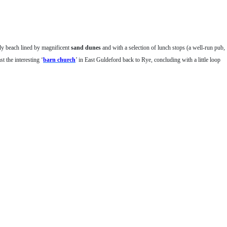
dy beach lined by magnificent
sand dunes
and with a selection of lunch stops (a well-run pub,
st the interesting ‘
barn church
’ in East Guldeford back to Rye, concluding with a little loop