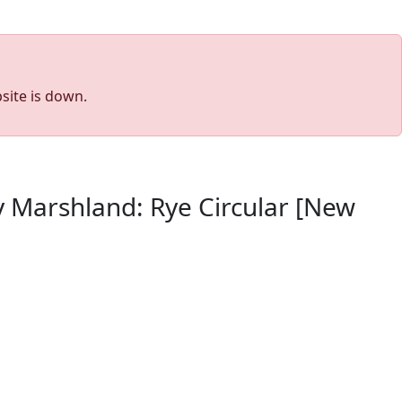
site is down.
y Marshland: Rye Circular [New