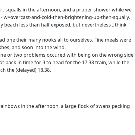
hort squalls in the afternoon, and a proper shower while we
 - w=overcast-and-cold-then-brightening-up-then-squally.
dy beach less than half exposed, but nevertheless I think
ad one their many nooks all to ourselves. Fine meals were
hes, and soon into the wind.
 One or two problems occured with being on the wrong side
ot back in time for 3 to head for the 17.38 train, while the
ch the (delayed) 18.38.
rainbows in the afternoon, a large flock of swans pecking