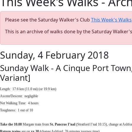
This Week's Walks - Arc
Please see the Saturday Walker's Club
This Week's Walks
This is an archive of walks done by the Saturday Walker'
Sunday, 4 February 2018
Sunday Walk - A Cinque Port Town
Variant]
Length:
17.6 km (11.0 mi) (or 19.9 km)
Ascent/Descent: negligible
Net Walking Time:
4 hours
Toughness: 1 out of 10
Take the
10.08
Margate train
from
St. Pancras I’nal
(Stratford I’nal 10.15), change at Ashfo
Return trains
are on
xx.38 (
change Ashford, 76 minutes journey time).