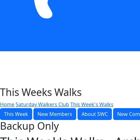
This Weeks Walks
Home
Saturday Walkers Club
This Week's Walks
This Week
New Members
About SWC
New Com
Backup Only