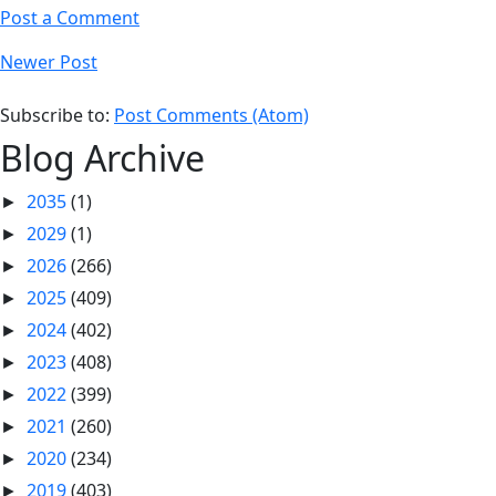
Post a Comment
Newer Post
Subscribe to:
Post Comments (Atom)
Blog Archive
2035
(1)
►
2029
(1)
►
2026
(266)
►
2025
(409)
►
2024
(402)
►
2023
(408)
►
2022
(399)
►
2021
(260)
►
2020
(234)
►
2019
(403)
►