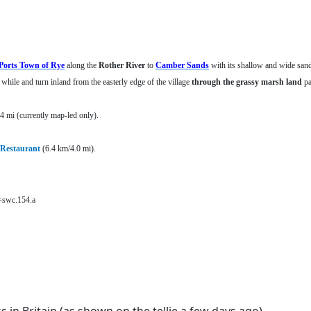
Ports Town of Rye
along the
Rother River
to
Camber Sands
with its shallow and wide san
t while and turn inland from the easterly edge of the village
through the grassy marsh land
pa
 mi (currently map-led only).
Restaurant
(6.4 km/4.0 mi).
t=swc.154.a