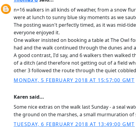
n=16 walkers in all kinds of weather, from a snow flu
were at lunch to sunny blue sky moments as we sauter
The posting wasn't perfectly timed, as it was mid-tide
everyone enjoyed it.
One walker insisted on booking a table at The Owl fo
had and the walk continued through the dunes and al
A good contrast, I'd say, and 6 walkers then walked
of a ditch (and therefore not getting out of a field whe
other 3 followed the route through the quiet cobbled 
MONDAY, 5 FEBRUARY 2018 AT 15:57:00 GMT
Karen said...
Some nice extras on the walk last Sunday - a seal wa
the ground on the marshes, a small murmuration of s
TUESDAY, 6 FEBRUARY 2018 AT 13:49:00 GMT